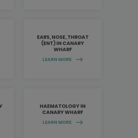
EARS, NOSE, THROAT
(ENT) IN CANARY
WHARF
LEARN MORE
Y
HAEMATOLOGY IN
CANARY WHARF
LEARN MORE