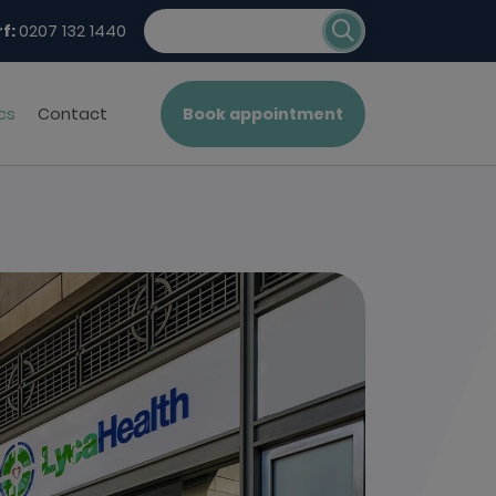
f:
0207 132 1440
cs
Contact
Book appointment