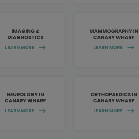
IMAGING &
MAMMOGRAPHY IN
DIAGNOSTICS
CANARY WHARF
LEARN MORE
LEARN MORE
NEUROLOGY IN
ORTHOPAEDICS IN
CANARY WHARF
CANARY WHARF
LEARN MORE
LEARN MORE