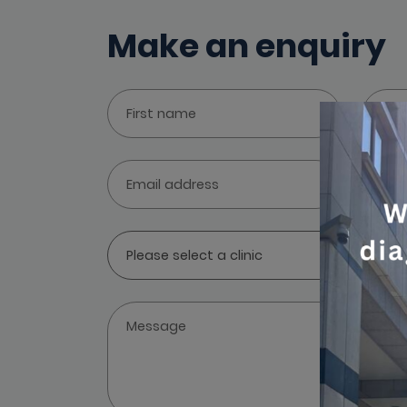
Make an enquiry