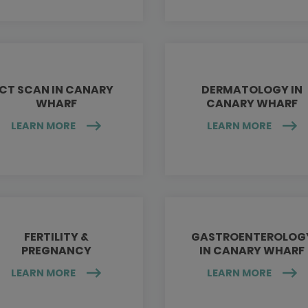
CT SCAN IN CANARY
DERMATOLOGY IN
WHARF
CANARY WHARF
LEARN MORE
LEARN MORE
FERTILITY &
GASTROENTEROLOG
PREGNANCY
IN CANARY WHARF
LEARN MORE
LEARN MORE