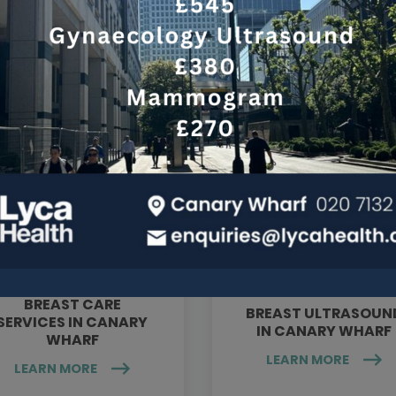
Services at this clinic
BREAST CARE
BREAST ULTRASOUN
SERVICES IN CANARY
IN CANARY WHARF
WHARF
LEARN MORE
LEARN MORE