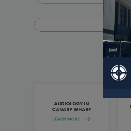
AUDIOLOGY IN
CANARY WHARF
LEARN MORE