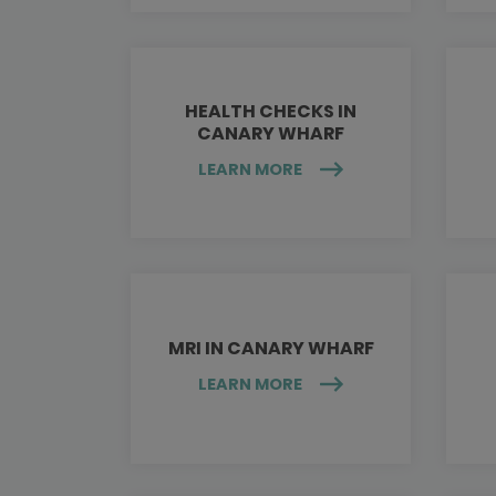
HEALTH CHECKS IN
CANARY WHARF
LEARN MORE
MRI IN CANARY WHARF
LEARN MORE