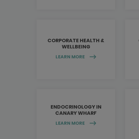
CORPORATE HEALTH &
WELLBEING
LEARN MORE
ENDOCRINOLOGY IN
CANARY WHARF
LEARN MORE