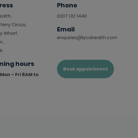
ress
Phone
alth,
0207 132 1440
ferry Circus,
Email
y Wharf,
enquiries@lycahealth.com
n,
HA
ning hours
Book appointment
Mon – Fri 8AM to