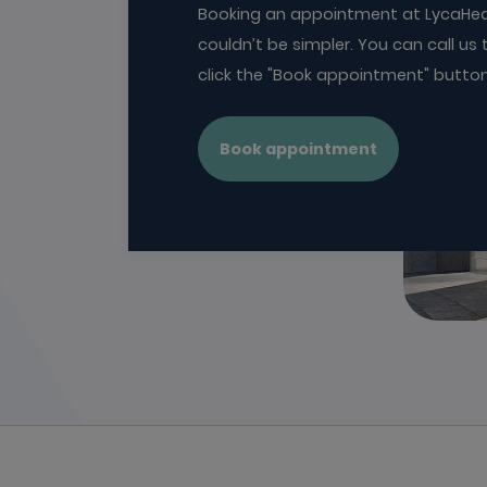
Booking an appointment at LycaHea
couldn’t be simpler. You can call us t
click the "Book appointment" butto
Book appointment