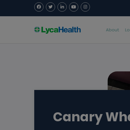
About
Lo
Canary Wh