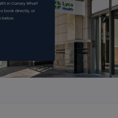
lth in Canary Wharf
o book directly, or
n below.