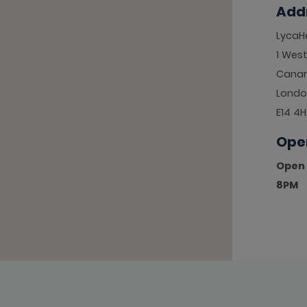
Add
LycaHe
1 West
Canar
Londo
E14 4
Ope
Open 
8PM