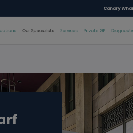
Canary Whar
cations
Our Specialists
Services
Private GP
Diagnosti
arf