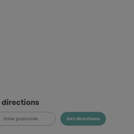
 directions