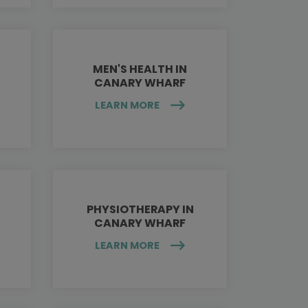
MEN'S HEALTH IN
CANARY WHARF
LEARN MORE
PHYSIOTHERAPY IN
CANARY WHARF
LEARN MORE