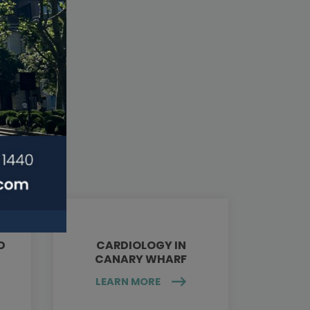
D
CARDIOLOGY IN
CANARY WHARF
LEARN MORE