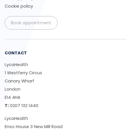
Cookie policy
Book appointment
CONTACT
LycaHealth
1 Westferry Circus
Canary Wharf
London
E14 4HA
T:
0207 132 1440
LycaHealth
Enso House 3 New Mill Road