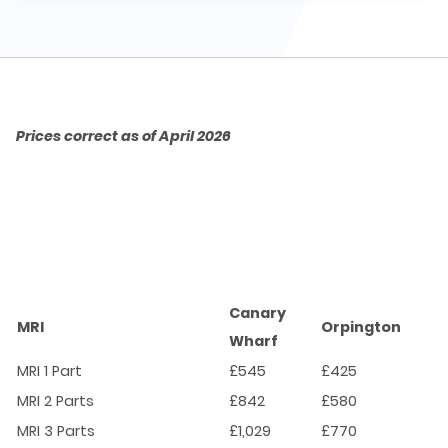
Prices correct as of April 2026
Canary
MRI
Orpington
Wharf
MRI 1 Part
£545
£425
MRI 2 Parts
£842
£580
MRI 3 Parts
£1,029
£770