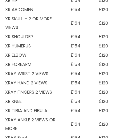
XR HIP
£154
£120
XR ABDOMEN
£154
£120
XR SKULL – 2 OR MORE
£154
£120
VIEWS
XR SHOULDER
£154
£120
XR HUMERUS
£154
£120
XR ELBOW
£154
£120
XR FOREARM
£154
£120
XRAY WRIST 2 VIEWS
£154
£120
XRAY HAND 2 VIEWS
£154
£120
XRAY FINGERS 2 VIEWS
£154
£120
XR KNEE
£154
£120
XR TIBIA AND FIBULA
£154
£120
XRAY ANKLE 2 VIEWS OR
£154
£120
MORE
XRAY Foot
£154
£120