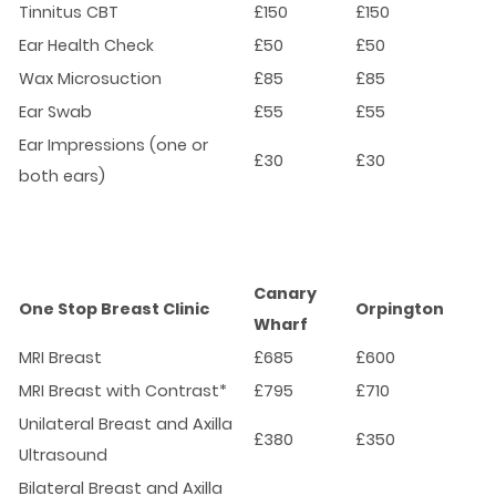
Tinnitus CBT
£150
£150
Ear Health Check
£50
£50
Wax Microsuction
£85
£85
Ear Swab
£55
£55
Ear Impressions (one or
£30
£30
both ears)
Canary
One Stop Breast Clinic
Orpington
Wharf
MRI Breast
£685
£600
MRI Breast with Contrast*
£795
£710
Unilateral Breast and Axilla
£380
£350
Ultrasound
Bilateral Breast and Axilla