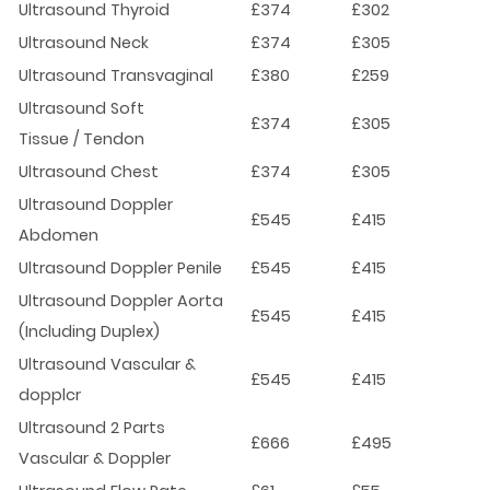
Ultrasound Thyroid
£374
£302
Ultrasound Neck
£374
£305
Ultrasound Transvaginal
£380
£259
Ultrasound Soft
£374
£305
Tissue / Tendon
Ultrasound Chest
£374
£305
Ultrasound Doppler
£545
£415
Abdomen
Ultrasound Doppler Penile
£545
£415
Ultrasound Doppler Aorta
£545
£415
(Including Duplex)
Ultrasound Vascular &
£545
£415
dopplcr
Ultrasound 2 Parts
£666
£495
Vascular & Doppler