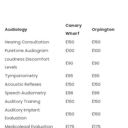
Canary
Audiology
Orpington
Wharf
Hearing Consultation
£150
£150
Puretone Audiogram
£100
£100
Loudness Discomfort
£90
£90
Levels
Tympanometry
£65
£65
Acoustic Reflexes
£150
£150
Speech Audiometry
£88
£88
Auditory Training
£150
£150
Auditory Implant
£150
£150
Evaluation
Medicolegal Evaluation
£175
£175