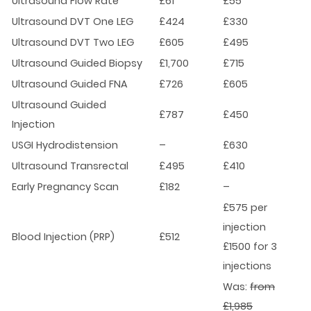
Ultrasound Flow Rate
£61
£55
Ultrasound DVT One LEG
£424
£330
Ultrasound DVT Two LEG
£605
£495
Ultrasound Guided Biopsy
£1,700
£715
Ultrasound Guided FNA
£726
£605
Ultrasound Guided
£787
£450
Injection
USGI Hydrodistension
–
£630
Ultrasound Transrectal
£495
£410
Early Pregnancy Scan
£182
–
£575 per
injection
Blood Injection (PRP)
£512
£1500 for 3
injections
Was:
from
£1,985