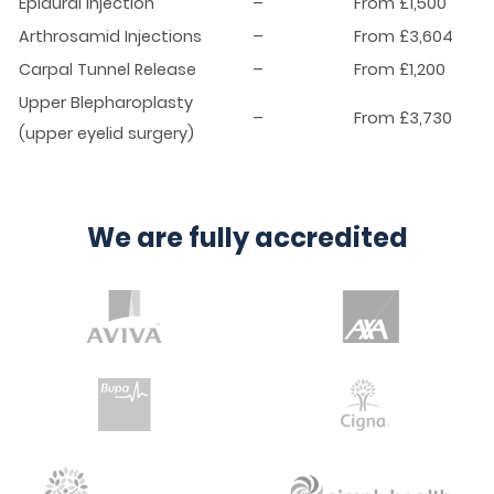
Epidural Injection
–
From £1,500
Arthrosamid Injections
–
From £3,604
Carpal Tunnel Release
–
From £1,200
Upper Blepharoplasty
–
From £3,730
(upper eyelid surgery)
We are fully accredited