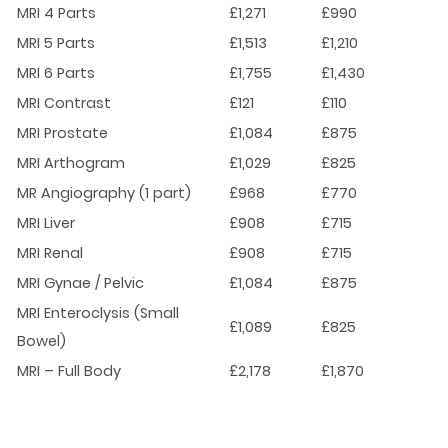
MRI 4 Parts
£1,271
£990
MRI 5 Parts
£1,513
£1,210
MRI 6 Parts
£1,755
£1,430
MRI Contrast
£121
£110
MRI Prostate
£1,084
£875
MRI Arthogram
£1,029
£825
MR Angiography (1 part)
£968
£770
MRI Liver
£908
£715
MRI Renal
£908
£715
MRI Gynae / Pelvic
£1,084
£875
MRI Enteroclysis (Small
£1,089
£825
Bowel)
MRI – Full Body
£2,178
£1,870