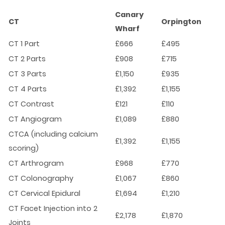
Canary
CT
Orpington
Wharf
CT 1 Part
£666
£495
CT 2 Parts
£908
£715
CT 3 Parts
£1,150
£935
CT 4 Parts
£1,392
£1,155
CT Contrast
£121
£110
CT Angiogram
£1,089
£880
CTCA (including calcium
£1,392
£1,155
scoring)
CT Arthrogram
£968
£770
CT Colonography
£1,067
£860
CT Cervical Epidural
£1,694
£1,210
CT Facet Injection into 2
£2,178
£1,870
Joints