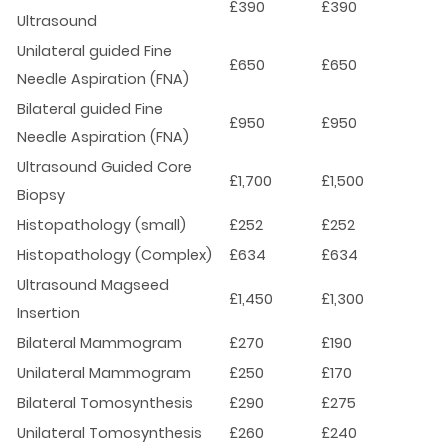
£390
£390
Ultrasound
Unilateral guided Fine
£650
£650
Needle Aspiration (FNA)
Bilateral guided Fine
£950
£950
Needle Aspiration (FNA)
Ultrasound Guided Core
£1,700
£1,500
Biopsy
Histopathology (small)
£252
£252
Histopathology (Complex)
£634
£634
Ultrasound Magseed
£1,450
£1,300
Insertion
Bilateral Mammogram
£270
£190
Unilateral Mammogram
£250
£170
Bilateral Tomosynthesis
£290
£275
Unilateral Tomosynthesis
£260
£240