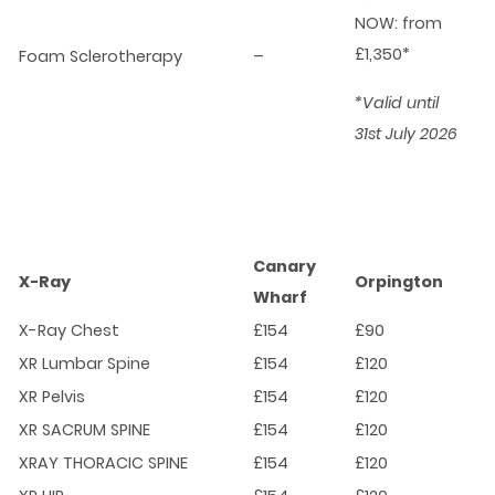
NOW: from
£1,350*
Foam Sclerotherapy
–
*Valid until
31st July 2026
Canary
X-Ray
Orpington
Wharf
X-Ray Chest
£154
£90
XR Lumbar Spine
£154
£120
XR Pelvis
£154
£120
XR SACRUM SPINE
£154
£120
XRAY THORACIC SPINE
£154
£120