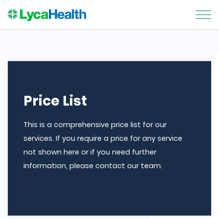
Price List
This is a comprehensive price list for our
services. If you require a price for any service
not shown here or if you need further
information, please contact our team.