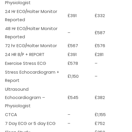
Physiologist
24 Hr ECG/Holter Monitor
£391
£332
Reported
48 Hr ECG/Holter Monitor
–
£587
Reported
72 hr ECG/Holter Monitor
£567
£576
24 HR B/P + REPORT
£391
£281
Exercise Stress ECG
£578
–
Stress Echocardiogram +
£1,150
–
Report
Ultrasound
Echocardiogram –
£545
£382
Physiologist
CTCA
–
£1,155
7 Day ECG or 5 day ECG
–
£752