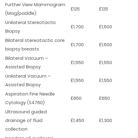
Further View Mammogram
£125
£125
(Mag/paddle)
Unilateral Stereotactic
£1,700
£1,500
Biopsy
Bilateral stereotactic core
£1,700
£1,500
biopsy breasts
Bilateral Vacuum –
£1,550
£1,550
Assisted Biopsy
Unilateral Vacuum –
£1,550
£1,550
Assisted Biopsy
Aspiration Fine Needle
£650
£650
Cytology (S4760)
Ultrasound guided
drainage of fluid
£1,450
£1,300
collection