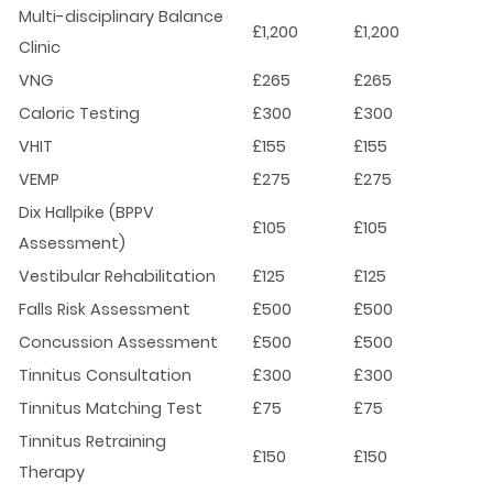
Multi-disciplinary Balance
£1,200
£1,200
Clinic
VNG
£265
£265
Caloric Testing
£300
£300
VHIT
£155
£155
VEMP
£275
£275
Dix Hallpike (BPPV
£105
£105
Assessment)
Vestibular Rehabilitation
£125
£125
Falls Risk Assessment
£500
£500
Concussion Assessment
£500
£500
Tinnitus Consultation
£300
£300
Tinnitus Matching Test
£75
£75
Tinnitus Retraining
£150
£150
Therapy