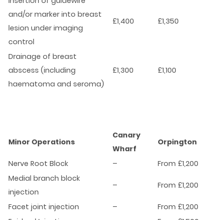
Insertion of guidewire
and/or marker into breast
£1,400
£1,350
lesion under imaging
control
Drainage of breast
abscess (including
£1,300
£1,100
haematoma and seroma)
Canary
Minor Operations
Orpington
Wharf
Nerve Root Block
–
From £1,200
Medial branch block
–
From £1,200
injection
Facet joint injection
–
From £1,200