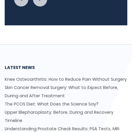
LATEST NEWS
Knee Osteoarthritis: How to Reduce Pain Without Surgery
Skin Cancer Removal Surgery: What to Expect Before,
During and After Treatment
The PCOS Diet: What Does the Science Say?
Upper Blepharoplasty: Before, During and Recovery
Timeline
Understanding Prostate Check Results: PSA Tests, MRI