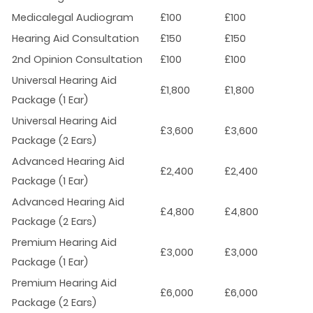
Medicalegal Audiogram
£100
£100
Hearing Aid Consultation
£150
£150
2nd Opinion Consultation
£100
£100
Universal Hearing Aid
£1,800
£1,800
Package (1 Ear)
Universal Hearing Aid
£3,600
£3,600
Package (2 Ears)
Advanced Hearing Aid
£2,400
£2,400
Package (1 Ear)
Advanced Hearing Aid
£4,800
£4,800
Package (2 Ears)
Premium Hearing Aid
£3,000
£3,000
Package (1 Ear)
Premium Hearing Aid
£6,000
£6,000
Package (2 Ears)