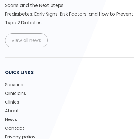
Scans and the Next Steps
Prediabetes: Early Signs, Risk Factors, and How to Prevent
Type 2 Diabetes
View all news
QUICK LINKS
Services
Clinicians
Clinics
About
News
Contact
Privacy policy