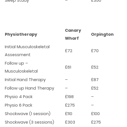
Sleep Study
–
£350
Canary
Physiotherapy
Orpington
Wharf
Initial Musculoskeletal
£72
£70
Assessment
Follow up –
£61
£52
Musculoskeletal
Initial Hand Therapy
–
£87
Follow up Hand Therapy
–
£52
Physio 4 Pack
£198
–
Physio 6 Pack
£275
–
Shockwave (1 session)
£110
£100
Shockwave (3 sessions)
£303
£275