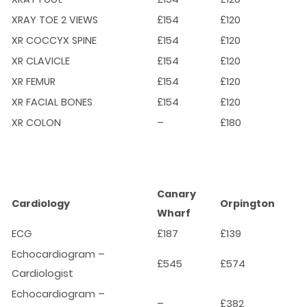
XRAY TOE 2 VIEWS
£154
£120
XR COCCYX SPINE
£154
£120
XR CLAVICLE
£154
£120
XR FEMUR
£154
£120
XR FACIAL BONES
£154
£120
XR COLON
–
£180
Canary
Cardiology
Orpington
Wharf
ECG
£187
£139
Echocardiogram –
£545
£574
Cardiologist
Echocardiogram –
–
£382