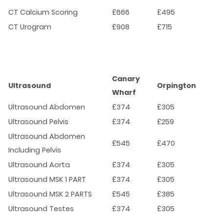
CT Calcium Scoring
£666
£495
CT Urogram
£908
£715
Canary
Ultrasound
Orpington
Wharf
Ultrasound Abdomen
£374
£305
Ultrasound Pelvis
£374
£259
Ultrasound Abdomen
£545
£470
Including Pelvis
Ultrasound Aorta
£374
£305
Ultrasound MSK 1 PART
£374
£305
Ultrasound MSK 2 PARTS
£545
£385
Ultrasound Testes
£374
£305