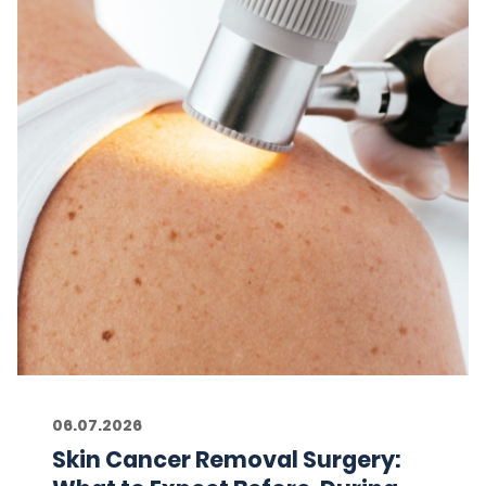
06.07.2026
Skin Cancer Removal Surgery: