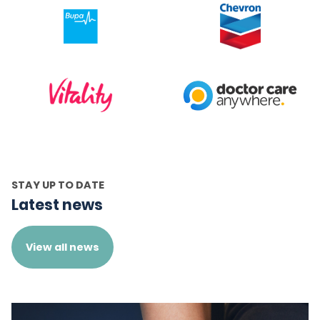
STAY UP TO DATE
Latest news
View all news