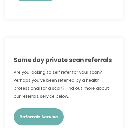
Same day private scan referrals
Are you looking to self refer for your scan?
Perhaps you’ve been referred by a health
professional for a scan? Find out more about
our referrals service below.
Referrals Service