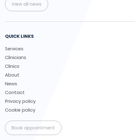
View all news
QUICK LINKS
Services
Clinicians
Clinics
About
News
Contact
Privacy policy
Cookie policy
Book appointment