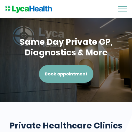
Same Day Private GP,
Diagnostics & More
Book appointment
Private Healthcare Clinics