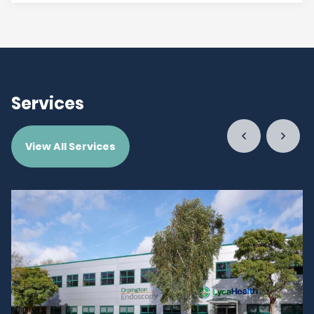
Services
View All Services