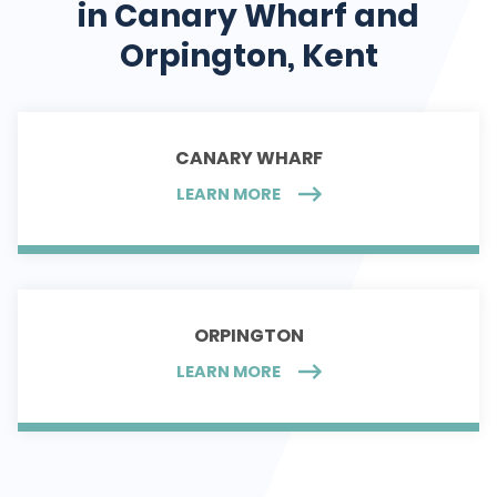
in Canary Wharf and
Orpington, Kent
CANARY WHARF
LEARN MORE
ORPINGTON
LEARN MORE