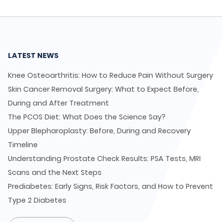
LATEST NEWS
Knee Osteoarthritis: How to Reduce Pain Without Surgery
Skin Cancer Removal Surgery: What to Expect Before,
During and After Treatment
The PCOS Diet: What Does the Science Say?
Upper Blepharoplasty: Before, During and Recovery
Timeline
Understanding Prostate Check Results: PSA Tests, MRI
Scans and the Next Steps
Prediabetes: Early Signs, Risk Factors, and How to Prevent
Type 2 Diabetes