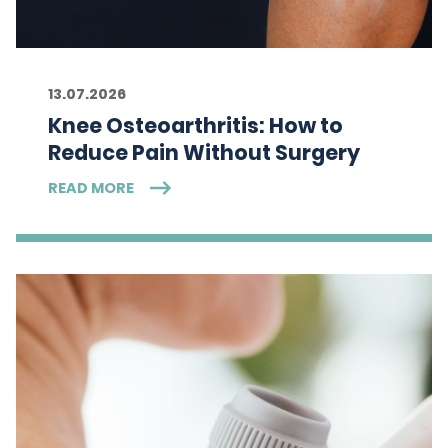
13.07.2026
Knee Osteoarthritis: How to
Reduce Pain Without Surgery
READ MORE