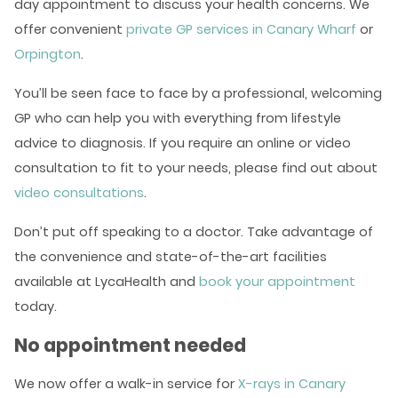
day appointment to discuss your health concerns. We
offer convenient
private GP services in Canary Wharf
or
Orpington
.
You’ll be seen face to face by a professional, welcoming
GP who can help you with everything from lifestyle
advice to diagnosis. If you require an online or video
consultation to fit to your needs, please find out about
video consultations
.
Don’t put off speaking to a doctor. Take advantage of
the convenience and state-of-the-art facilities
available at LycaHealth and
book your appointment
today.
No appointment needed
We now offer a walk-in service for
X-rays in Canary