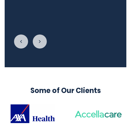
relationship with food. I cannot begin to thank
LycaHealth, Dr. Siva Sivappriyan and Dr. Sharma
enough."
Some of Our Clients