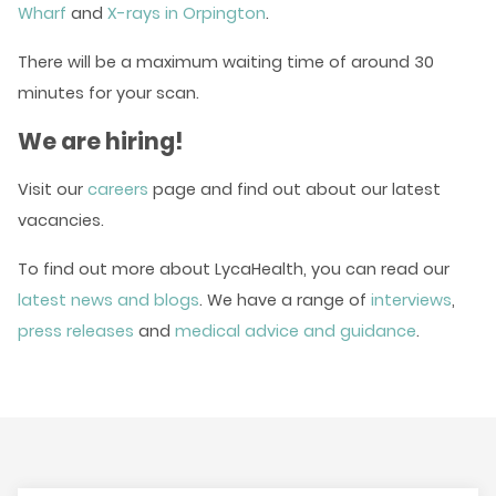
Wharf
and
X-rays in Orpington
.
There will be a maximum waiting time of around 30
minutes for your scan.
We are hiring!
Visit our
careers
page and find out about our latest
vacancies.
To find out more about LycaHealth, you can read our
latest news and blogs
. We have a range of
interviews
,
press releases
and
medical advice and guidance
.