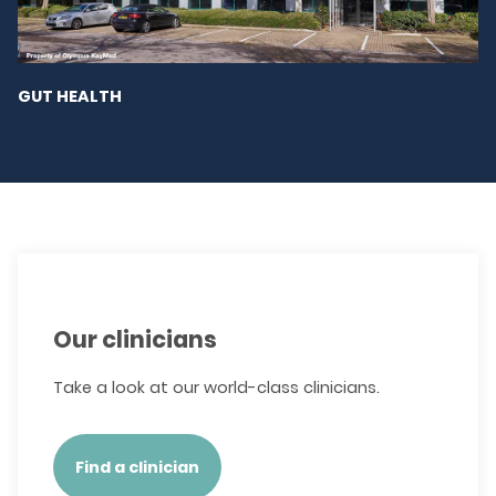
GUT HEALTH
Our clinicians
Take a look at our world-class clinicians.
Find a clinician