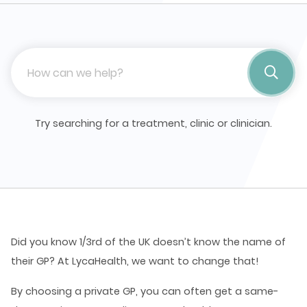
Try searching for a treatment, clinic or clinician.
Did you know 1/3rd of the UK doesn’t know the name of
their GP?
At LycaHealth, we want to change that!
By choosing a private GP, you can often get a same-