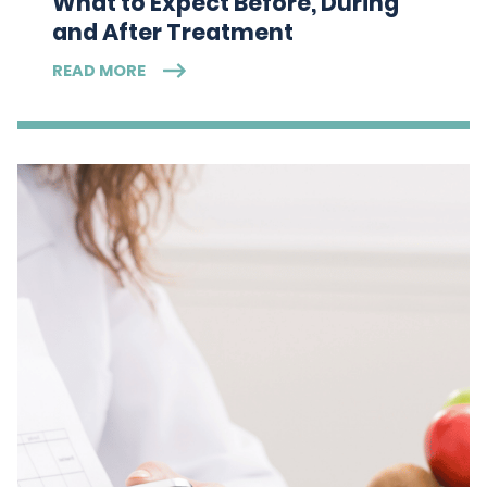
What to Expect Before, During
and After Treatment
READ MORE