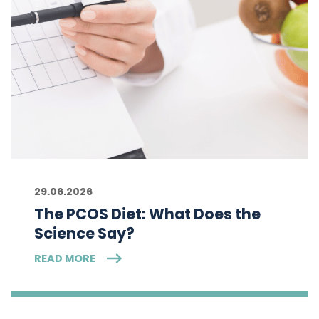
29.06.2026
The PCOS Diet: What Does the
Science Say?
READ MORE