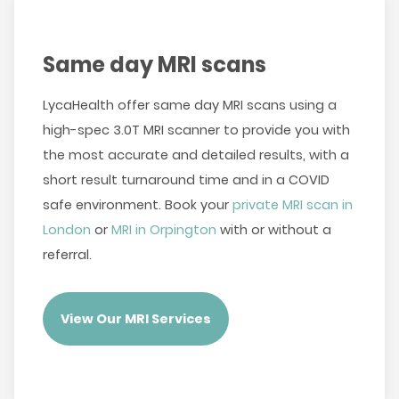
Same day MRI scans
LycaHealth offer same day MRI scans using a
high-spec 3.0T MRI scanner to provide you with
the most accurate and detailed results, with a
short result turnaround time and in a COVID
safe environment. Book your
private MRI scan in
London
or
MRI in Orpington
with or without a
referral.
View Our MRI Services