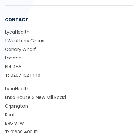
CONTACT
LycaHealth
1 Westferry Circus
Canary Wharf
London
E14 4HA
T:
0207 132 1440
LycaHealth
Enso House 3 New Mill Road
Orpington
Kent
BR5 3TW
T:
01689 490 111