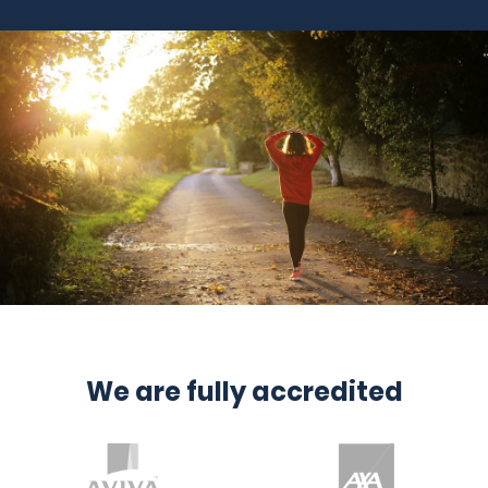
We are fully accredited