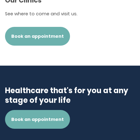
Our Clinics
See where to come and visit us.
Book an appointment
Healthcare that's for you at any
stage of your life
Book an appointment