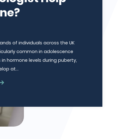
cne?
nds of individuals across the UK
articularly common in adolescence
in hormone levels during puberty,
elop at…