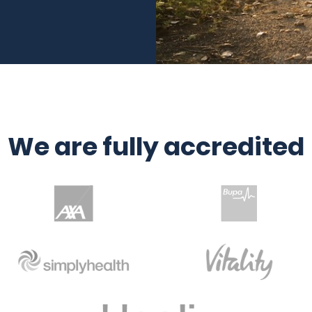
We are fully accredited