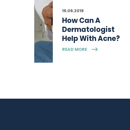
19.06.2019
How Can A
Dermatologist
Help With Acne?
READ MORE