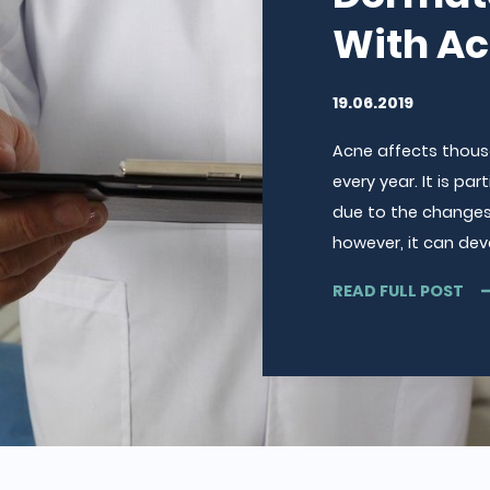
With A
19.06.2019
Acne affects thousa
every year. It is p
due to the changes 
however, it can dev
READ FULL POST