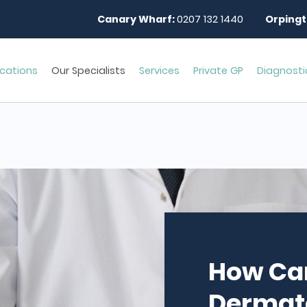
Canary Wharf:
0207 132 1440
Orpingt
cations
Our Specialists
Services
Private GP
Diagnosti
How Ca
Dermato