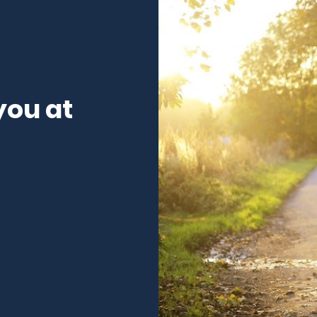
you at