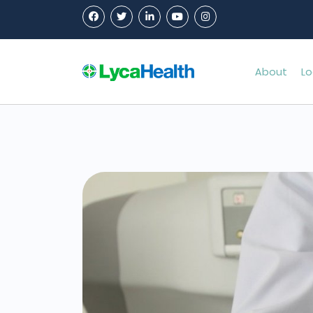
About
Lo