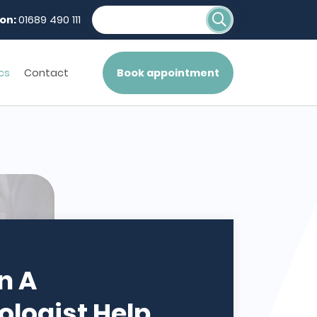
on:
01689 490 111
cs
Contact
Book appointment
n A
logist Help