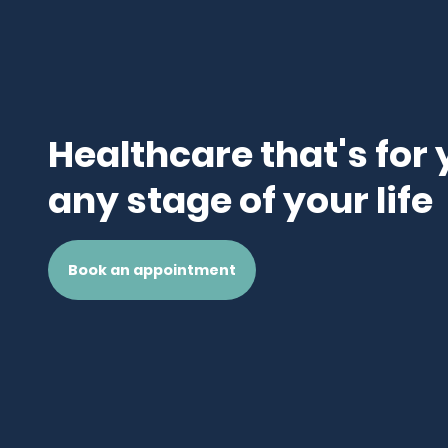
Healthcare that's for 
any stage of your life
Book an appointment