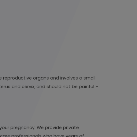
e reproductive organs and involves a small
terus and cervix, and should not be painful –
your pregnancy. We provide private
hcare professionals who have years of