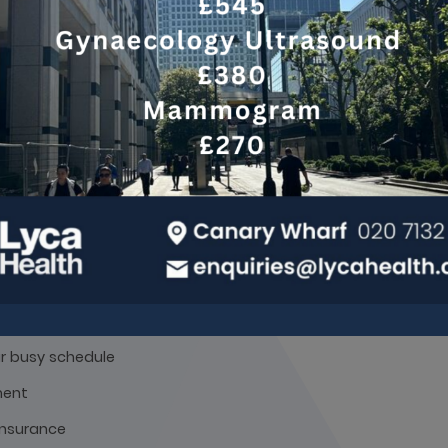
e asked to drink a litre of water and not go to the toilet unti
 liver and gallbladder scans, you may be asked to avoid eating
e Ultrasound Scan Benef
equipment
ans
ur busy schedule
ment
 insurance