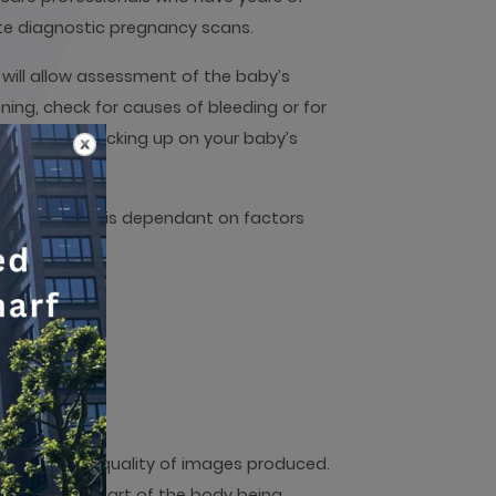
ate diagnostic pregnancy scans.
will allow assessment of the baby’s
ing, check for causes of bleeding or for
nt to keep checking up on your baby’s
nd results.
 possible, it is dependant on factors
n all.
 results and quality of images produced.
pend on the part of the body being