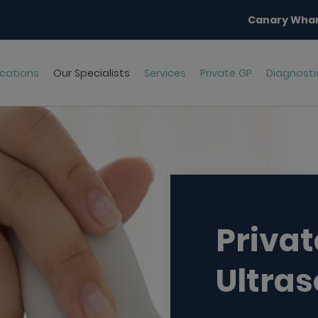
Canary Whar
cations
Our Specialists
Services
Private GP
Diagnosti
Privat
Ultra