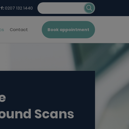
f:
0207 132 1440
cs
Contact
Book appointment
e
sound Scans