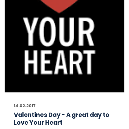
14.02.2017
Valentines Day - A great day to
Love Your Heart