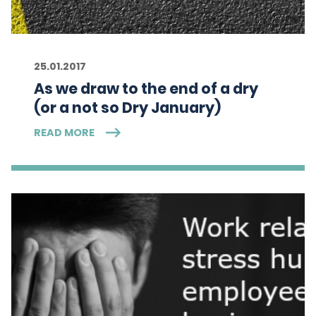
25.01.2017
As we draw to the end of a dry
(or a not so Dry January)
READ MORE