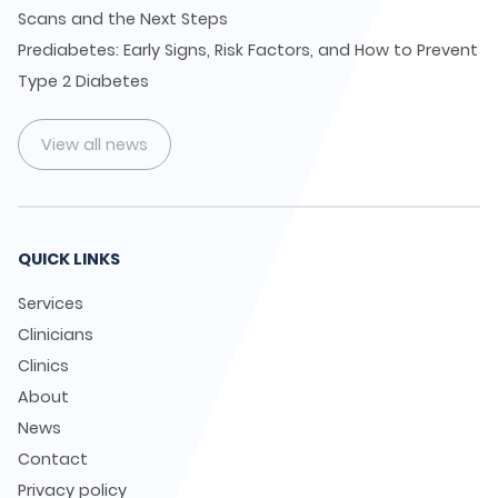
Scans and the Next Steps
Prediabetes: Early Signs, Risk Factors, and How to Prevent
Type 2 Diabetes
View all news
QUICK LINKS
Services
Clinicians
Clinics
About
News
Contact
Privacy policy