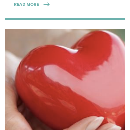
READ MORE