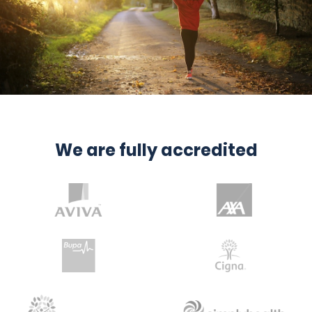
We are fully accredited