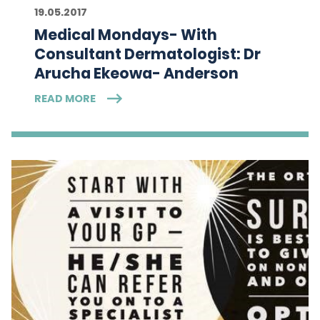
19.05.2017
Medical Mondays- With
Consultant Dermatologist: Dr
Arucha Ekeowa- Anderson
READ MORE