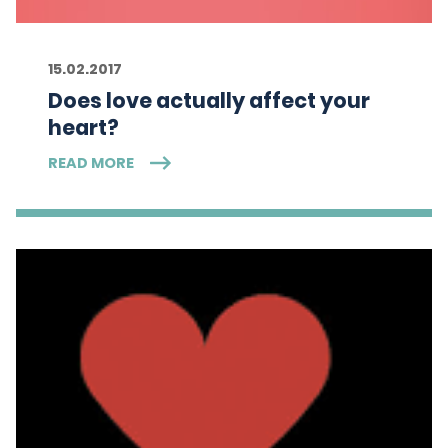
15.02.2017
Does love actually affect your
heart?
READ MORE