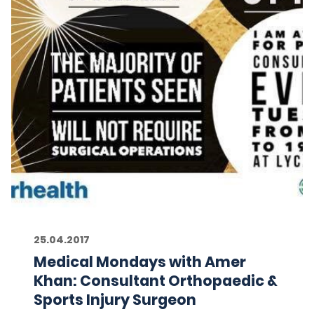
25.04.2017
Medical Mondays with Amer
Khan: Consultant Orthopaedic &
Sports Injury Surgeon