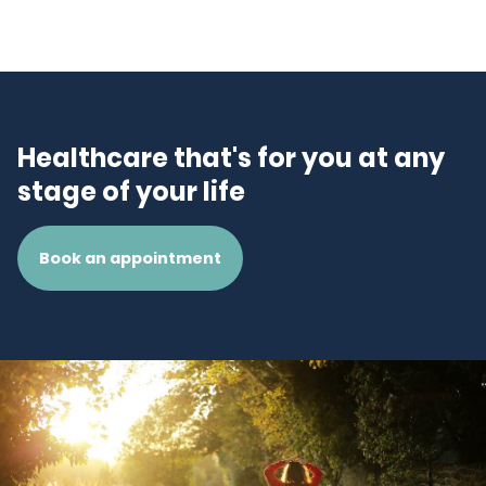
Healthcare that's for you at any
stage of your life
Book an appointment