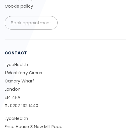
Cookie policy
Book appointment
CONTACT
LycaHealth
1 Westferry Circus
Canary Wharf
London
E14 4HA
T:
0207 132 1440
LycaHealth
Enso House 3 New Mill Road