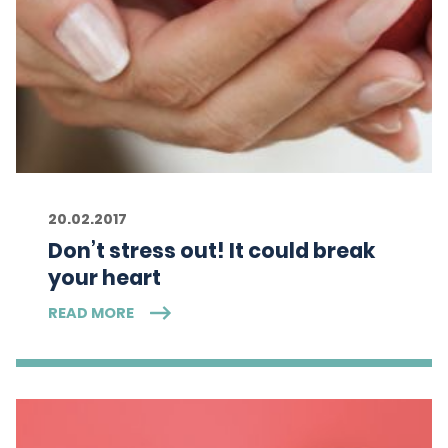
20.02.2017
Don’t stress out! It could break
your heart
READ MORE