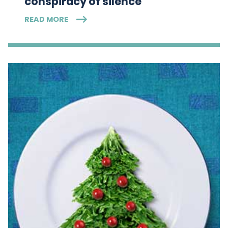
conspiracy of silence
READ MORE