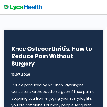
Knee Osteoarthritis: How to
Reduce Pain Without
Surgery
13.07.2026
Article produced by Mr Gihan Jayasinghe,
Consultant Orthopaedic Surgeon If knee pain is
stopping you from enjoying your everyday life,
you are not alone. For many people living with