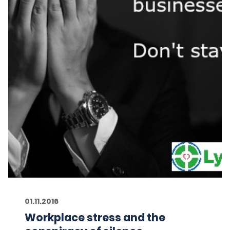
01.11.2016
Workplace stress and the