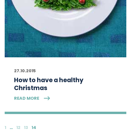
27.10.2015
How to have a healthy
Christmas
READ MORE
1
…
12
13
14