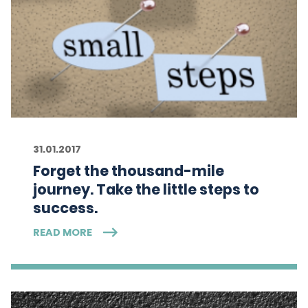
31.01.2017
Forget the thousand-mile
journey. Take the little steps to
success.
READ MORE