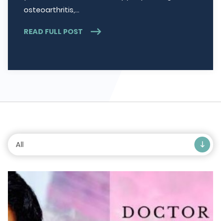
osteoarthritis,…
READ FULL POST