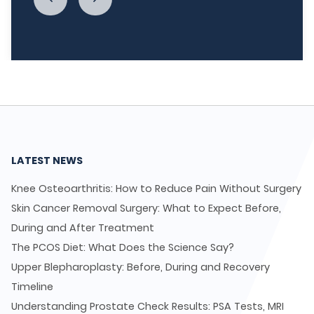
LATEST NEWS
Knee Osteoarthritis: How to Reduce Pain Without Surgery
Skin Cancer Removal Surgery: What to Expect Before,
During and After Treatment
The PCOS Diet: What Does the Science Say?
Upper Blepharoplasty: Before, During and Recovery
Timeline
Understanding Prostate Check Results: PSA Tests, MRI