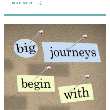
READ MORE