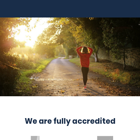
We are fully accredited