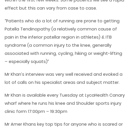
within the first few weeks. Some patients will see a rapid
effect but this can vary from case to case.
“Patients who do a lot of running are prone to getting
Patella Tendinopathy (a relatively common cause of
pain in the inferior patellar region in athletes) & ITB
syndrome (a common injury to the knee, generally
associated with running, cycling, hiking or weight-lifting
– especially squats)”
Mr Khan’s interview was very well received and evoked a
lot of calls on his specialist areas and subject matter.
Mr Khan is available every Tuesday at LycaHealth Canary
wharf where he runs his knee and Shoulder sports injury
clinic form 17:00pm – 19:30pm
Mr Amer Khans key top tips for anyone who is scared or