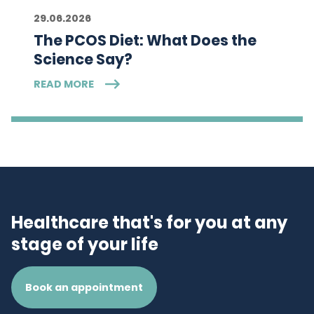
29.06.2026
The PCOS Diet: What Does the
Science Say?
READ MORE
Healthcare that's for you at any
stage of your life
Book an appointment