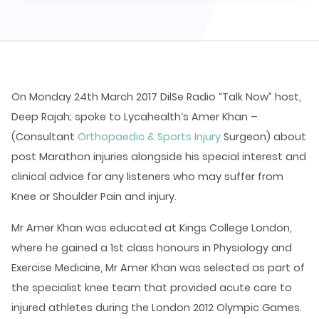
On Monday 24th March 2017 DilSe Radio “Talk Now” host,
Deep Rajah; spoke to Lycahealth‘s Amer Khan –
(Consultant
Orthopaedic & Sports Injury
Surgeon) about
post Marathon injuries alongside his special interest and
clinical advice for any listeners who may suffer from
Knee or Shoulder Pain and injury.
Mr Amer Khan was educated at Kings College London,
where he gained a 1st class honours in Physiology and
Exercise Medicine, Mr Amer Khan was selected as part of
the specialist knee team that provided acute care to
injured athletes during the London 2012 Olympic Games.