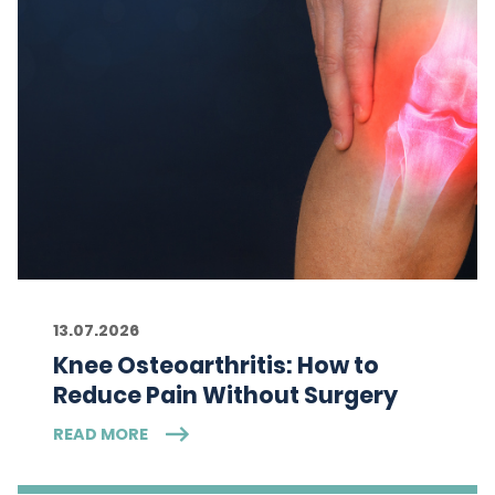
13.07.2026
Knee Osteoarthritis: How to
Reduce Pain Without Surgery
READ MORE