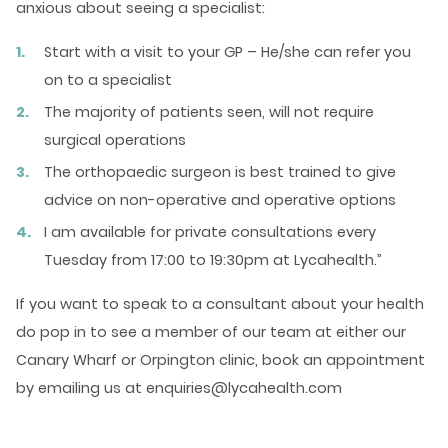
anxious about seeing a specialist:
Start with a visit to your GP – He/she can refer you
on to a specialist
The majority of patients seen, will not require
surgical operations
The orthopaedic surgeon is best trained to give
advice on non-operative and operative options
I am available for private consultations every
Tuesday from 17:00 to 19:30pm at Lycahealth.”
If you want to speak to a consultant about your health
do pop in to see a member of our team at either our
Canary Wharf or Orpington clinic, book an appointment
by emailing us at enquiries@lycahealth.com