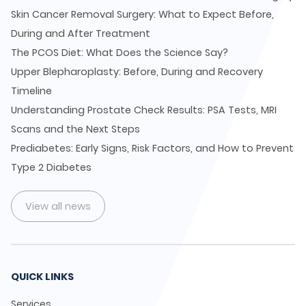
Skin Cancer Removal Surgery: What to Expect Before,
During and After Treatment
The PCOS Diet: What Does the Science Say?
Upper Blepharoplasty: Before, During and Recovery
Timeline
Understanding Prostate Check Results: PSA Tests, MRI
Scans and the Next Steps
Prediabetes: Early Signs, Risk Factors, and How to Prevent
Type 2 Diabetes
View all news
QUICK LINKS
Services