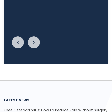
week, and I'm really re-establishing my
relationship with food. I cannot begin to thank
LycaHealth, Dr. Siva Sivappriyan and Dr. Sharma
enough."
LATEST NEWS
Knee Osteoarthritis: How to Reduce Pain Without Surgery