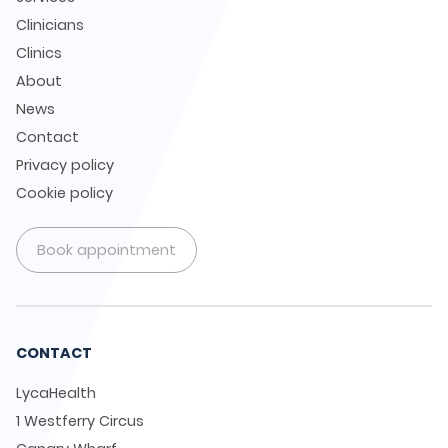
Clinicians
Clinics
About
News
Contact
Privacy policy
Cookie policy
Book appointment
CONTACT
LycaHealth
1 Westferry Circus