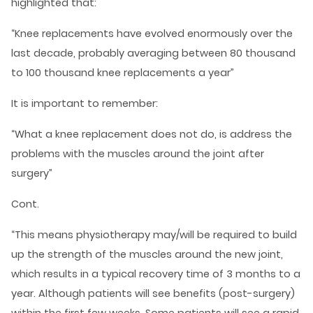
highlighted that:
“Knee replacements have evolved enormously over the
last decade, probably averaging between 80 thousand
to 100 thousand knee replacements a year”
It is important to remember:
“What a knee replacement does not do, is address the
problems with the muscles around the joint after
surgery”
Cont.
“This means physiotherapy may/will be required to build
up the strength of the muscles around the new joint,
which results in a typical recovery time of 3 months to a
year. Although patients will see benefits (post-surgery)