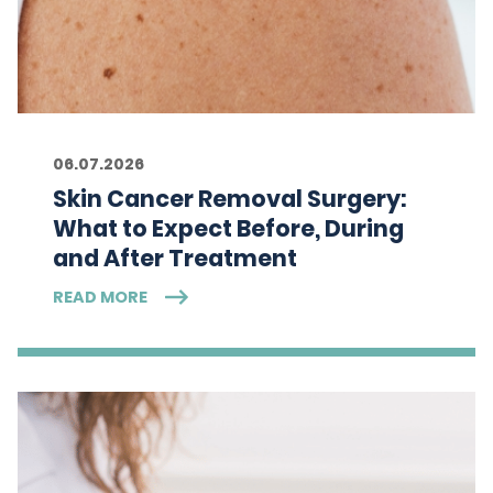
06.07.2026
Skin Cancer Removal Surgery:
What to Expect Before, During
and After Treatment
READ MORE