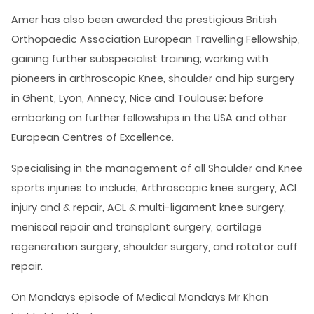
Amer has also been awarded the prestigious British
Orthopaedic Association European Travelling Fellowship,
gaining further subspecialist training; working with
pioneers in arthroscopic Knee, shoulder and hip surgery
in Ghent, Lyon, Annecy, Nice and Toulouse; before
embarking on further fellowships in the USA and other
European Centres of Excellence.
Specialising in the management of all Shoulder and Knee
sports injuries to include; Arthroscopic knee surgery, ACL
injury and & repair, ACL & multi-ligament knee surgery,
meniscal repair and transplant surgery, cartilage
regeneration surgery, shoulder surgery, and rotator cuff
repair.
On Mondays episode of Medical Mondays Mr Khan