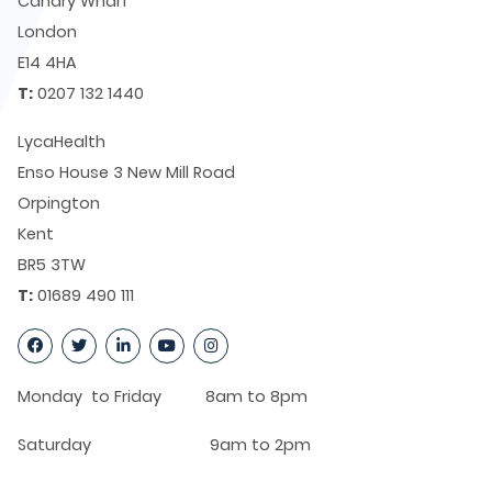
Canary Wharf
London
E14 4HA
T:
0207 132 1440
LycaHealth
Enso House 3 New Mill Road
Orpington
Kent
BR5 3TW
T:
01689 490 111
Monday to Friday 8am to 8pm
Saturday 9am to 2pm