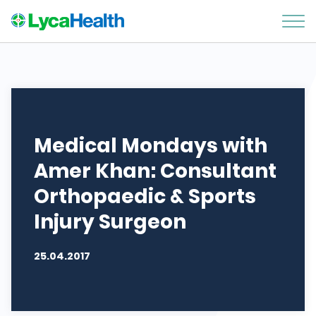
Medical Mondays with
Amer Khan: Consultant
Orthopaedic & Sports
Injury Surgeon
25.04.2017