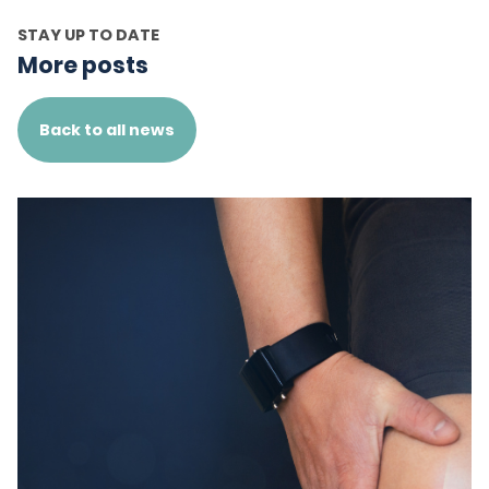
STAY UP TO DATE
More posts
Back to all news