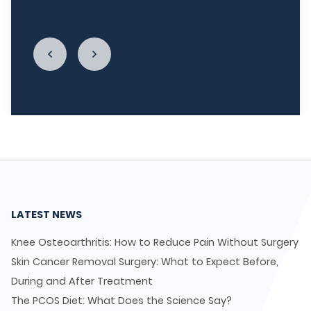
enough."
LATEST NEWS
Knee Osteoarthritis: How to Reduce Pain Without Surgery
Skin Cancer Removal Surgery: What to Expect Before,
During and After Treatment
The PCOS Diet: What Does the Science Say?