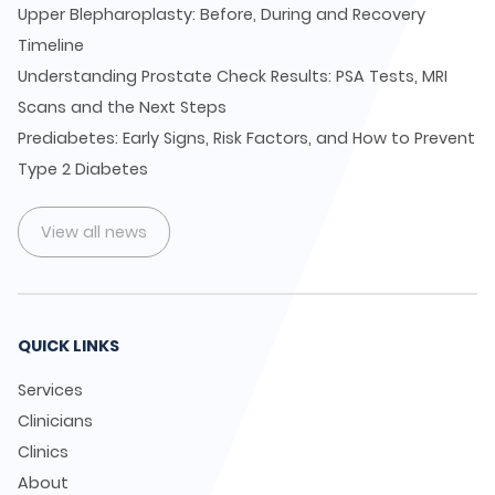
Upper Blepharoplasty: Before, During and Recovery
Timeline
Understanding Prostate Check Results: PSA Tests, MRI
Scans and the Next Steps
Prediabetes: Early Signs, Risk Factors, and How to Prevent
Type 2 Diabetes
View all news
QUICK LINKS
Services
Clinicians
Clinics
About