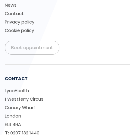
News
Contact
Privacy policy
Cookie policy
Book appointment
CONTACT
LycaHealth
1 Westferry Circus
Canary Wharf
London
E14 4HA
T:
0207 132 1440