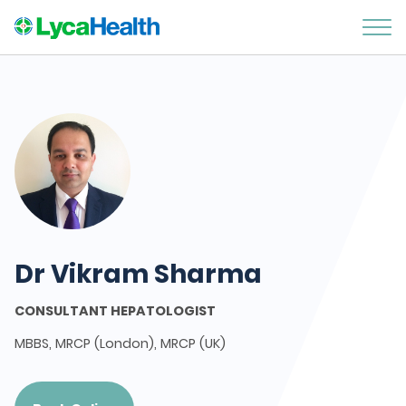
Dr Vikram Sharma
CONSULTANT HEPATOLOGIST
MBBS, MRCP (London), MRCP (UK)