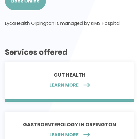
Book Online
LycaHealth Orpington is managed by KIMS Hospital
Services offered
GUT HEALTH
LEARN MORE
GASTROENTEROLOGY IN ORPINGTON
LEARN MORE