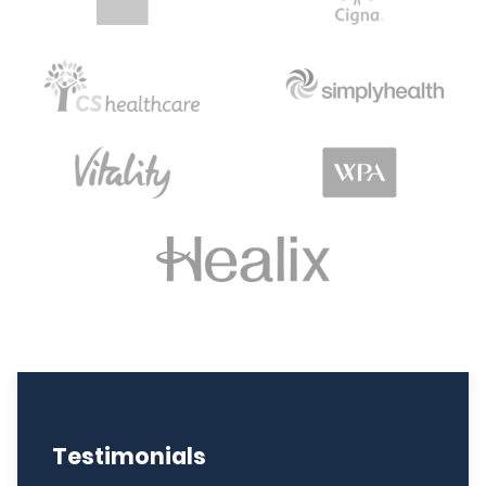
Testimonials