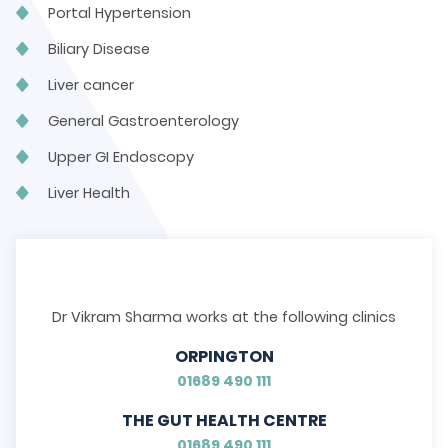
Portal Hypertension
Biliary Disease
Liver cancer
General Gastroenterology
Upper GI Endoscopy
Liver Health
Dr Vikram Sharma works at the following clinics
ORPINGTON
01689 490 111
THE GUT HEALTH CENTRE
01689 490 111