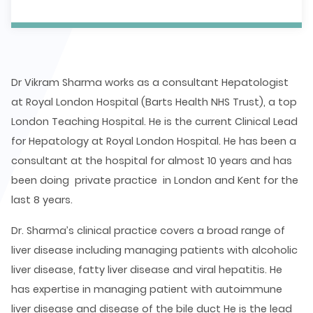
Dr Vikram Sharma works as a consultant Hepatologist
at Royal London Hospital (Barts Health NHS Trust), a top
London Teaching Hospital. He is the current Clinical Lead
for Hepatology at Royal London Hospital. He has been a
consultant at the hospital for almost 10 years and has
been doing private practice in London and Kent for the
last 8 years.
Dr. Sharma’s clinical practice covers a broad range of
liver disease including managing patients with alcoholic
liver disease, fatty liver disease and viral hepatitis. He
has expertise in managing patient with autoimmune
liver disease and disease of the bile duct He is the lead