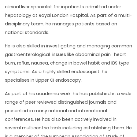
clinical liver specialist for inpatients admitted under
hepatology at Royal London Hospital. As part of a multi-
disciplinary team, he manages patients based on
national standards.
He is also skilled in investigating and managing common
gastroenterological issues like abdominal pain, heart
burn, reflux, nausea, change in bowel habit and IBS type
symptoms. As a highly skilled endoscopist, he
specialises in Upper GI endoscopy.
As part of his academic work, he has published in a wide
range of peer reviewed distinguished journals and
presented in many national and international
conferences. He has also been actively involved in
several multicentric trials including establishing them. He
is a member of the European Association of study of