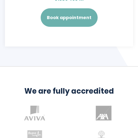
Book appointment
We are fully accredited