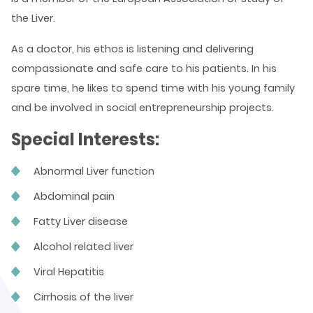
the Liver.
As a doctor, his ethos is listening and delivering
compassionate and safe care to his patients. In his
spare time, he likes to spend time with his young family
and be involved in social entrepreneurship projects.
Special Interests:
Abnormal Liver function
Abdominal pain
Fatty Liver disease
Alcohol related liver
Viral Hepatitis
Cirrhosis of the liver