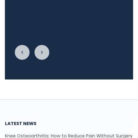
week, and I'm really re-establishing my
relationship with food. I cannot begin to thank
LycaHealth, Dr. Siva Sivappriyan and Dr. Sharma
enough."
LATEST NEWS
Knee Osteoarthritis: How to Reduce Pain Without Surgery