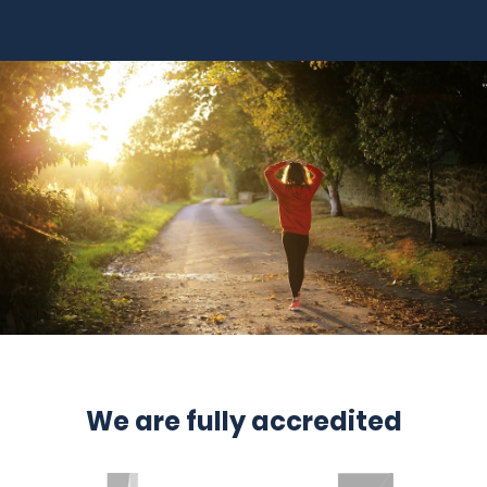
We are fully accredited