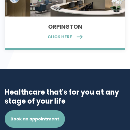
ORPINGTON
CLICK HERE
Healthcare that's for you at any
stage of your life
Book an appointment