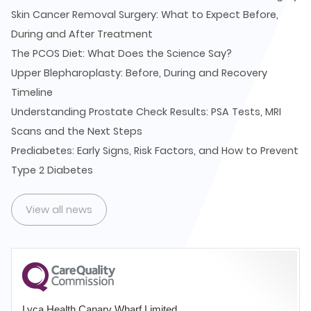
Skin Cancer Removal Surgery: What to Expect Before,
During and After Treatment
The PCOS Diet: What Does the Science Say?
Upper Blepharoplasty: Before, During and Recovery
Timeline
Understanding Prostate Check Results: PSA Tests, MRI
Scans and the Next Steps
Prediabetes: Early Signs, Risk Factors, and How to Prevent
Type 2 Diabetes
View all news
Lyca Health Canary Wharf Limited