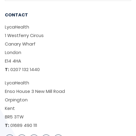
CONTACT
LycaHealth
1 Westferry Circus
Canary Wharf
London
E14 4HA
T:
0207 132 1440
LycaHealth
Enso House 3 New Mill Road
Orpington
Kent
BR5 3TW
T:
01689 490 111