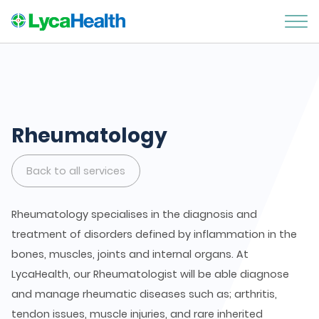
Rheumatology
Back to all services
Rheumatology specialises in the diagnosis and
treatment of disorders defined by inflammation in the
bones, muscles, joints and internal organs. At
LycaHealth, our Rheumatologist will be able diagnose
and manage rheumatic diseases such as; arthritis,
tendon issues, muscle injuries, and rare inherited