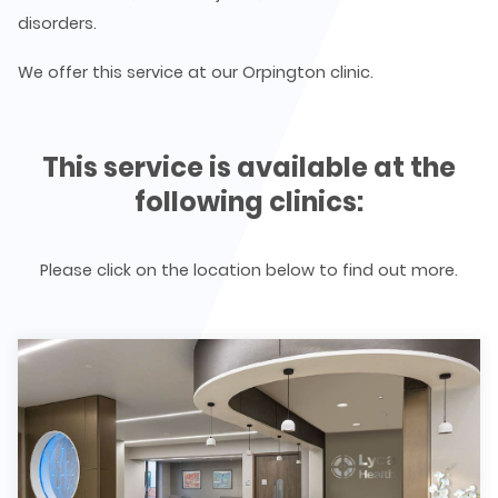
disorders.
We offer this service at our Orpington clinic.
This service is available at the
following clinics:
Please click on the location below to find out more.