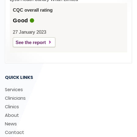
CQC overall rating
Good
27 January 2023
See the report
QUICK LINKS
Services
Clinicians
Clinics
About
News
Contact