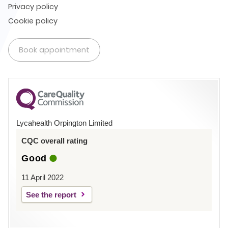
Privacy policy
Cookie policy
Book appointment
Lycahealth Orpington Limited
CQC overall rating
Good
11 April 2022
See the report