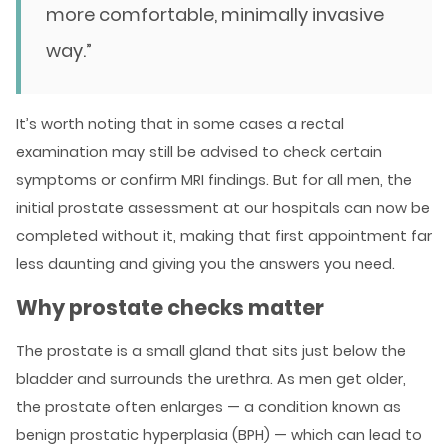
more comfortable, minimally invasive
way.”
It’s worth noting that in some cases a rectal
examination may still be advised to check certain
symptoms or confirm MRI findings. But for all men, the
initial prostate assessment at our hospitals can now be
completed without it, making that first appointment far
less daunting and giving you the answers you need.
Why prostate checks matter
The prostate is a small gland that sits just below the
bladder and surrounds the urethra. As men get older,
the prostate often enlarges — a condition known as
benign prostatic hyperplasia (BPH) — which can lead to