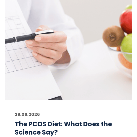
29.06.2026
The PCOS Diet: What Does the
Science Say?