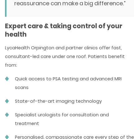
reassurance can make a big difference.”
Expert care & taking control of your
health
LycaHealth Orpington and partner clinics offer fast,
consultant-led care under one roof. Patients benefit
from:
Quick access to PSA testing and advanced MRI
scans
State-of-the-art imaging technology
Specialist urologists for consultation and
treatment
Personalised, compassionate care every step of the