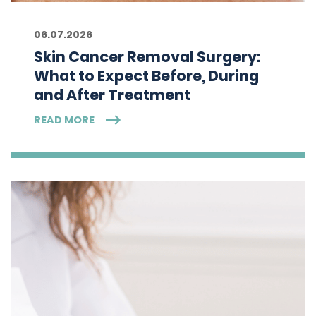
06.07.2026
Skin Cancer Removal Surgery:
What to Expect Before, During
and After Treatment
READ MORE