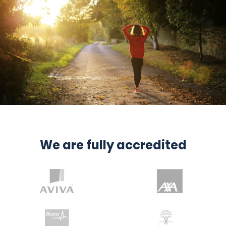
We are fully accredited