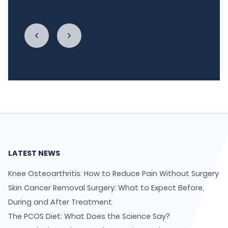
enough."
LATEST NEWS
Knee Osteoarthritis: How to Reduce Pain Without Surgery
Skin Cancer Removal Surgery: What to Expect Before,
During and After Treatment
The PCOS Diet: What Does the Science Say?