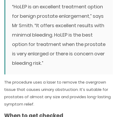
“HoLEP is an excellent treatment option
for benign prostate enlargement,” says
Mr Smith. “It offers excellent results with
minimal bleeding. HoLEP is the best
option for treatment when the prostate
is very enlarged or there is concern over
bleeding risk.”
The procedure uses a laser to remove the overgrown
tissue that causes urinary obstruction. It’s suitable for
prostates of almost any size and provides long-lasting
symptom relief.
When to get checked