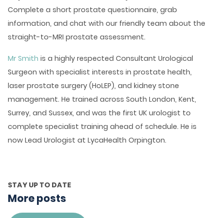
Complete a short prostate questionnaire, grab
information, and chat with our friendly team about the
straight-to-MRI prostate assessment.
Mr Smith
is a highly respected Consultant Urological
Surgeon with specialist interests in prostate health,
laser prostate surgery (HoLEP), and kidney stone
management. He trained across South London, Kent,
Surrey, and Sussex, and was the first UK urologist to
complete specialist training ahead of schedule. He is
now Lead Urologist at LycaHealth Orpington.
STAY UP TO DATE
More posts