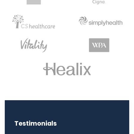
Testimonials