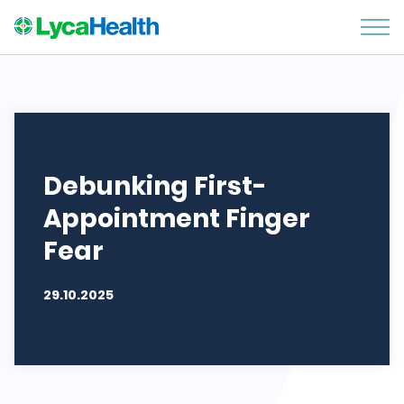
Debunking First-
Appointment Finger
Fear
29.10.2025