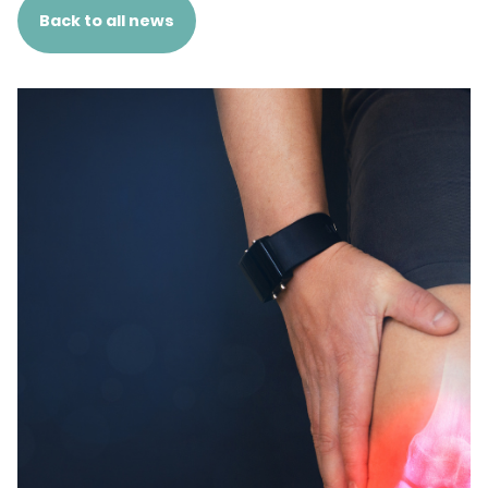
Back to all news