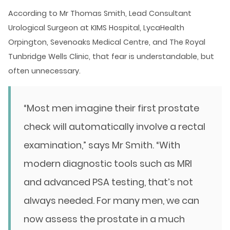
According to Mr Thomas Smith, Lead Consultant
Urological Surgeon at KIMS Hospital, LycaHealth
Orpington, Sevenoaks Medical Centre, and The Royal
Tunbridge Wells Clinic, that fear is understandable, but
often unnecessary.
“Most men imagine their first prostate
check will automatically involve a rectal
examination,” says Mr Smith. “With
modern diagnostic tools such as MRI
and advanced PSA testing, that’s not
always needed. For many men, we can
now assess the prostate in a much