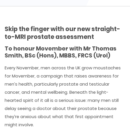
Skip the finger with our new straight-
to-MRI prostate assessment
To honour Movember with Mr Thomas
Smith, BSc (Hons), MBBS, FRCS (Urol)
Every November, men across the UK grow moustaches
for Movember, a campaign that raises awareness for
men’s health, particularly prostate and testicular
cancer, and mental wellbeing. Beneath the light-
hearted spirit of it all is a serious issue: many men still
delay seeing a doctor about their prostate because
they’re anxious about what that first appointment
might involve.