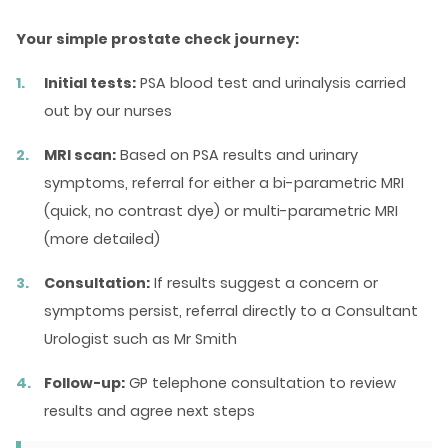
Your simple prostate check journey:
Initial tests:
PSA blood test and urinalysis carried
out by our nurses
MRI scan:
Based on PSA results and urinary
symptoms, referral for either a bi-parametric MRI
(quick, no contrast dye) or multi-parametric MRI
(more detailed)
Consultation:
If results suggest a concern or
symptoms persist, referral directly to a Consultant
Urologist such as Mr Smith
Follow-up:
GP telephone consultation to review
results and agree next steps