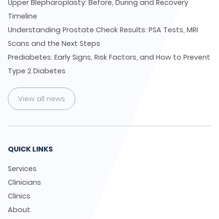
Upper Blepharoplasty: Before, During and Recovery
Timeline
Understanding Prostate Check Results: PSA Tests, MRI
Scans and the Next Steps
Prediabetes: Early Signs, Risk Factors, and How to Prevent
Type 2 Diabetes
View all news
QUICK LINKS
Services
Clinicians
Clinics
About