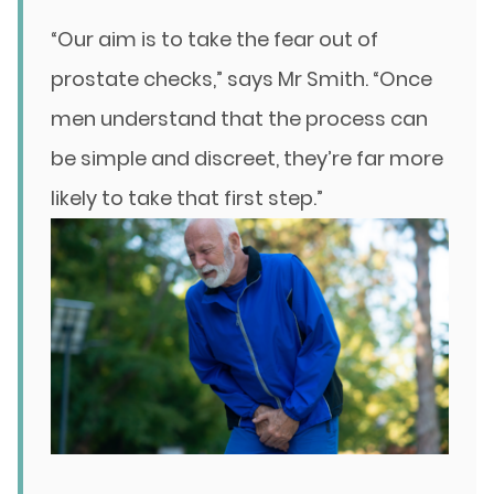
“Our aim is to take the fear out of
prostate checks,” says Mr Smith. “Once
men understand that the process can
be simple and discreet, they’re far more
likely to take that first step.”