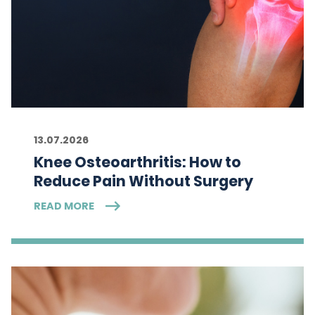
13.07.2026
Knee Osteoarthritis: How to
Reduce Pain Without Surgery
READ MORE