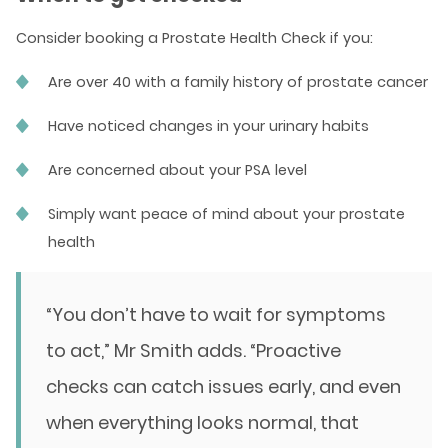
Consider booking a Prostate Health Check if you:
Are over 40 with a family history of prostate cancer
Have noticed changes in your urinary habits
Are concerned about your PSA level
Simply want peace of mind about your prostate
health
“You don’t have to wait for symptoms
to act,” Mr Smith adds. “Proactive
checks can catch issues early, and even
when everything looks normal, that