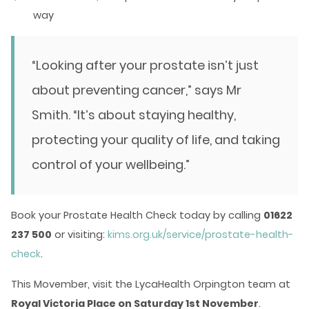
way
“Looking after your prostate isn’t just
about preventing cancer,” says Mr
Smith. “It’s about staying healthy,
protecting your quality of life, and taking
control of your wellbeing.”
Book your Prostate Health Check today by calling
01622
237 500
or visiting:
kims.org.uk/service/prostate-health-
check
.
This Movember, visit the LycaHealth Orpington team at
Royal Victoria Place on Saturday 1st November
.