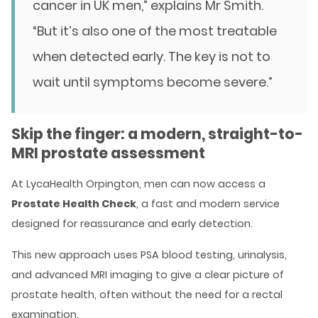
cancer in UK men,” explains Mr Smith.
“But it’s also one of the most treatable
when detected early. The key is not to
wait until symptoms become severe.”
Skip the finger: a modern, straight-to-
MRI prostate assessment
At LycaHealth Orpington, men can now access a
Prostate Health Check
, a fast and modern service
designed for reassurance and early detection.
This new approach uses PSA blood testing, urinalysis,
and advanced MRI imaging to give a clear picture of
prostate health, often without the need for a rectal
examination.