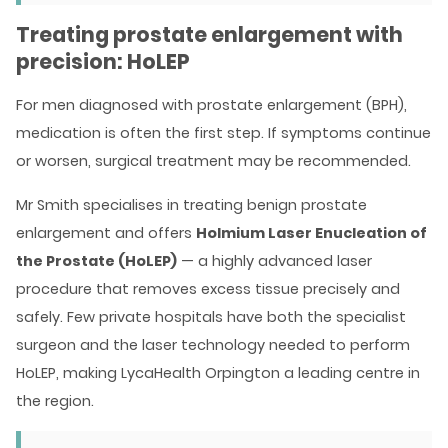
Treating prostate enlargement with
precision: HoLEP
For men diagnosed with prostate enlargement (BPH),
medication is often the first step. If symptoms continue
or worsen, surgical treatment may be recommended.
Mr Smith specialises in treating benign prostate
enlargement and offers
Holmium Laser Enucleation of
the Prostate (HoLEP)
— a highly advanced laser
procedure that removes excess tissue precisely and
safely. Few private hospitals have both the specialist
surgeon and the laser technology needed to perform
HoLEP, making LycaHealth Orpington a leading centre in
the region.