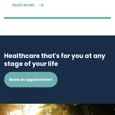
READ MORE
Healthcare that's for you at any
stage of your life
Book an appointment