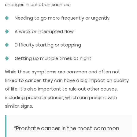
changes in urination such as:
Needing to go more frequently or urgently
A weak or interrupted flow
Difficulty starting or stopping
Getting up multiple times at night
While these symptoms are common and often not
linked to cancer, they can have a big impact on quality
of life. It’s also important to rule out other causes,
including prostate cancer, which can present with
similar signs.
“Prostate cancer is the most common