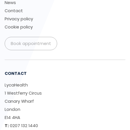
News
Contact
Privacy policy
Cookie policy
Book appointment
CONTACT
LycaHealth
1 Westferry Circus
Canary Wharf
London
E14 4HA
T:
0207 132 1440