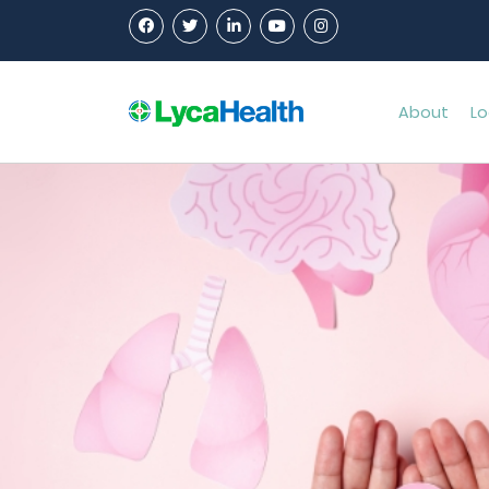
About
Lo