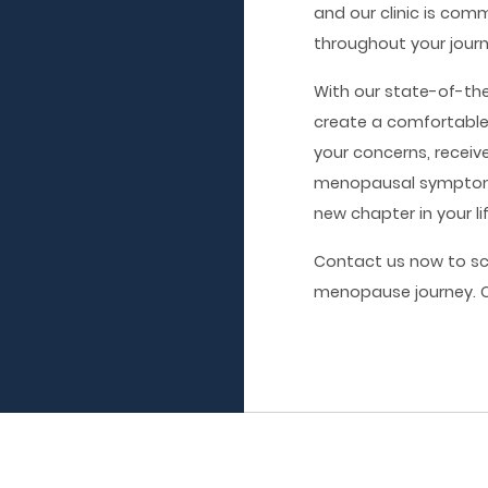
and our clinic is com
throughout your jour
With our state-of-th
create a comfortabl
your concerns, receiv
menopausal symptoms
new chapter in your li
Contact us now to s
menopause journey. Ca