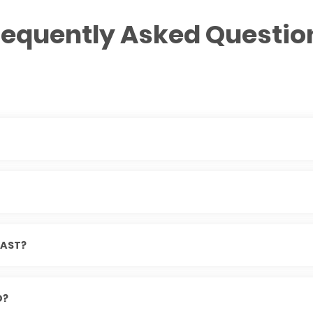
requently Asked Questio
AST?
D?