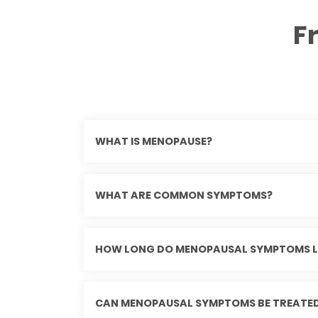
F
WHAT IS MENOPAUSE?
WHAT ARE COMMON SYMPTOMS?
HOW LONG DO MENOPAUSAL SYMPTOMS L
CAN MENOPAUSAL SYMPTOMS BE TREATE