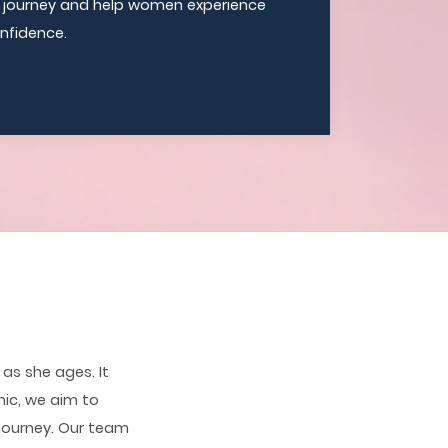
e journey and help women experience
nfidence.
as she ages. It
nic, we aim to
journey. Our team