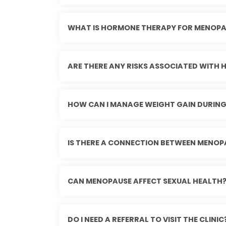
WHAT IS HORMONE THERAPY FOR MENOPA
ARE THERE ANY RISKS ASSOCIATED WITH
HOW CAN I MANAGE WEIGHT GAIN DURIN
IS THERE A CONNECTION BETWEEN MENOP
CAN MENOPAUSE AFFECT SEXUAL HEALTH
DO I NEED A REFERRAL TO VISIT THE CLINIC