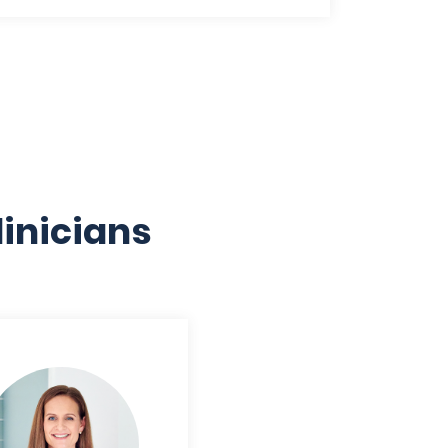
inicians