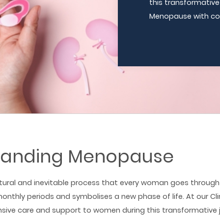
this transformativ
Menopause with co
tanding Menopause
ural and inevitable process that every woman goes through 
onthly periods and symbolises a new phase of life. At our Cli
sive care and support to women during this transformative 