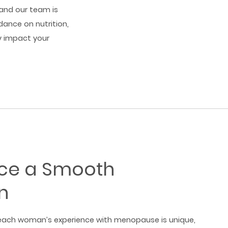
and our team is
dance on nutrition,
ly impact your
nce a Smooth
n
ach woman’s experience with menopause is unique,