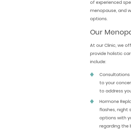
of experienced spe
menopause, and we 
options.
Our Menopa
At our Clinic, we o
provide holistic c
include:
Consultations 
to your conce
to address yo
Hormone Repla
flashes, night
options with y
regarding the 