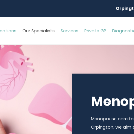
Orpingt
cations
Our Specialists
Services
Private GP
Diagnosti
Menop
Menopause care for
Orpington, we aim 