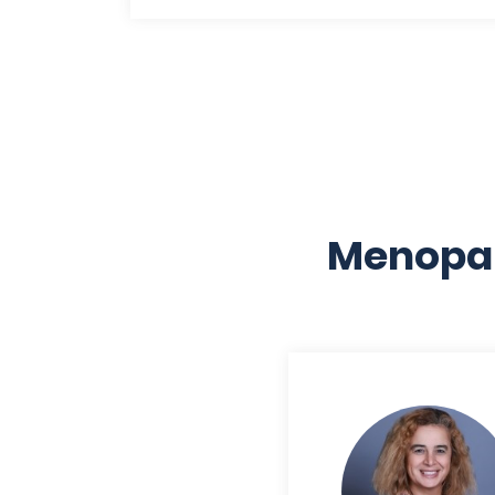
Menopau