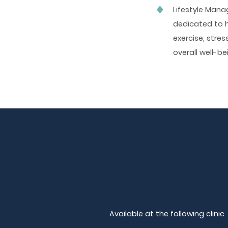
Lifestyle Man
dedicated to h
exercise, stre
overall well-be
Available at the following clinic