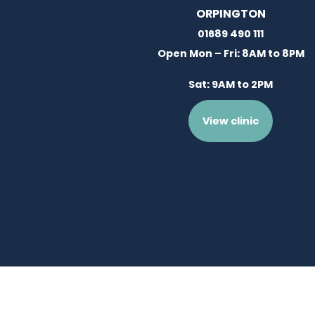
ORPINGTON
01689 490 111
Open Mon – Fri: 8AM to 8PM
Sat: 9AM to 2PM
View clinic