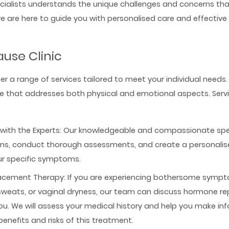
cialists understands the unique challenges and concerns that
are here to guide you with personalised care and effectiv
use Clinic
ffer a range of services tailored to meet your individual needs.
are that addresses both physical and emotional aspects. Serv
with the Experts: Our knowledgeable and compassionate specia
rns, conduct thorough assessments, and create a personali
ur specific symptoms.
cement Therapy: If you are experiencing bothersome sympt
 sweats, or vaginal dryness, our team can discuss hormone 
ou. We will assess your medical history and help you make in
benefits and risks of this treatment.