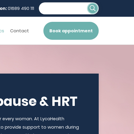
on:
01689 490 111
cs
Contact
Book appointment
ause & HRT
 every woman. At LycaHealth
to provide support to women during