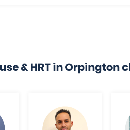
se & HRT in Orpington cl