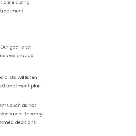
 arise during
e treatment
 Our goal is to
ices we provide
lists will listen
sed treatment plan
oms such as hot
replacement therapy
formed decisions