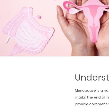
Unders
Menopause is a nat
marks the end of m
provide comprehen