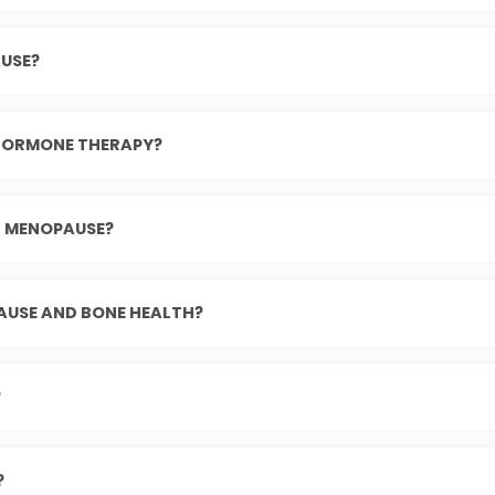
USE?
 HORMONE THERAPY?
G MENOPAUSE?
AUSE AND BONE HEALTH?
?
?