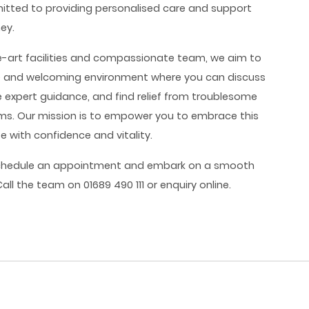
mitted to providing personalised care and support
ney.
e-art facilities and compassionate team, we aim to
e and welcoming environment where you can discuss
e expert guidance, and find relief from troublesome
. Our mission is to empower you to embrace this
fe with confidence and vitality.
chedule an appointment and embark on a smooth
ll the team on 01689 490 111 or enquiry online.