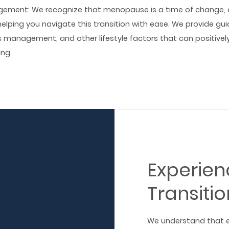
agement: We recognize that menopause is a time of change, 
elping you navigate this transition with ease. We provide gui
ss management, and other lifestyle factors that can positive
ing.
Experie
Transitio
We understand that e