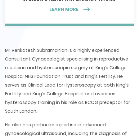
LEARN MORE
Mr Venkatesh Subramanian is a highly experienced
Consultant Gynaecologist specialising in reproductive
medicine and hysteroscopic surgery at King’s College
Hospital NHS Foundation Trust and King’s Fertility. He
serves as Clinical Lead for Hysteroscopy at both King’s
Fertility and King’s College Hospital and oversees
hysteroscopy training in his role as RCOG preceptor for
South London.
He also has particular expertise in advanced
gynaecological ultrasound, including the diagnosis of