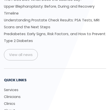
Upper Blepharoplasty: Before, During and Recovery
Timeline
Understanding Prostate Check Results: PSA Tests, MRI
Scans and the Next Steps
Prediabetes: Early Signs, Risk Factors, and How to Prevent
Type 2 Diabetes
View all news
QUICK LINKS
Services
Clinicians
Clinics