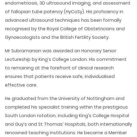
endometriosis, 3D ultrasound imaging, and assessment
of fallopian tube patency (HyCoSy). His proficiency in
advanced ultrasound techniques has been formally
recognised by the Royal College of Obstetricians and
Gynaecologists and the British Fertility Society.
Mr Subramanian was awarded an Honorary Senior
Lectureship by King’s College London. His commitment
to remaining at the forefront of clinical research
ensures that patients receive safe, individualised
effective care.
He graduated from the University of Nottingham and
completed his specialist training within the prestigious
South London rotation, including King’s College Hospital
and Guy’s and St Thomas’ Hospitals, both internationally
renowned teaching institutions. He became a Member