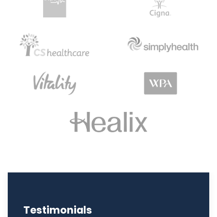
Testimonials