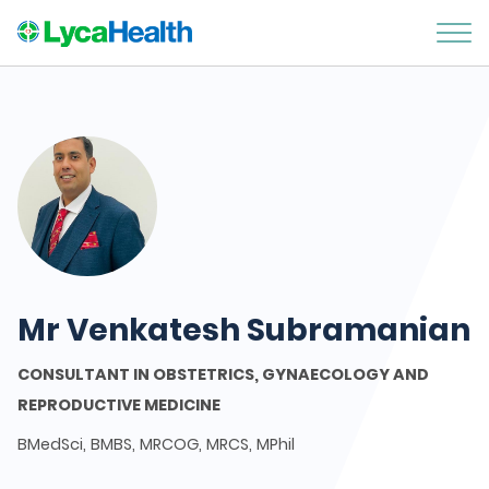
Mr Venkatesh Subramanian
CONSULTANT IN OBSTETRICS, GYNAECOLOGY AND
REPRODUCTIVE MEDICINE
BMedSci, BMBS, MRCOG, MRCS, MPhil