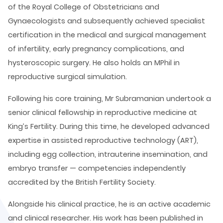
of the Royal College of Obstetricians and
Gynaecologists and subsequently achieved specialist
certification in the medical and surgical management
of infertility, early pregnancy complications, and
hysteroscopic surgery. He also holds an MPhil in
reproductive surgical simulation.
Following his core training, Mr Subramanian undertook a
senior clinical fellowship in reproductive medicine at
King’s Fertility. During this time, he developed advanced
expertise in assisted reproductive technology (ART),
including egg collection, intrauterine insemination, and
embryo transfer — competencies independently
accredited by the British Fertility Society.
Alongside his clinical practice, he is an active academic
and clinical researcher. His work has been published in