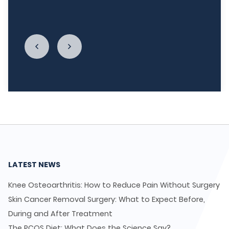
LycaHealth, Dr. Siva Sivappriyan and Dr. Sharma
enough."
LATEST NEWS
Knee Osteoarthritis: How to Reduce Pain Without Surgery
Skin Cancer Removal Surgery: What to Expect Before,
During and After Treatment
The PCOS Diet: What Does the Science Say?