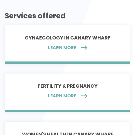
Services offered
GYNAECOLOGY IN CANARY WHARF
LEARN MORE
FERTILITY & PREGNANCY
LEARN MORE
WOMEN'S HEALTH IN CANARY WHARF