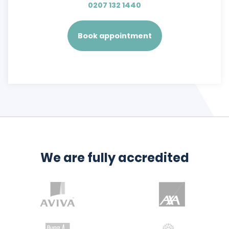
0207 132 1440
Book appointment
We are fully accredited