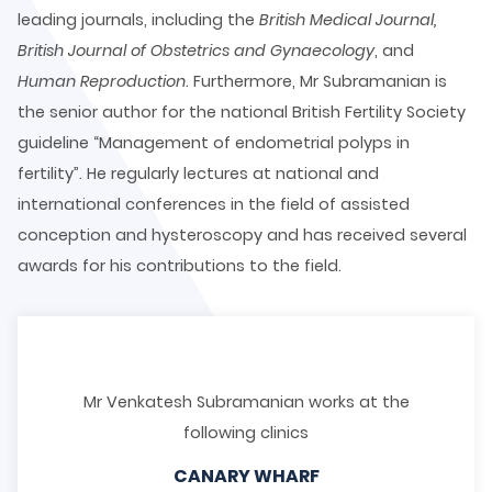
leading journals, including the
British Medical Journal,
British Journal of Obstetrics and Gynaecology
, and
Human Reproduction
. Furthermore, Mr Subramanian is
the senior author for the national British Fertility Society
guideline “Management of endometrial polyps in
fertility”. He regularly lectures at national and
international conferences in the field of assisted
conception and hysteroscopy and has received several
awards for his contributions to the field.
Mr Venkatesh Subramanian works at the
following clinics
CANARY WHARF