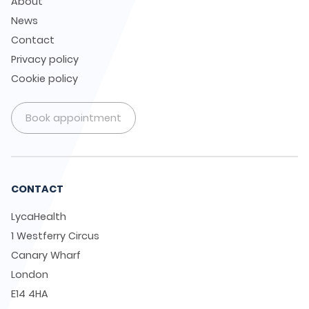
About
News
Contact
Privacy policy
Cookie policy
Book appointment
CONTACT
LycaHealth
1 Westferry Circus
Canary Wharf
London
E14 4HA