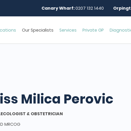
Canary Wharf:
0207 132 1440
Orpingt
cations
Our Specialists
Services
Private GP
Diagnosti
iss Milica Perovic
ECOLOGIST & OBSTETRICIAN
hD MRCOG