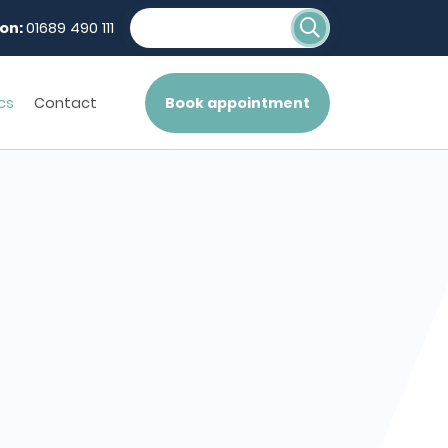
on:
01689 490 111
cs
Contact
Book appointment