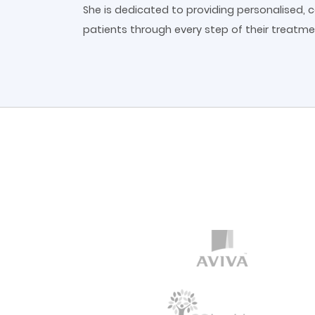
She is dedicated to providing personalised,
patients through every step of their treatme