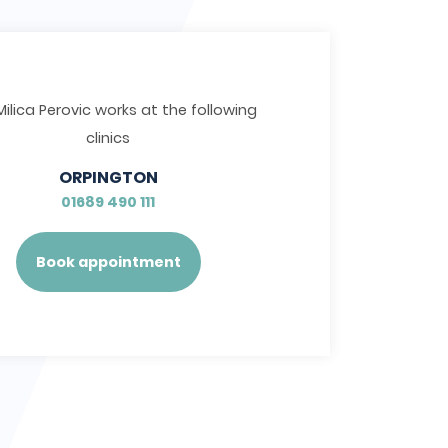
Milica Perovic works at the following
clinics
ORPINGTON
01689 490 111
Book appointment