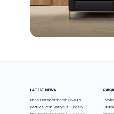
LATEST NEWS
QUICK
Knee Osteoarthritis: How to
Servic
Reduce Pain Without Surgery
Clinic