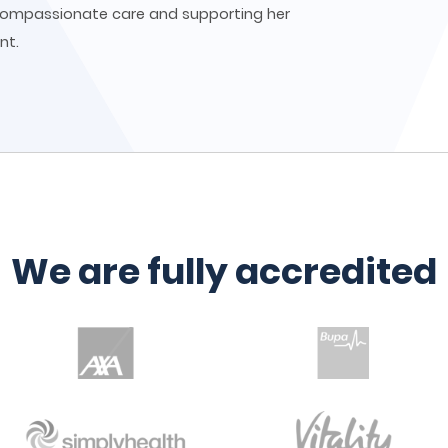
 compassionate care and supporting her
nt.
We are fully accredited