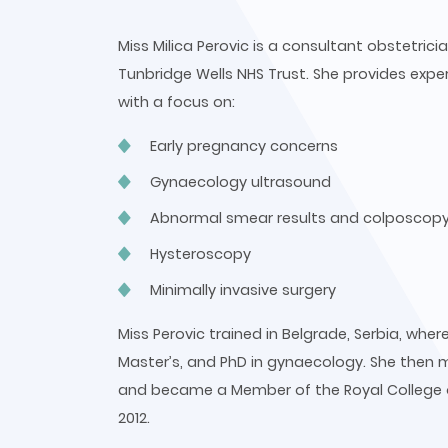
Miss Milica Perovic is a consultant obstetri
Tunbridge Wells NHS Trust. She provides exper
with a focus on:
Early pregnancy concerns
Gynaecology ultrasound
Abnormal smear results and colposcop
Hysteroscopy
Minimally invasive surgery
Miss Perovic trained in Belgrade, Serbia, wh
Master’s, and PhD in gynaecology. She then 
and became a Member of the Royal College o
2012.