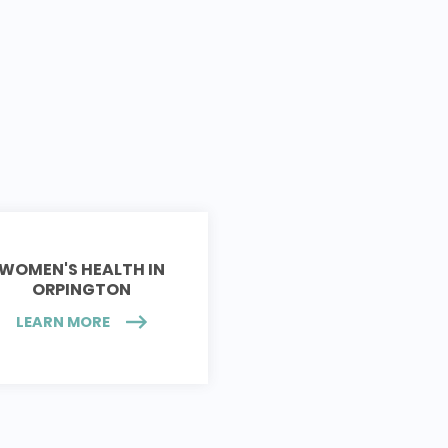
WOMEN'S HEALTH IN
ORPINGTON
LEARN MORE