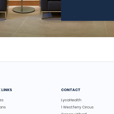
 LINKS
CONTACT
es
LycaHealth
ians
1 Westferry Circus