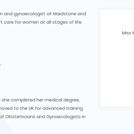
cian and gynaecologist at Maidstone and
t care for women at all stages of life,
Miss 
y
ere she completed her medical degree,
moved to the UK for advanced training
f Obstetricians and Gynaecologists in