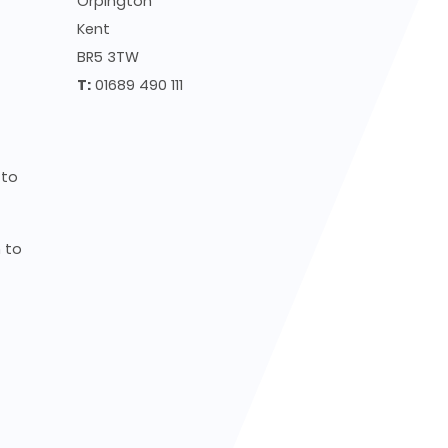
Orpington
Kent
BR5 3TW
T:
01689 490 111
to
to