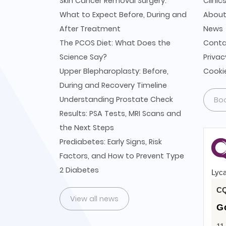
Skin Cancer Removal Surgery:
Clinic
What to Expect Before, During and
Abou
After Treatment
News
The PCOS Diet: What Does the
Conta
Science Say?
Privac
Upper Blepharoplasty: Before,
Cookie
During and Recovery Timeline
Understanding Prostate Check
Bo
Results: PSA Tests, MRI Scans and
the Next Steps
Prediabetes: Early Signs, Risk
Factors, and How to Prevent Type
2 Diabetes
Lyca
CQ
View all news
G