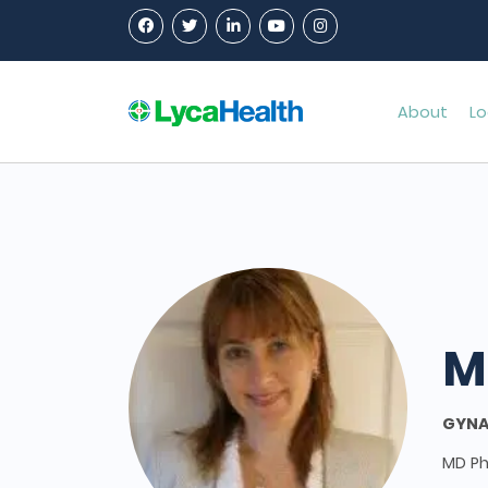
About
Lo
M
GYNA
MD P