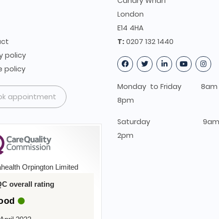
s
Canary Wharf
t
London
E14 4HA
ct
T:
0207 132 1440
y policy
 policy
Monday to Friday 8am 
ok appointment
8pm
Saturday 9am 
2pm
health Orpington Limited
C overall rating
ood