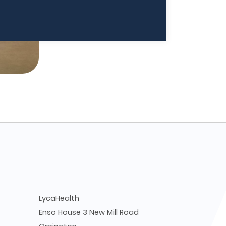
LycaHealth
Enso House 3 New Mill Road