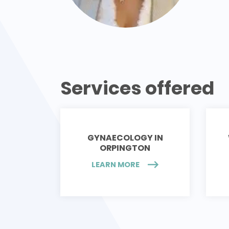
Services offered
GYNAECOLOGY IN
ORPINGTON
LEARN MORE