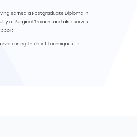
 having earned a Postgraduate Diploma in
ulty of Surgical Trainers and also serves
upport.
ervice using the best techniques to