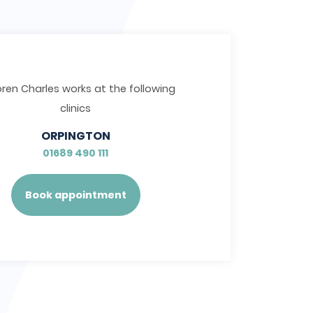
oren Charles works at the following
clinics
ORPINGTON
01689 490 111
Book appointment