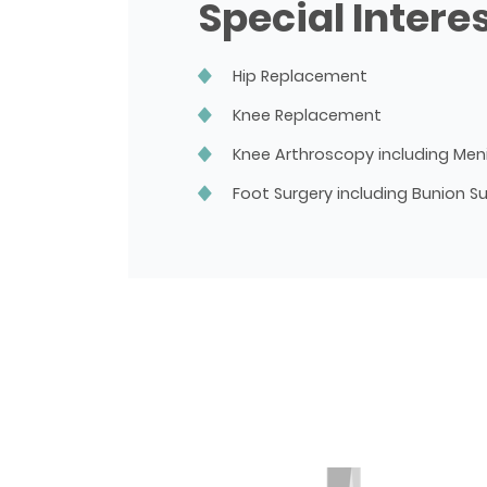
Special Intere
Hip Replacement
Knee Replacement
Knee Arthroscopy including Men
Foot Surgery including Bunion S