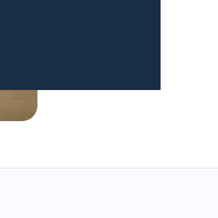
a Sivappriyan and Dr. Sharma enough."