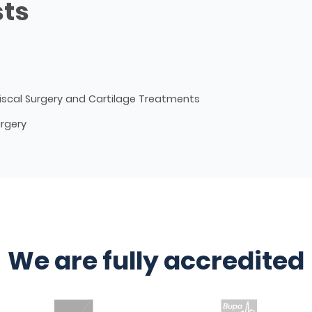
sts
iscal Surgery and Cartilage Treatments
urgery
We are fully accredited