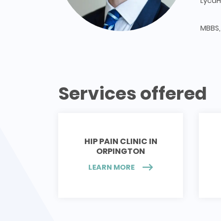
LycaH
MBBS,
Services offered
HIP PAIN CLINIC IN
ORPINGTON
LEARN MORE