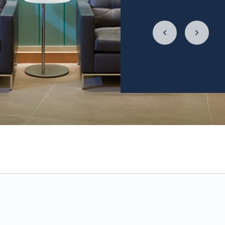
LycaHealth, Dr. Siv