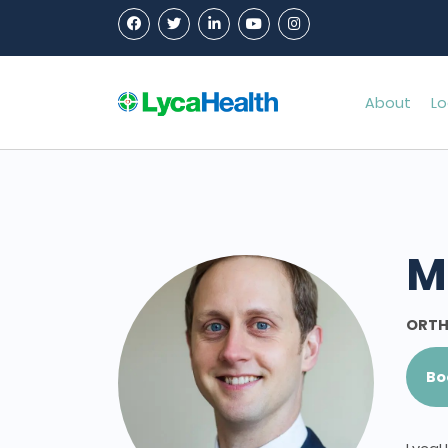
About
Lo
M
ORTH
Bo