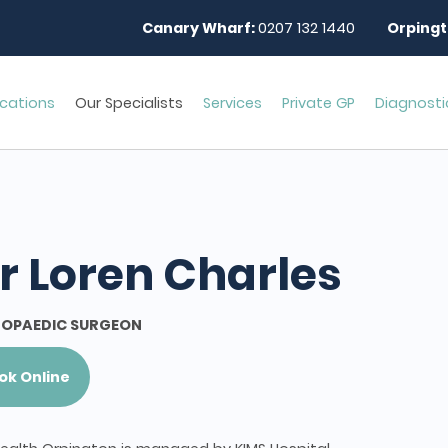
Canary Wharf:
0207 132 1440
Orpingt
cations
Our Specialists
Services
Private GP
Diagnosti
r Loren Charles
OPAEDIC SURGEON
ok Online