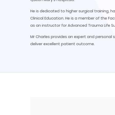
He is dedicated to higher surgical training,
Clinical Education. He is a member of the Fac
as an instructor for Advanced Trauma Life S
Mr Charles provides an expert and personal s
deliver excellent patient outcome.