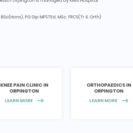
ealth Orpington is managed by KIMS Hospital
 BSc(Hons), PG Dip MFSTEd, MSc, FRCS(Tr & Orth)
KNEE PAIN CLINIC IN
ORTHOPAEDICS IN
ORPINGTON
ORPINGTON
LEARN MORE
LEARN MORE