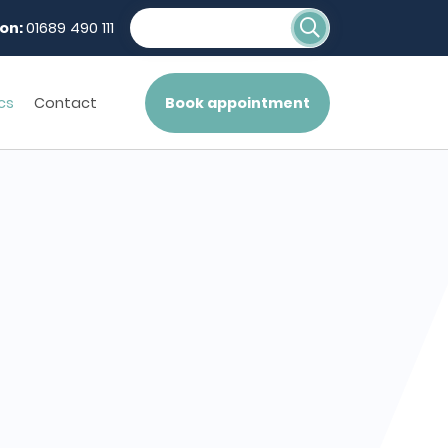
on:
01689 490 111
cs
Contact
Book appointment