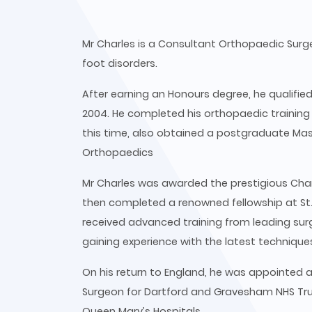
Mr Charles is a Consultant Orthopaedic Surge
foot disorders.
After earning an Honours degree, he qualifie
2004. He completed his orthopaedic training
this time, also obtained a postgraduate Ma
Orthopaedics
Mr Charles was awarded the prestigious Charn
then completed a renowned fellowship at St. 
received advanced training from leading surg
gaining experience with the latest techniques
On his return to England, he was appointed
Surgeon for Dartford and Gravesham NHS Tru
Queen Mary’s Hospitals.