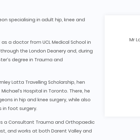
on specialising in adult hip, knee and
Mr L
d as a doctor from UCL Medical School in
 through the London Deanery and, during
ster’s degree in Trauma and
ley Latta Travelling Scholarship, hen
Michael’s Hospital in Toronto. There, he
eons in hip and knee surgery, while also
 in foot surgery.
 as a Consultant Trauma and Orthopaedic
st, and works at both Darent Valley and