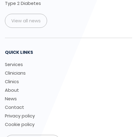
Type 2 Diabetes
View all news
QUICK LINKS
Services
Clinicians
Clinics
About
News
Contact
Privacy policy
Cookie policy