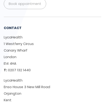
Book appointment
CONTACT
LycaHealth
1 Westferry Circus
Canary Wharf
London
E14 4HA
T:
0207 132 1440
LycaHealth
Enso House 3 New Mill Road
Orpington
Kent