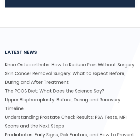
LATEST NEWS
Knee Osteoarthritis: How to Reduce Pain Without Surgery
Skin Cancer Removal Surgery: What to Expect Before,
During and After Treatment
The PCOS Diet: What Does the Science Say?
Upper Blepharoplasty: Before, During and Recovery
Timeline
Understanding Prostate Check Results: PSA Tests, MRI
Scans and the Next Steps
Prediabetes: Early Signs, Risk Factors, and How to Prevent