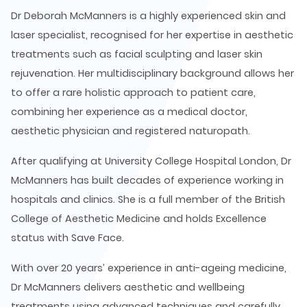
Dr Deborah McManners is a highly experienced skin and
laser specialist, recognised for her expertise in aesthetic
treatments such as facial sculpting and laser skin
rejuvenation. Her multidisciplinary background allows her
to offer a rare holistic approach to patient care,
combining her experience as a medical doctor,
aesthetic physician and registered naturopath.
After qualifying at University College Hospital London, Dr
McManners has built decades of experience working in
hospitals and clinics. She is a full member of the British
College of Aesthetic Medicine and holds Excellence
status with Save Face.
With over 20 years’ experience in anti-ageing medicine,
Dr McManners delivers aesthetic and wellbeing
treatments using advanced techniques and carefully