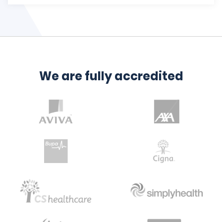
We are fully accredited