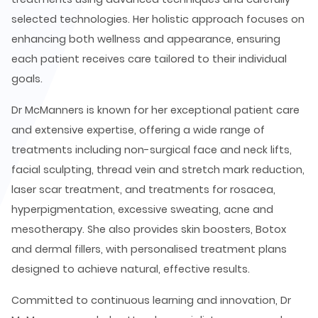
selected technologies. Her holistic approach focuses on
enhancing both wellness and appearance, ensuring
each patient receives care tailored to their individual
goals.
Dr McManners is known for her exceptional patient care
and extensive expertise, offering a wide range of
treatments including non-surgical face and neck lifts,
facial sculpting, thread vein and stretch mark reduction,
laser scar treatment, and treatments for rosacea,
hyperpigmentation, excessive sweating, acne and
mesotherapy. She also provides skin boosters, Botox
and dermal fillers, with personalised treatment plans
designed to achieve natural, effective results.
Committed to continuous learning and innovation, Dr