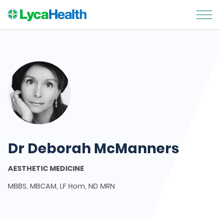
Dr Deborah McManners
AESTHETIC MEDICINE
MBBS, MBCAM, LF Hom, ND MRN