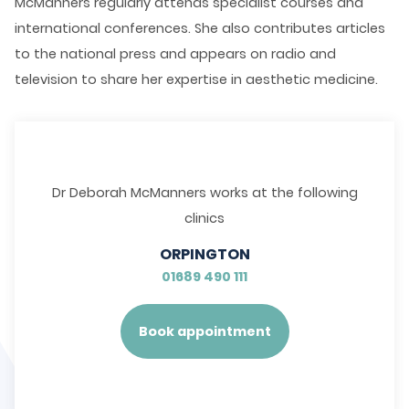
McManners regularly attends specialist courses and
international conferences. She also contributes articles
to the national press and appears on radio and
television to share her expertise in aesthetic medicine.
Dr Deborah McManners works at the following
clinics
ORPINGTON
01689 490 111
Book appointment