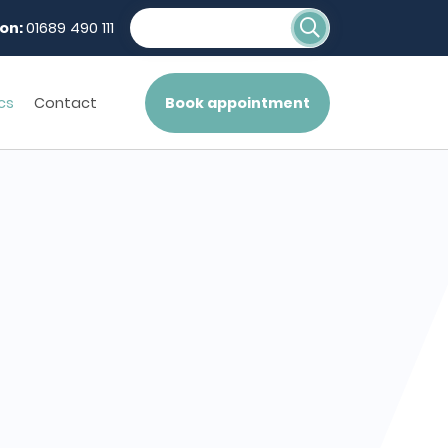
on:
01689 490 111
cs
Contact
Book appointment