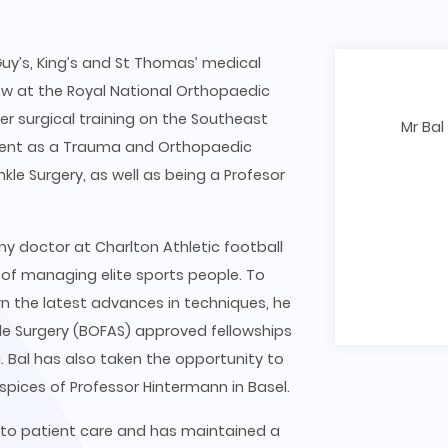
uy’s, King’s and St Thomas’ medical
ow at the Royal National Orthopaedic
r surgical training on the Southeast
Mr Bal
t Kent as a Trauma and Orthopaedic
kle Surgery, as well as being a Profesor
emy doctor at Charlton Athletic football
 of managing elite sports people. To
arn the latest advances in techniques, he
le Surgery (BOFAS) approved fellowships
 Bal has also taken the opportunity to
uspices of Professor Hintermann in Basel.
 to patient care and has maintained a