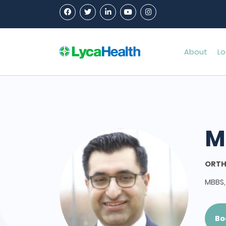
About
Lo
M
ORTH
MBBS,
Bo