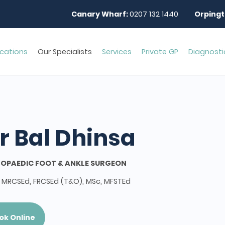
Canary Wharf:
0207 132 1440
Orpingt
cations
Our Specialists
Services
Private GP
Diagnosti
r Bal Dhinsa
OPAEDIC FOOT & ANKLE SURGEON
 MRCSEd, FRCSEd (T&O), MSc, MFSTEd
ok Online