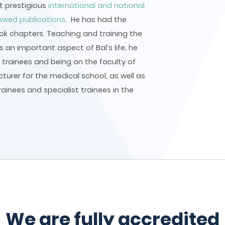
at prestigious
international and national
iewed publications
. He has had the
ook chapters. Teaching and training the
 an important aspect of Bal’s life; he
trainees and being on the faculty of
ecturer for the medical school, as well as
rainees and specialist trainees in the
We are fully accredited