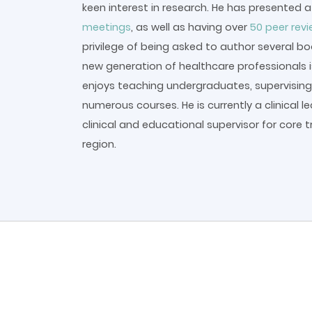
keen interest in research. He has presented 
meetings
, as well as having over
50 peer rev
privilege of being asked to author several b
new generation of healthcare professionals is
enjoys teaching undergraduates, supervising 
numerous courses. He is currently a clinical l
clinical and educational supervisor for core t
region.