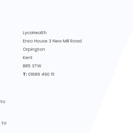
LycaHealth
Enso House 3 New Mill Road
Orpington
Kent
BR5 3TW
T:
01689 490 111
to
to