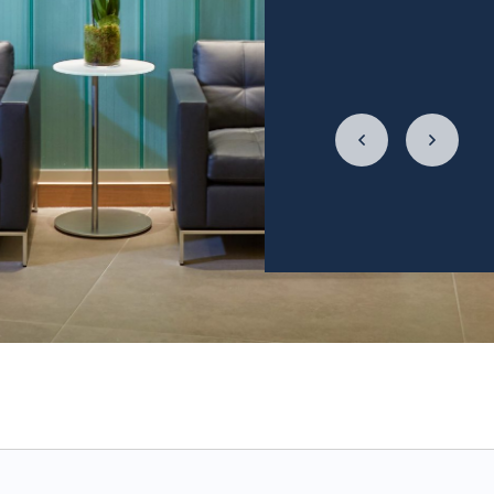
4 times a week, and
relationship with f
LycaHealth, Dr. Siv