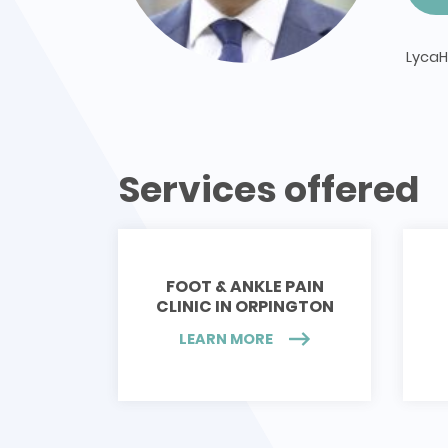
LycaH
Services offered
FOOT & ANKLE PAIN
CLINIC IN ORPINGTON
LEARN MORE