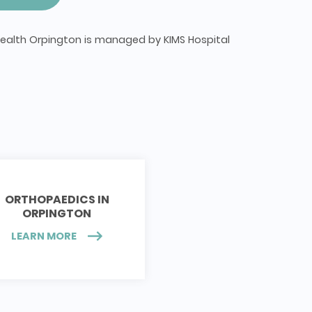
ealth Orpington is managed by KIMS Hospital
ORTHOPAEDICS IN
ORPINGTON
LEARN MORE