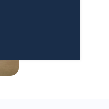
 I'm really re-establishing my
ood. I cannot begin to thank
a Sivappriyan and Dr. Sharma enough."