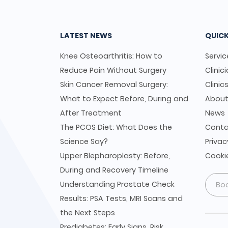
LATEST NEWS
QUICK
Knee Osteoarthritis: How to
Servic
Reduce Pain Without Surgery
Clinic
Skin Cancer Removal Surgery:
Clinic
What to Expect Before, During and
Abou
After Treatment
News
The PCOS Diet: What Does the
Conta
Science Say?
Privac
Upper Blepharoplasty: Before,
Cookie
During and Recovery Timeline
Understanding Prostate Check
Bo
Results: PSA Tests, MRI Scans and
the Next Steps
Prediabetes: Early Signs, Risk