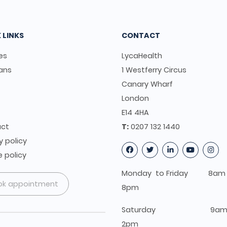
 LINKS
CONTACT
es
LycaHealth
ians
1 Westferry Circus
s
Canary Wharf
t
London
E14 4HA
ct
T:
0207 132 1440
y policy
 policy
Monday to Friday 8am 
ok appointment
8pm
Saturday 9am 
2pm