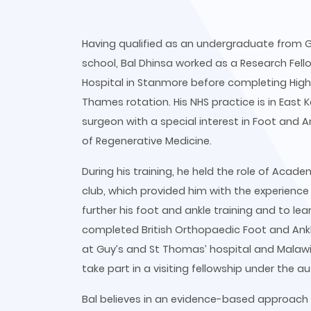
Having qualified as an undergraduate from G
school, Bal Dhinsa worked as a Research Fell
Hospital in Stanmore before completing Highe
Thames rotation. His NHS practice is in Eas
surgeon with a special interest in Foot and An
of Regenerative Medicine.
During his training, he held the role of Acad
club, which provided him with the experience
further his foot and ankle training and to le
completed British Orthopaedic Foot and Ank
at Guy’s and St Thomas’ hospital and Malawi.
take part in a visiting fellowship under the a
Bal believes in an evidence-based approach