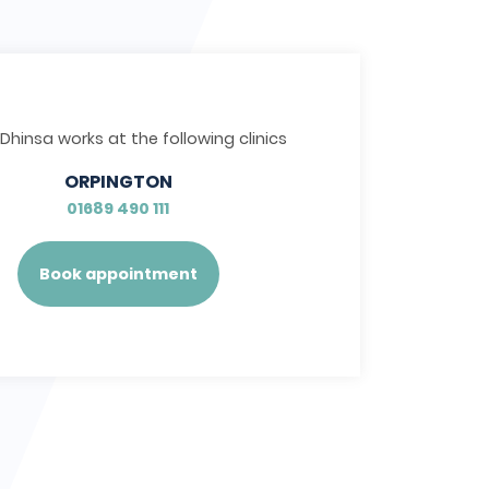
 Dhinsa works at the following clinics
ORPINGTON
01689 490 111
Book appointment