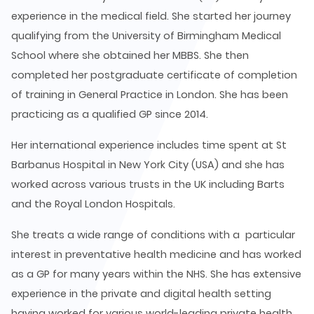
experience in the medical field. She started her journey
qualifying from the University of Birmingham Medical
School where she obtained her MBBS. She then
completed her postgraduate certificate of completion
of training in General Practice in London. She has been
practicing as a qualified GP since 2014.
Her international experience includes time spent at St
Barbanus Hospital in New York City (USA) and she has
worked across various trusts in the UK including Barts
and the Royal London Hospitals.
She treats a wide range of conditions with a particular
interest in preventative health medicine and has worked
as a GP for many years within the NHS. She has extensive
experience in the private and digital health setting
having worked for various world-leading private health