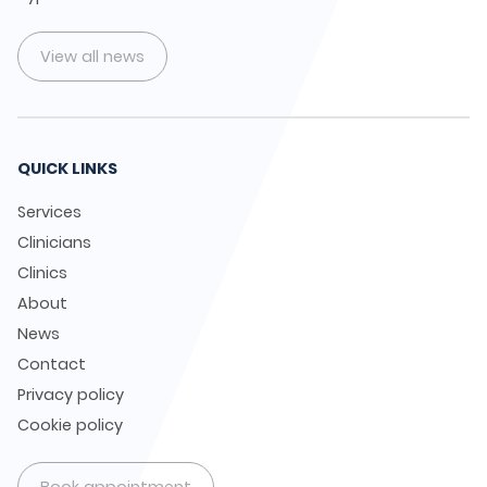
View all news
QUICK LINKS
Services
Clinicians
Clinics
About
News
Contact
Privacy policy
Cookie policy