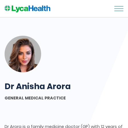
Dr Anisha Arora
GENERAL MEDICAL PRACTICE
Dr Arora is a family medicine doctor (GP) with 12 years of