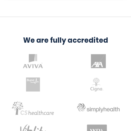
We are fully accredited