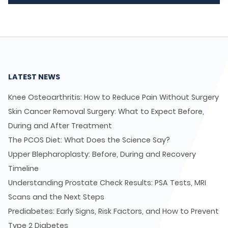
LATEST NEWS
Knee Osteoarthritis: How to Reduce Pain Without Surgery
Skin Cancer Removal Surgery: What to Expect Before,
During and After Treatment
The PCOS Diet: What Does the Science Say?
Upper Blepharoplasty: Before, During and Recovery
Timeline
Understanding Prostate Check Results: PSA Tests, MRI
Scans and the Next Steps
Prediabetes: Early Signs, Risk Factors, and How to Prevent
Type 2 Diabetes