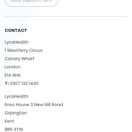
Book appointment
CONTACT
LycaHealth
1 Westferry Circus
Canary Wharf
London
E14 4HA
T:
0207 132 1440
LycaHealth
Enso House 3 New Mill Road
Orpington
Kent
BR5 3TW