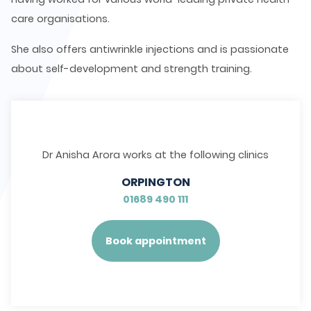
care organisations.
She also offers antiwrinkle injections and is passionate
about self-development and strength training.
Dr Anisha Arora works at the following clinics
ORPINGTON
01689 490 111
Book appointment