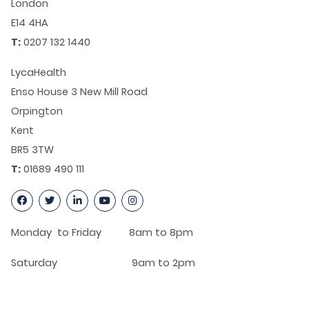
London
E14 4HA
T:
0207 132 1440
LycaHealth
Enso House 3 New Mill Road
Orpington
Kent
BR5 3TW
T:
01689 490 111
Monday to Friday 8am to 8pm
Saturday 9am to 2pm