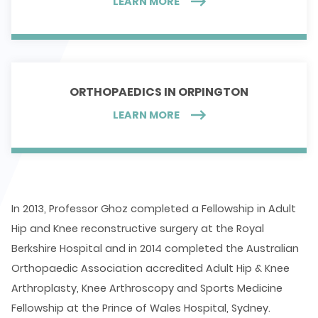
LEARN MORE
ORTHOPAEDICS IN ORPINGTON
LEARN MORE
In 2013, Professor Ghoz completed a Fellowship in Adult
Hip and Knee reconstructive surgery at the Royal
Berkshire Hospital and in 2014 completed the Australian
Orthopaedic Association accredited Adult Hip & Knee
Arthroplasty, Knee Arthroscopy and Sports Medicine
Fellowship at the Prince of Wales Hospital, Sydney.