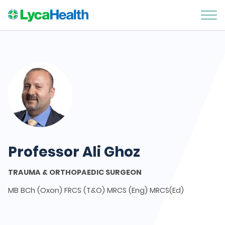
Professor Ali Ghoz
TRAUMA & ORTHOPAEDIC SURGEON
MB BCh (Oxon) FRCS (T&O) MRCS (Eng) MRCS(Ed)