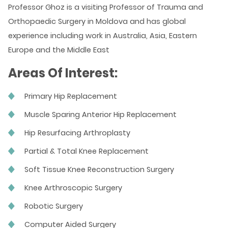
Professor Ghoz is a visiting Professor of Trauma and
Orthopaedic Surgery in Moldova and has global
experience including work in Australia, Asia, Eastern
Europe and the Middle East
Areas Of Interest:
Primary Hip Replacement
Muscle Sparing Anterior Hip Replacement
Hip Resurfacing Arthroplasty
Partial & Total Knee Replacement
Soft Tissue Knee Reconstruction Surgery
Knee Arthroscopic Surgery
Robotic Surgery
Computer Aided Surgery