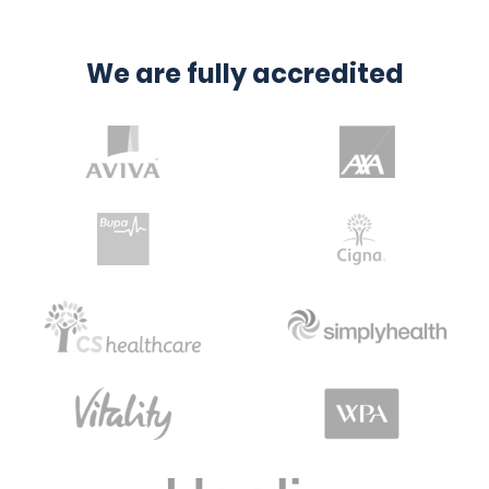
We are fully accredited