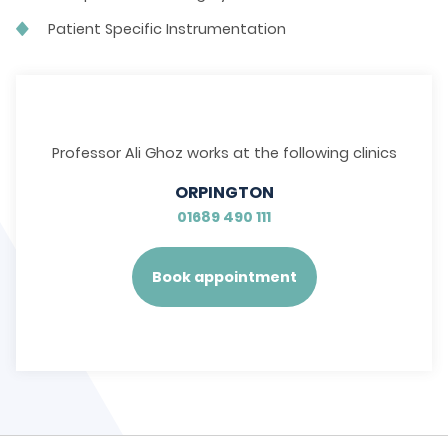
Patient Specific Instrumentation
Professor Ali Ghoz works at the following clinics
ORPINGTON
01689 490 111
Book appointment