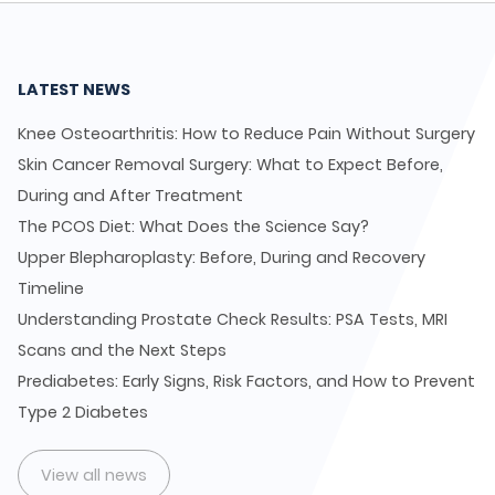
LATEST NEWS
Knee Osteoarthritis: How to Reduce Pain Without Surgery
Skin Cancer Removal Surgery: What to Expect Before,
During and After Treatment
The PCOS Diet: What Does the Science Say?
Upper Blepharoplasty: Before, During and Recovery
Timeline
Understanding Prostate Check Results: PSA Tests, MRI
Scans and the Next Steps
Prediabetes: Early Signs, Risk Factors, and How to Prevent
Type 2 Diabetes
View all news