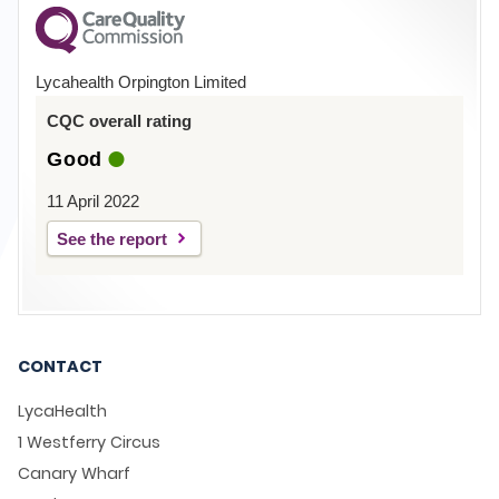
Lycahealth Orpington Limited
CQC overall rating
Good
11 April 2022
See the report
CONTACT
LycaHealth
1 Westferry Circus
Canary Wharf