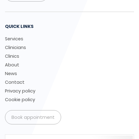
QUICK LINKS
Services
Clinicians
Clinics
About
News
Contact
Privacy policy
Cookie policy
Book appointment