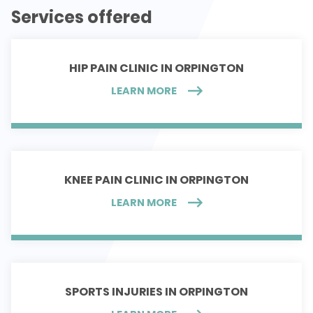
Services offered
HIP PAIN CLINIC IN ORPINGTON
LEARN MORE
KNEE PAIN CLINIC IN ORPINGTON
LEARN MORE
SPORTS INJURIES IN ORPINGTON