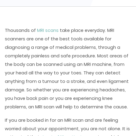
Thousands of
MRI scans
take place everyday. MRI
scanners are one of the best tools available for
diagnosing a range of medical problems, through a
completely painless and safe procedure. Most areas of
the body can be scanned using an MRI machine, from
your head all the way to your toes. They can detect
anything from a tumour to a stroke, and even ligament
damage. So whether you are experiencing headaches,
you have back pain or you are experiencing knee
problems, an MRI scan will help to determine the cause.
If you are booked in for an MRI scan and are feeling
worried about your appointment, you are not alone. It is