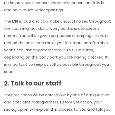
unlike previous scanners, modern scanners are fully lit
and have much wider openings.
The MRI is loud and can make unusual noises throughout
the scanning, but don’t worry as this is completely
normal. You will be given earphones or earplugs to help
reduce the noise and make you feel more comfortable.
Scans can last anywhere from 15 to 90 minutes,
depending on the body part you are having checked. It
is important to keep as still as possible throughout your
scan.
2. Talk to our staff
Your MRI scans will be carried out by one of our qualified
and specialist radiographers. Before your scan, your
radiographer will explain the process to you and talk you