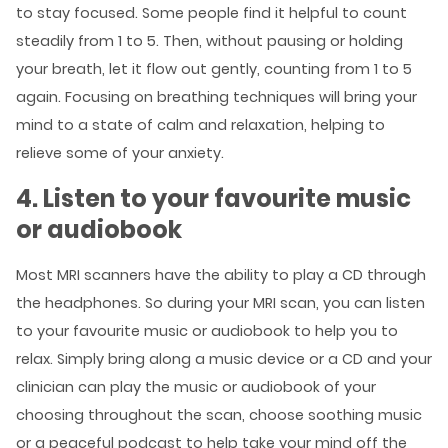
to stay focused. Some people find it helpful to count
steadily from 1 to 5. Then, without pausing or holding
your breath, let it flow out gently, counting from 1 to 5
again. Focusing on breathing techniques will bring your
mind to a state of calm and relaxation, helping to
relieve some of your anxiety.
4. Listen to your favourite music
or audiobook
Most MRI scanners have the ability to play a CD through
the headphones. So during your MRI scan, you can listen
to your favourite music or audiobook to help you to
relax. Simply bring along a music device or a CD and your
clinician can play the music or audiobook of your
choosing throughout the scan, choose soothing music
or a peaceful podcast to help take your mind off the