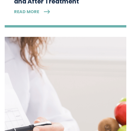
and After Treatment
READ MORE