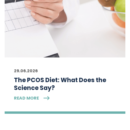
29.06.2026
The PCOS Diet: What Does the
Science Say?
READ MORE