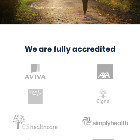
We are fully accredited