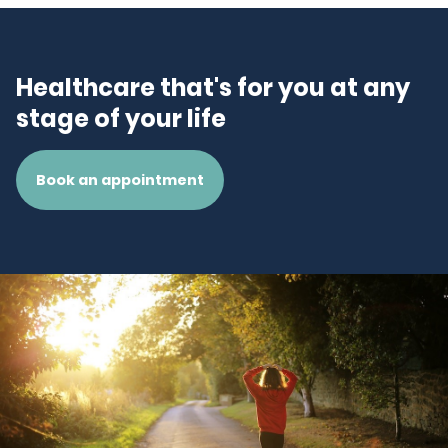
Healthcare that's for you at any
stage of your life
Book an appointment