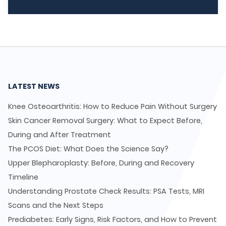
LATEST NEWS
Knee Osteoarthritis: How to Reduce Pain Without Surgery
Skin Cancer Removal Surgery: What to Expect Before,
During and After Treatment
The PCOS Diet: What Does the Science Say?
Upper Blepharoplasty: Before, During and Recovery
Timeline
Understanding Prostate Check Results: PSA Tests, MRI
Scans and the Next Steps
Prediabetes: Early Signs, Risk Factors, and How to Prevent