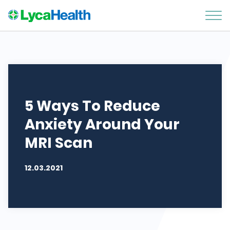
5 Ways To Reduce
Anxiety Around Your
MRI Scan
12.03.2021