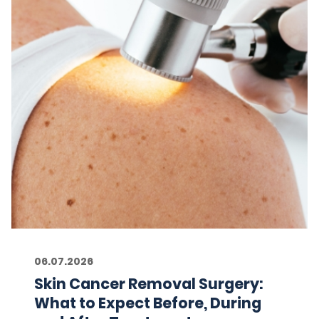
06.07.2026
Skin Cancer Removal Surgery:
What to Expect Before, During