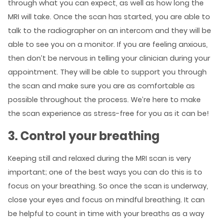
through what you can expect, as well as how long the
MRI will take. Once the scan has started, you are able to
talk to the radiographer on an intercom and they will be
able to see you on a monitor. If you are feeling anxious,
then don’t be nervous in telling your clinician during your
appointment. They will be able to support you through
the scan and make sure you are as comfortable as
possible throughout the process. We’re here to make
the scan experience as stress-free for you as it can be!
3. Control your breathing
Keeping still and relaxed during the MRI scan is very
important; one of the best ways you can do this is to
focus on your breathing. So once the scan is underway,
close your eyes and focus on mindful breathing. It can
be helpful to count in time with your breaths as a way