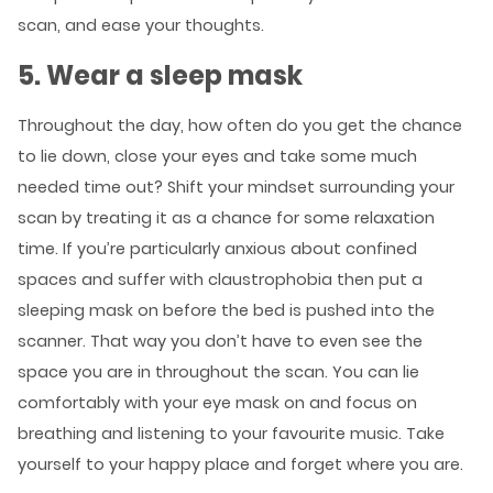
scan, and ease your thoughts.
5. Wear a sleep mask
Throughout the day, how often do you get the chance
to lie down, close your eyes and take some much
needed time out? Shift your mindset surrounding your
scan by treating it as a chance for some relaxation
time. If you’re particularly anxious about confined
spaces and suffer with claustrophobia then put a
sleeping mask on before the bed is pushed into the
scanner. That way you don’t have to even see the
space you are in throughout the scan. You can lie
comfortably with your eye mask on and focus on
breathing and listening to your favourite music. Take
yourself to your happy place and forget where you are.