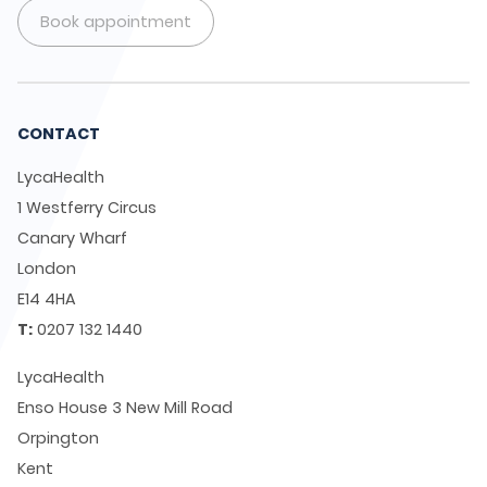
Book appointment
CONTACT
LycaHealth
1 Westferry Circus
Canary Wharf
London
E14 4HA
T:
0207 132 1440
LycaHealth
Enso House 3 New Mill Road
Orpington
Kent