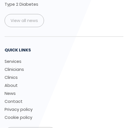
Type 2 Diabetes
View all news
QUICK LINKS
Services
Clinicians
Clinics
About
News
Contact
Privacy policy
Cookie policy