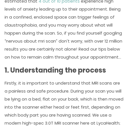
estimated that
4 out of 10 patients
experience high
levels of anxiety leading up to their appointment. Being
in a confined, enclosed space can trigger feelings of
claustrophobia, and you may worry about what will
happen during the scan. So, if you find yourself googling
“nervous about mri scan” don’t worry, with over 12 million
results you are certainly not alone! Read our tips below
on how to remain calm throughout your appointment…
1. Understanding the process
Firstly, it is important to understand that MRI scans are
a painless and safe procedure. During your scan you will
be lying on a bed, flat on your back, which is then moved
into the scanner either head or feet first, depending on
which body part you are having scanned. We use a
modern high-spec 3.0T MRI scanner here at LycaHealth;