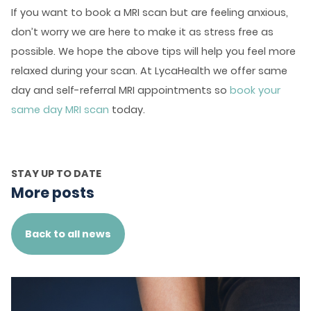
If you want to book a MRI scan but are feeling anxious,
don’t worry we are here to make it as stress free as
possible. We hope the above tips will help you feel more
relaxed during your scan. At LycaHealth we offer same
day and self-referral MRI appointments so
book your
same day MRI scan
today.
STAY UP TO DATE
More posts
Back to all news