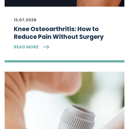
13.07.2026
Knee Osteoarthritis: How to
Reduce Pain Without Surgery
READ MORE