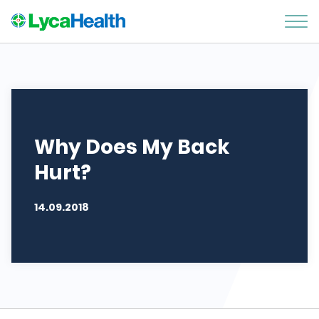
Why Does My Back
Hurt?
14.09.2018