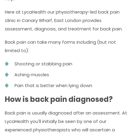
Here at LycaHealth our physiotherapy-led back pain
clinic in Canary Wharf, East London provides
assessment, diagnosis, and treatment for back pain.
Back pain can take many forms including (but not
limited to):
Shooting or stabbing pain
Aching muscles
Pain that is better when lying down
How is back pain diagnosed?
Back pain is usually diagnosed after an assessment. At
LycaHealth you’ll initially be seen by one of our
experienced physiotherapists who will ascertain a