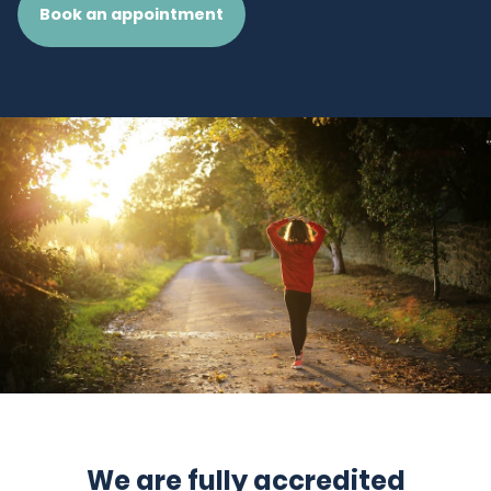
Book an appointment
We are fully accredited