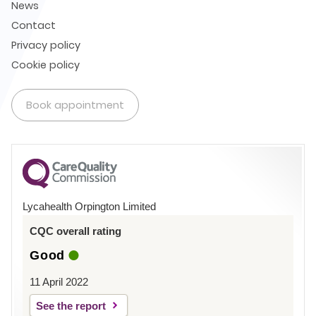
News
Contact
Privacy policy
Cookie policy
Book appointment
Lycahealth Orpington Limited
CQC overall rating
Good
11 April 2022
See the report