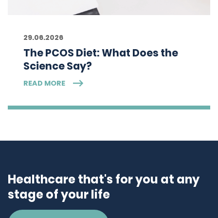
29.06.2026
The PCOS Diet: What Does the
Science Say?
READ MORE
Healthcare that's for you at any
stage of your life