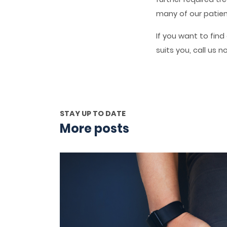
many of our patien
If you want to fin
suits you, call us 
STAY UP TO DATE
More posts