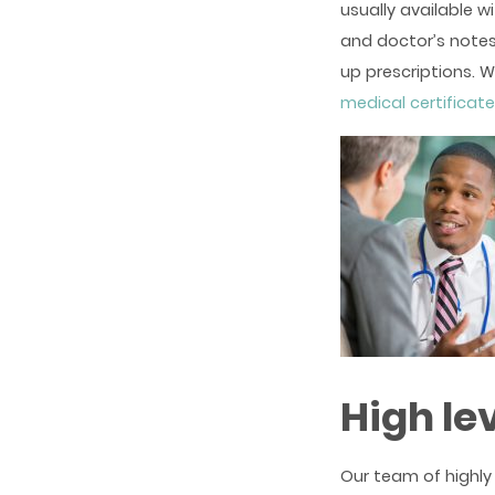
usually available w
and doctor’s notes
up prescriptions. W
medical certificat
High le
Our team of highly 