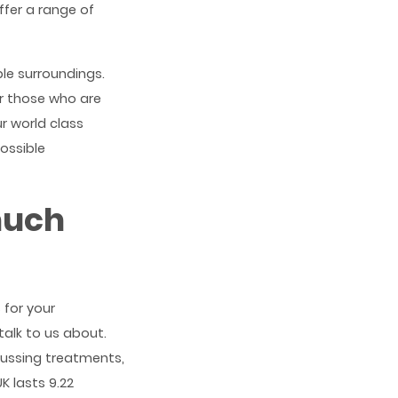
ffer a range of
le surroundings.
r those who are
r world class
ossible
much
 for your
alk to us about.
cussing treatments,
K lasts 9.22