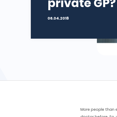
private GP?
06.04.2018
More people than e
doctor before. So