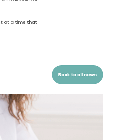
t at a time that
Back to all news