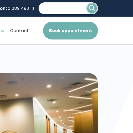
on:
01689 490 111
cs
Contact
Book appointment