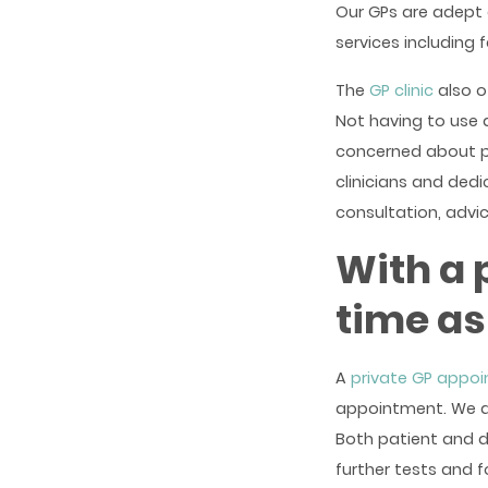
Our GPs are adept 
services including 
The
GP clinic
also o
Not having to use 
concerned about pri
clinicians and ded
consultation, advi
With a 
time as
A
private GP appo
appointment. We do
Both patient and d
further tests and 