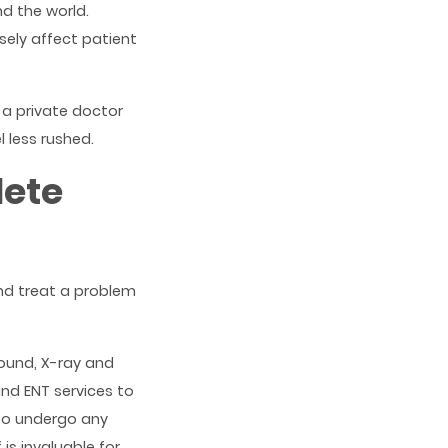
nd the world.
ely affect patient
 a private doctor
 less rushed.
lete
and treat a problem
sound, X-ray and
nd ENT services to
to undergo any
is invaluable for