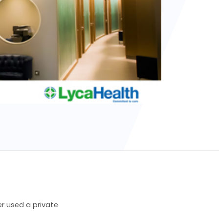
r used a private