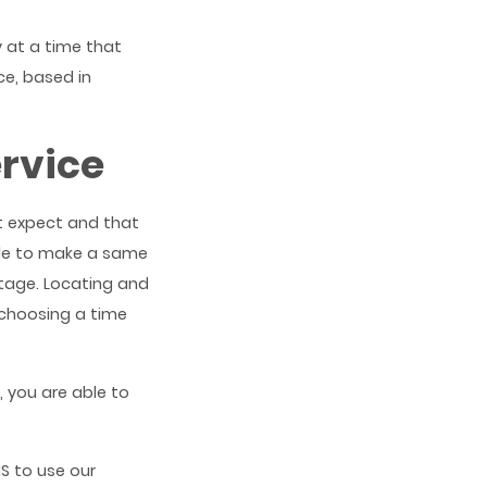
y at a time that
ce, based in
ervice
t expect and that
ble to make a same
tage. Locating and
 choosing a time
, you are able to
S to use our