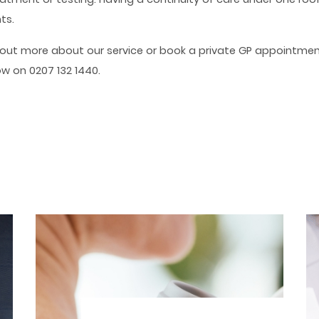
ts.
d out more about our service or book a private GP appointmen
now on 0207 132 1440.