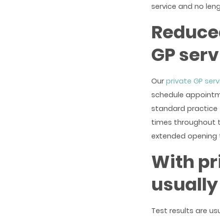
service and no leng
Reduced
GP serv
Our
private GP serv
schedule appointmen
standard practice 
times throughout t
extended opening 
With pr
usually
Test results are us