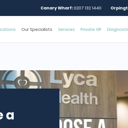
Canary Wharf:
0207 132 1440
Orpingt
cations
Our Specialists
Services
Private GP
Diagnosti
 a