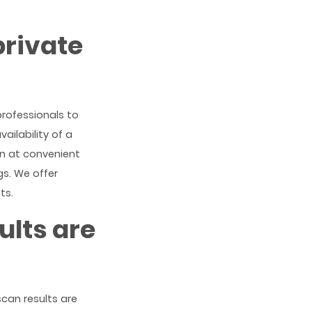
private
professionals to
ailability of a
en at convenient
gs. We offer
ts.
ults are
scan results are