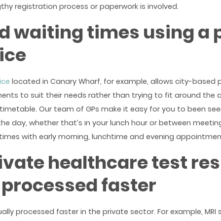
thy registration process or paperwork is involved.
 waiting times using a 
ice
ice
located in Canary Wharf, for example, allows city-based 
ts to suit their needs rather than trying to fit around the av
timetable. Our team of GPs make it easy for you to been se
he day, whether that’s in your lunch hour or between meetin
times with early morning, lunchtime and evening appointmen
ivate healthcare test res
 processed faster
ually processed faster in the private sector. For example, MRI 