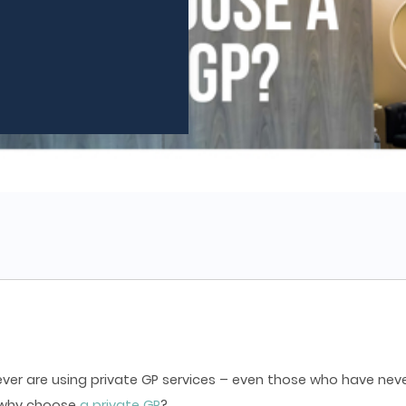
ver are using private GP services – even those who have neve
, why choose
a private GP
?