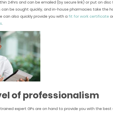
ithin 24hrs and can be emailed (by secure link) or put on disc f
 can be sought quickly, and in-house pharmacies take the ha
e can also quickly provide you with a
fit for work certificate
o
es
.
vel of professionalism
trained expert GPs are on hand to provide you with the best s