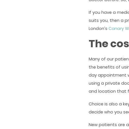
If you have a medic
suits you, then a p
London’s
Canary W
The cos
Many of our patien
the benefits of us
day appointment wi
using a private do
and location that 
Choice is also a ke
decide who you se
New patients are a