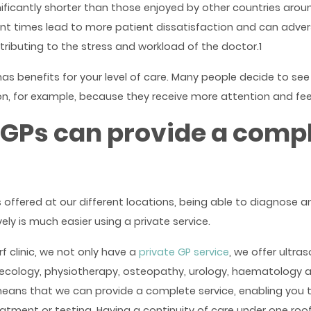
ificantly shorter than those enjoyed by other countries arou
t times lead to more patient dissatisfaction and can advers
tributing to the stress and workload of the doctor.1
as benefits for your level of care. Many people decide to see
on, for example, because they receive more attention and feel
 GPs can provide a comp
 offered at our different locations, being able to diagnose 
vely is much easier using a private service.
f clinic, we not only have a
private GP service
, we offer ultra
ecology, physiotherapy, osteopathy, urology, haematology a
eans that we can provide a complete service, enabling you 
eatment or testing. Having a continuity of care under one roof 