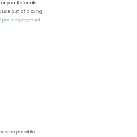
or you. Referrals
ssle out of picking
r
pre-employment
ervice possible.