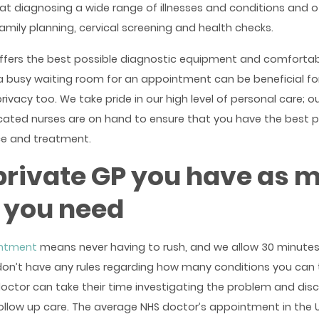
at diagnosing a wide range of illnesses and conditions and o
family planning, cervical screening and health checks.
ffers the best possible diagnostic equipment and comfortab
a busy waiting room for an appointment can be beneficial fo
vacy too. We take pride in our high level of personal care; ou
icated nurses are on hand to ensure that you have the best p
ce and treatment.
private GP you have as 
 you need
intment
means never having to rush, and we allow 30 minutes
n’t have any rules regarding how many conditions you can t
octor can take their time investigating the problem and dis
follow up care. The average NHS doctor’s appointment in the U