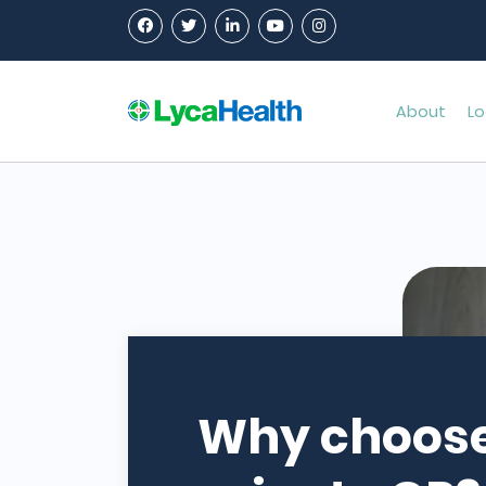
About
Lo
Why choose