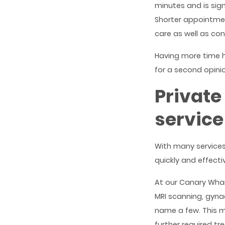
minutes and is sign
Shorter appointmen
care as well as con
Having more time h
for a second opini
Private
service
With many services
quickly and effecti
At our Canary Whar
MRI scanning, gyna
name a few. This m
further required tr