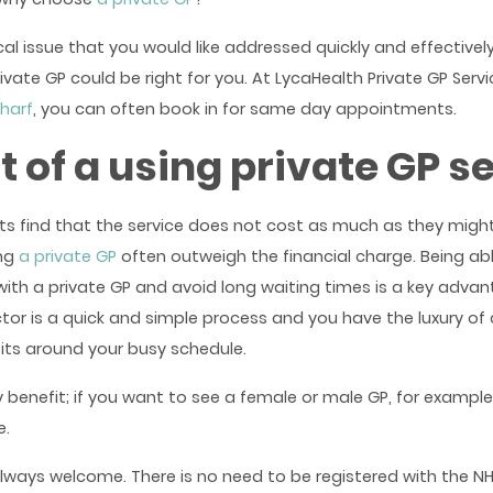
al issue that you would like addressed quickly and effectivel
rivate GP could be right for you. At LycaHealth Private GP Servi
harf
, you can often book in for same day appointments.
t of a using private GP s
ts find that the service does not cost as much as they migh
ing
a private GP
often outweigh the financial charge. Being a
th a private GP and avoid long waiting times is a key advan
ctor is a quick and simple process and you have the luxury of
fits around your busy schedule.
y benefit; if you want to see a female or male GP, for example
e.
lways welcome. There is no need to be registered with the NH