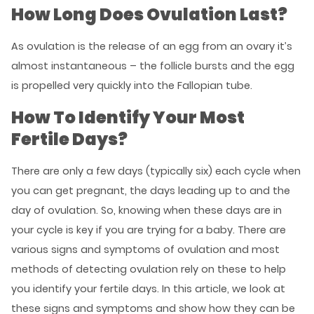
How Long Does Ovulation Last?
As ovulation is the release of an egg from an ovary it’s
almost instantaneous – the follicle bursts and the egg
is propelled very quickly into the Fallopian tube.
How To Identify Your Most
Fertile Days?
There are only a few days (typically six) each cycle when
you can get pregnant, the days leading up to and the
day of ovulation. So, knowing when these days are in
your cycle is key if you are trying for a baby. There are
various signs and symptoms of ovulation and most
methods of detecting ovulation rely on these to help
you identify your fertile days. In this article, we look at
these signs and symptoms and show how they can be