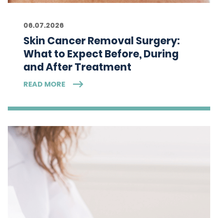
06.07.2026
Skin Cancer Removal Surgery:
What to Expect Before, During
and After Treatment
READ MORE