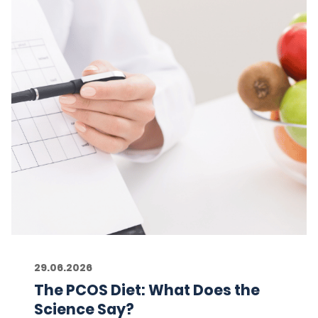
29.06.2026
The PCOS Diet: What Does the
Science Say?