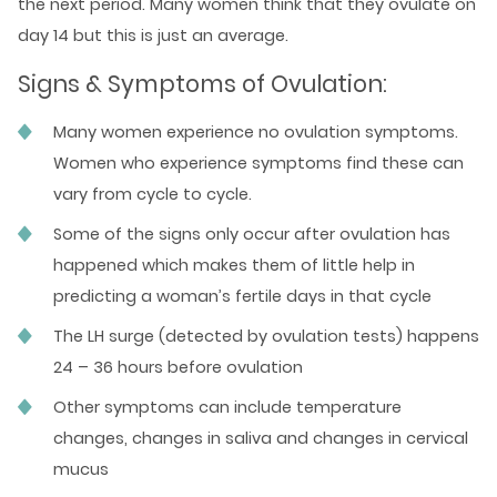
the next period. Many women think that they ovulate on
day 14 but this is just an average.
Signs & Symptoms of Ovulation:
Many women experience no ovulation symptoms.
Women who experience symptoms find these can
vary from cycle to cycle.
Some of the signs only occur after ovulation has
happened which makes them of little help in
predicting a woman’s fertile days in that cycle
The LH surge (detected by ovulation tests) happens
24 – 36 hours before ovulation
Other symptoms can include temperature
changes, changes in saliva and changes in cervical
mucus