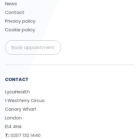
News
Contact
Privacy policy
Cookie policy
Book appointment
CONTACT
LycaHealth
1 Westferry Circus
Canary Wharf
London
E14 4HA
T:
0207 132 1440