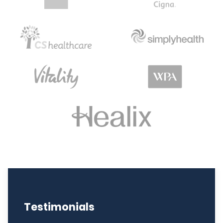
Testimonials