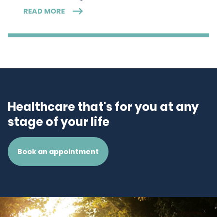
READ MORE
Healthcare that's for you at any
stage of your life
Book an appointment