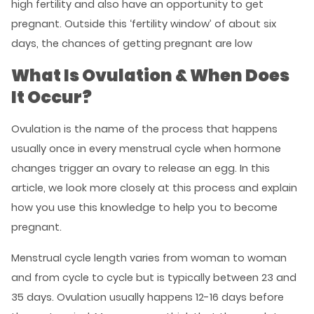
high fertility and also have an opportunity to get
pregnant. Outside this ‘fertility window’ of about six
days, the chances of getting pregnant are low
What Is Ovulation & When Does
It Occur?
Ovulation is the name of the process that happens
usually once in every menstrual cycle when hormone
changes trigger an ovary to release an egg. In this
article, we look more closely at this process and explain
how you use this knowledge to help you to become
pregnant.
Menstrual cycle length varies from woman to woman
and from cycle to cycle but is typically between 23 and
35 days. Ovulation usually happens 12-16 days before