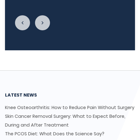
enough."
LATEST NEWS
Knee Osteoarthritis: How to Reduce Pain Without Surgery
Skin Cancer Removal Surgery: What to Expect Before,
During and After Treatment
The PCOS Diet: What Does the Science Say?