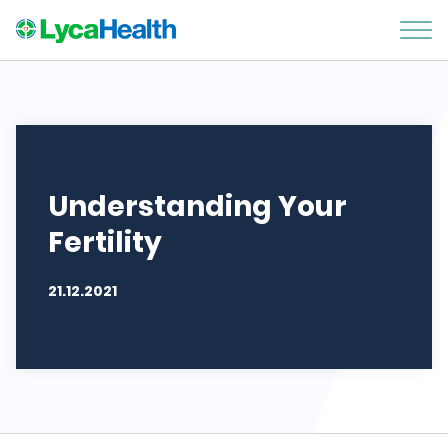
Understanding Your
Fertility
21.12.2021