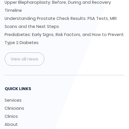
Upper Blepharoplasty: Before, During and Recovery
Timeline
Understanding Prostate Check Results: PSA Tests, MRI
Scans and the Next Steps
Prediabetes: Early Signs, Risk Factors, and How to Prevent
Type 2 Diabetes
View all news
QUICK LINKS
Services
Clinicians
Clinics
About