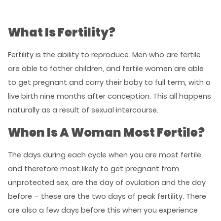
What Is Fertility?
Fertility is the ability to reproduce. Men who are fertile
are able to father children, and fertile women are able
to get pregnant and carry their baby to full term, with a
live birth nine months after conception. This all happens
naturally as a result of sexual intercourse.
When Is A Woman Most Fertile?
The days during each cycle when you are most fertile,
and therefore most likely to get pregnant from
unprotected sex, are the day of ovulation and the day
before – these are the two days of peak fertility. There
are also a few days before this when you experience