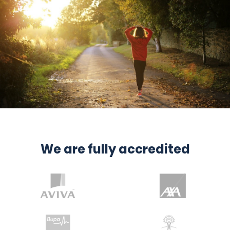
We are fully accredited