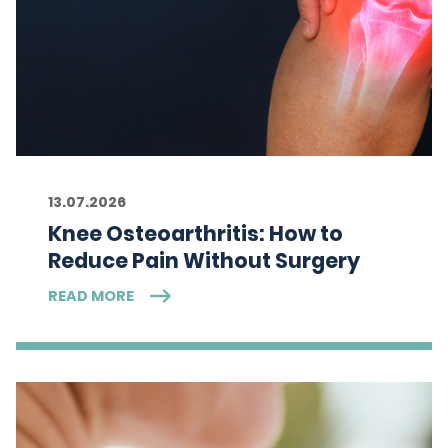
13.07.2026
Knee Osteoarthritis: How to
Reduce Pain Without Surgery
READ MORE