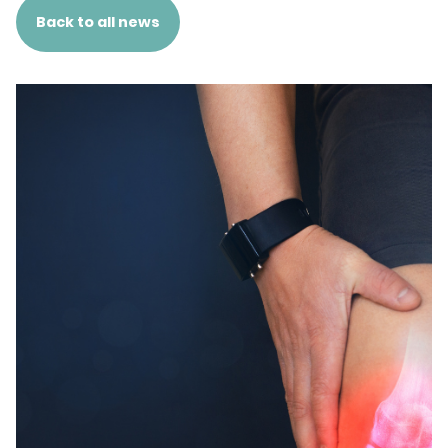
Back to all news