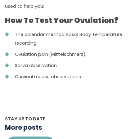
used to help you:
How To Test Your Ovulation?
The calendar method Basal Body Temperature
recording
Ovulation pain (Mittelschmerz)
Saliva observation
Cervical mucus observations
STAY UP TO DATE
More posts