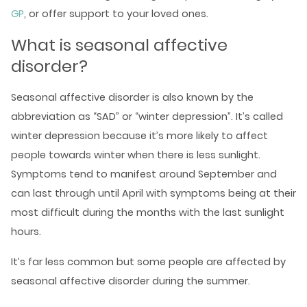
GP
, or offer support to your loved ones.
What is seasonal affective
disorder?
Seasonal affective disorder is also known by the
abbreviation as “SAD” or “winter depression”. It’s called
winter depression because it’s more likely to affect
people towards winter when there is less sunlight.
Symptoms tend to manifest around September and
can last through until April with symptoms being at their
most difficult during the months with the last sunlight
hours.
It’s far less common but some people are affected by
seasonal affective disorder during the summer.