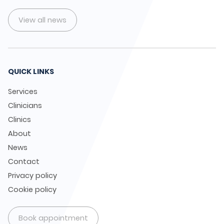
View all news
QUICK LINKS
Services
Clinicians
Clinics
About
News
Contact
Privacy policy
Cookie policy
Book appointment