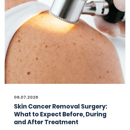
06.07.2026
Skin Cancer Removal Surgery:
What to Expect Before, During
and After Treatment