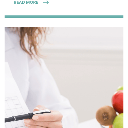
READ MORE