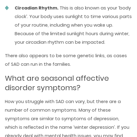
Circadian Rhythm.
This is also known as your ‘body
clock’. Your body uses sunlight to time various parts
of your routine, including when you wake up.
Because of the limited sunlight hours during winter,
your circadian rhythm can be impacted.
There also appears to be some genetic links, as cases
of SAD can run in the families.
What are seasonal affective
disorder symptoms?
How you struggle with SAD can vary, but there are a
number of common symptoms. Many of these
symptoms are similar to symptoms of depression,
which is reflected in the name ‘winter depression’. If you
already deal with
mental health
issues, you may find