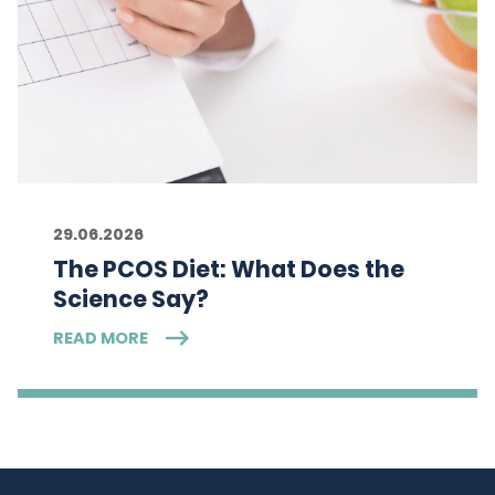
29.06.2026
The PCOS Diet: What Does the
Science Say?
READ MORE