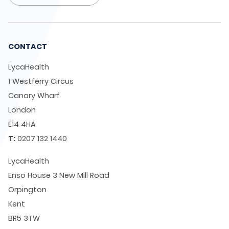
CONTACT
LycaHealth
1 Westferry Circus
Canary Wharf
London
E14 4HA
T:
0207 132 1440
LycaHealth
Enso House 3 New Mill Road
Orpington
Kent
BR5 3TW