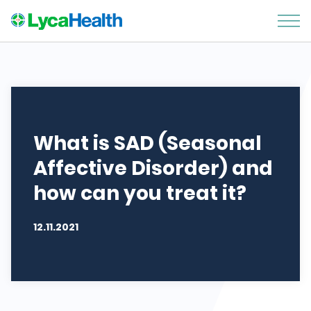
What is SAD (Seasonal
Affective Disorder) and
how can you treat it?
12.11.2021