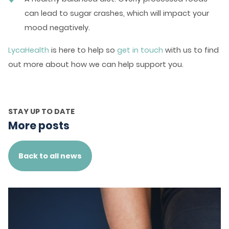
can lead to sugar crashes, which will impact your
mood negatively.
LycaHealth
is here to help so
get in touch
with us to find
out more about how we can help support you.
STAY UP TO DATE
More posts
Back to all news