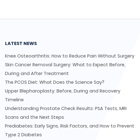
LATEST NEWS
Knee Osteoarthritis: How to Reduce Pain Without Surgery
Skin Cancer Removal Surgery: What to Expect Before,
During and After Treatment
The PCOS Diet: What Does the Science Say?
Upper Blepharoplasty: Before, During and Recovery
Timeline
Understanding Prostate Check Results: PSA Tests, MRI
Scans and the Next Steps
Prediabetes: Early Signs, Risk Factors, and How to Prevent
Type 2 Diabetes