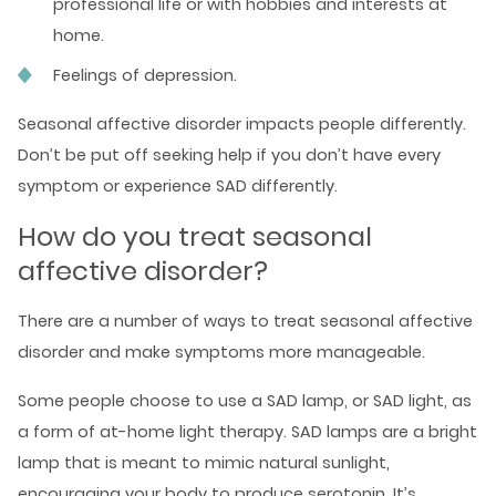
professional life or with hobbies and interests at
home.
Feelings of depression.
Seasonal affective disorder impacts people differently.
Don’t be put off seeking help if you don’t have every
symptom or experience SAD differently.
How do you treat seasonal
affective disorder?
There are a number of ways to treat seasonal affective
disorder and make symptoms more manageable.
Some people choose to use a SAD lamp, or SAD light, as
a form of at-home light therapy. SAD lamps are a bright
lamp that is meant to mimic natural sunlight,
encouraging your body to produce serotonin. It’s