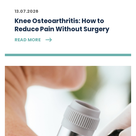
13.07.2026
Knee Osteoarthritis: How to
Reduce Pain Without Surgery
READ MORE