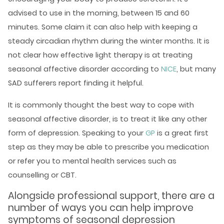
advised to use in the morning, between 15 and 60
minutes. Some claim it can also help with keeping a
steady circadian rhythm during the winter months. It is
not clear how effective light therapy is at treating
seasonal affective disorder according to
NICE
, but many
SAD sufferers report finding it helpful.
It is commonly thought the best way to cope with
seasonal affective disorder, is to treat it like any other
form of depression. Speaking to your
GP
is a great first
step as they may be able to prescribe you medication
or refer you to
mental health services
such as
counselling or CBT.
Alongside professional support, there are a
number of ways you can help improve
symptoms of seasonal depression