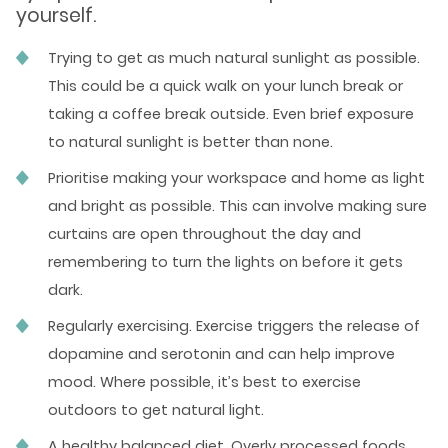
yourself.
Trying to get as much natural sunlight as possible.
This could be a quick walk on your lunch break or
taking a coffee break outside. Even brief exposure
to natural sunlight is better than none.
Prioritise making your workspace and home as light
and bright as possible. This can involve making sure
curtains are open throughout the day and
remembering to turn the lights on before it gets
dark.
Regularly exercising. Exercise triggers the release of
dopamine and serotonin and can help improve
mood. Where possible, it’s best to exercise
outdoors to get natural light.
A healthy balanced diet. Overly processed foods