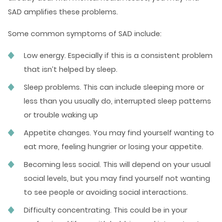
SAD amplifies these problems.
Some
common symptoms of SAD
include:
Low energy. Especially if this is a consistent problem
that isn’t helped by sleep.
Sleep problems. This can include sleeping more or
less than you usually do, interrupted sleep patterns
or trouble waking up
Appetite changes. You may find yourself wanting to
eat more, feeling hungrier or losing your appetite.
Becoming less social. This will depend on your usual
social levels, but you may find yourself not wanting
to see people or avoiding social interactions.
Difficulty concentrating. This could be in your