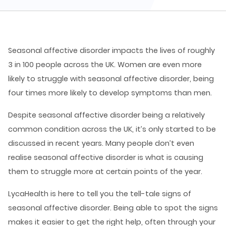
Seasonal affective disorder impacts the lives of roughly
3 in 100 people across the UK. Women are even more
likely to struggle with seasonal affective disorder, being
four times more likely to develop symptoms than men.
Despite seasonal affective disorder being a relatively
common condition across the UK, it’s only started to be
discussed in recent years. Many people don’t even
realise seasonal affective disorder is what is causing
them to struggle more at certain points of the year.
LycaHealth is here to tell you the tell-tale signs of
seasonal affective disorder. Being able to spot the signs
makes it easier to get the right help, often through your