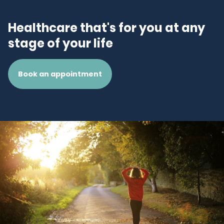
Healthcare that's for you at any
stage of your life
Book an appointment