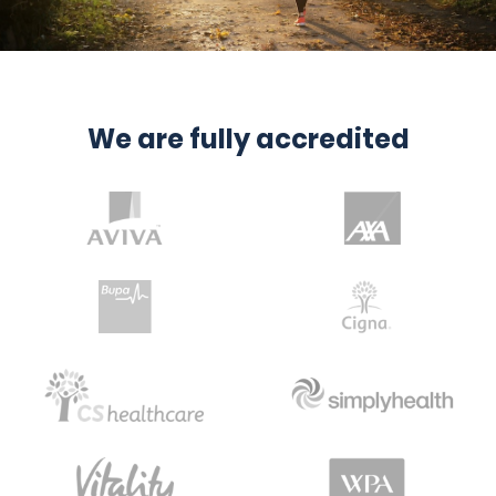
We are fully accredited