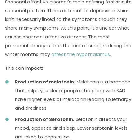
Seasonal affective disorder’s main defining factor is its
seasonal pattern. This is different to depression which
isn’t necessarily linked to the symptoms though they
share many symptoms. At this point, it’s unclear what
causes seasonal affective disorder. The most
prominent theory is that the lack of sunlight during the
winter months may
affect the hypothalamus
.
This can impact:
Production of melatonin.
Melatonin is a hormone
that helps you sleep, people struggling with SAD
have higher levels of melatonin leading to lethargy
and tiredness.
Production of Serotonin.
Serotonin affects your
mood, appetite and sleep. Lower serotonin levels
are linked to depression.