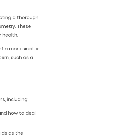
cting a thorough
ometry. These
 health.
f a more sinister
ern, such as a
, including:
and how to deal
ids as the