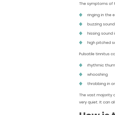
The symptoms of ti
ringing in the 
buzzing sound 
hissing sound 
high pitched s
Pulsatile tinnitus 
rhythmic thum
whooshing
throbbing in o
The vast majority o
very quiet. It can