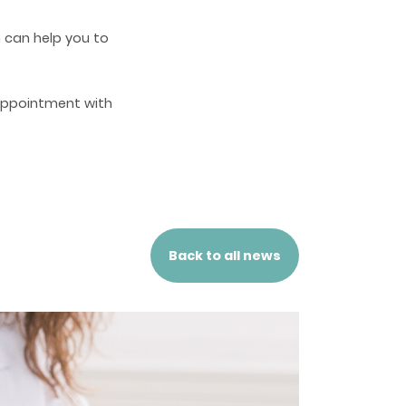
h can help you to
appointment with
Back to all news