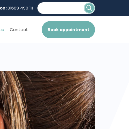
on:
01689 490 111
cs
Contact
Book appointment