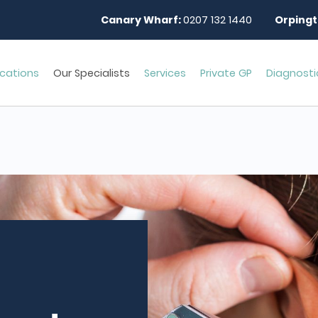
Canary Wharf:
0207 132 1440
Orpingt
cations
Our Specialists
Services
Private GP
Diagnosti