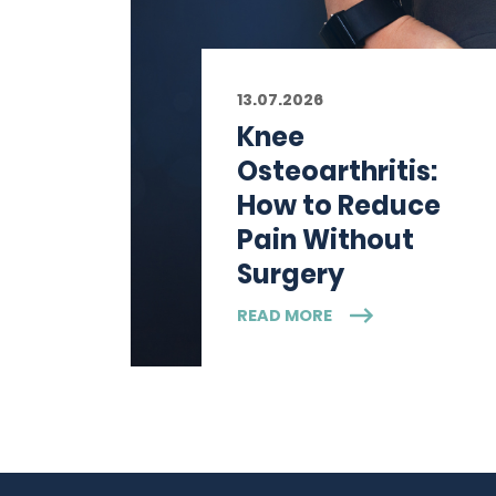
13.07.2026
Knee
Osteoarthritis:
How to Reduce
Pain Without
Surgery
READ MORE