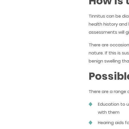
How is 
Tinnitus can be d
health history an
assessments will gi
There are occasions
nature. If this is s
benign swelling tha
Possibl
There are a range 
Education to 
with them
Hearing aids f