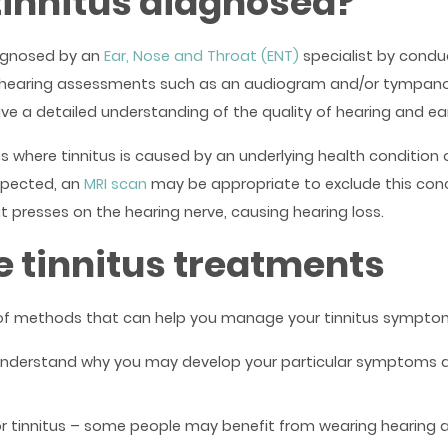
tinnitus diagnosed?
iagnosed by an
Ear, Nose and Throat (ENT)
specialist by condu
d hearing assessments such as an audiogram and/or tympan
ve a detailed understanding of the quality of hearing and ear
 where tinnitus is caused by an underlying health condition o
uspected, an
MRI scan
may be appropriate to exclude this conc
t presses on the hearing nerve, causing hearing loss.
e tinnitus treatments
of methods that can help you manage your tinnitus symptoms
understand why you may develop your particular symptoms 
or tinnitus – some people may benefit from wearing hearing a