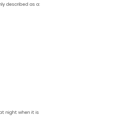
ly described as a:
t night when it is