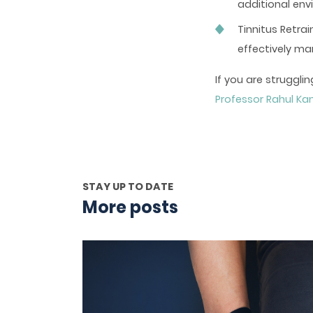
additional env
Tinnitus Retra
effectively m
If you are strugg
Professor Rahul K
STAY UP TO DATE
More posts