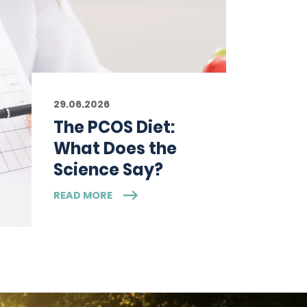
29.06.2026
The PCOS Diet:
What Does the
Science Say?
READ MORE