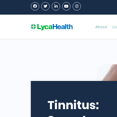
About
Lo
Tinnitus: