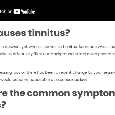
uses tinnitus?
the answers yet when it comes to tinnitus. Someone who is h
able to effectively filter out background static noise generat
 hearing loss or there has been a recent change to your heari
would become noticeable at a conscious level.
re the common symptom
s?