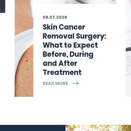
06.07.2026
Skin Cancer
Removal Surgery:
What to Expect
Before, During
and After
Treatment
READ MORE