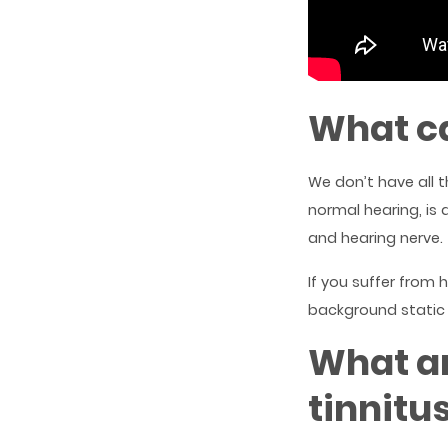
What ca
We don’t have all 
normal hearing, is 
and hearing nerve.
If you suffer from
background static 
What a
tinnitu