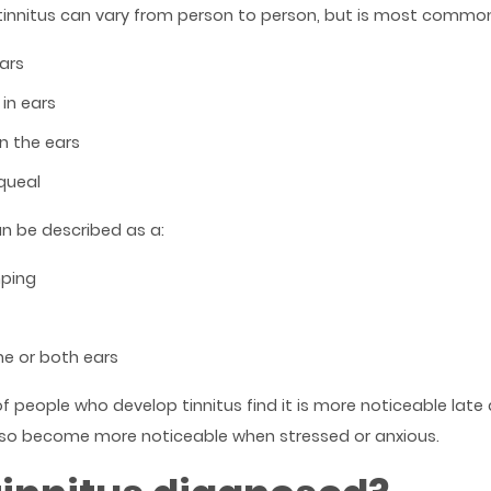
nnitus can vary from person to person, but is most common
ears
in ears
in the ears
queal
can be described as a:
ping
ne or both ears
f people who develop tinnitus find it is more noticeable late a
 also become more noticeable when stressed or anxious.