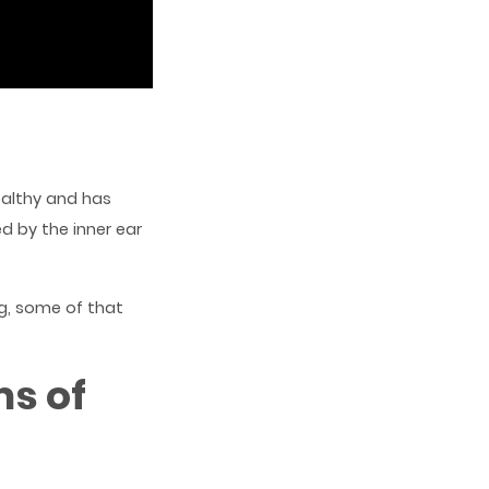
ealthy and has
ed by the inner ear
ng, some of that
s of