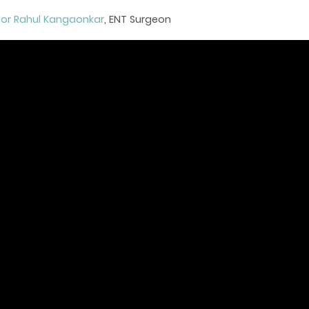
sor Rahul Kangaonkar
, ENT Surgeon