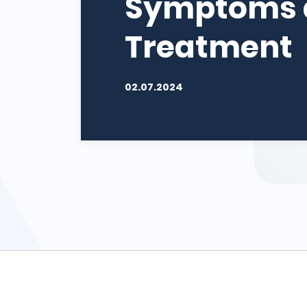
Symptoms 
Treatment
02.07.2024