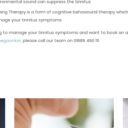
ironmental sound can suppress the tinnitus
ining Therapy is a form of cognitive behavioural therapy whic
anage your tinnitus symptoms
ling to manage your tinnitus symptoms and want to book an 
anegaonkar
, please call our team on 01689 490 111.