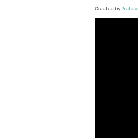
Created by
Profes