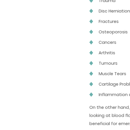
Trauma
Disc Herniatio
Fractures
Osteoporosis
Cancers
Arthritis
Tumours
Muscle Tears
Cartilage Pro
Inflammation
On the other hand, 
looking at blood f
beneficial for eme