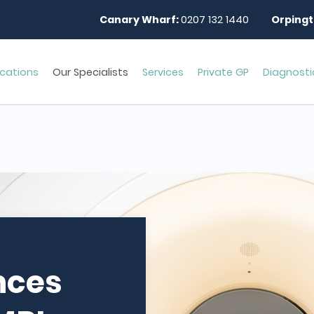
Canary Wharf:
0207 132 1440
Orpingt
cations
Our Specialists
Services
Private GP
Diagnosti
nces