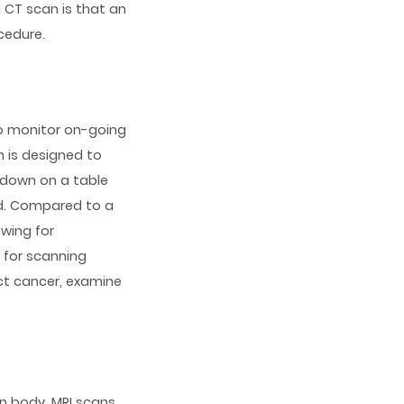
 CT scan is that an
cedure.
to monitor on-going
 is designed to
e down on a table
ed. Compared to a
owing for
l for scanning
ct cancer, examine
an body, MRI scans