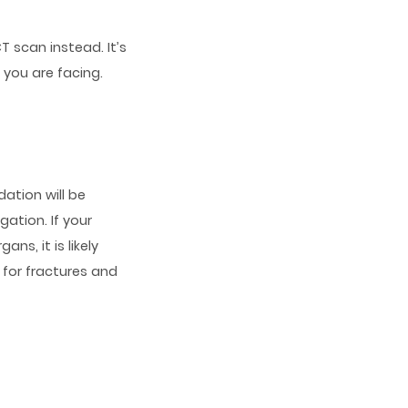
T scan instead. It’s
 you are facing.
dation will be
ation. If your
ns, it is likely
 for fractures and