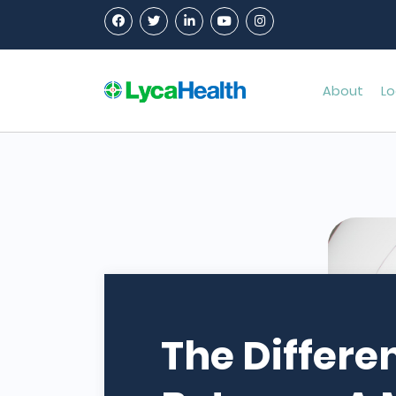
About
Lo
The Differe