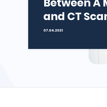
Between A 
and CT Sca
07.04.2021