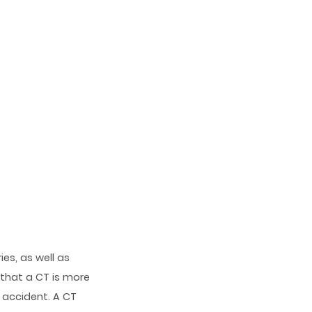
es, as well as
 that a CT is more
 accident. A CT