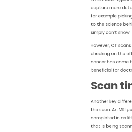
capture more detai
for example pickin
to the science beh
simply can’t show, 
However, CT scans 
checking on the ef
cancer has come bac
beneficial for doct
Scan t
Another key differ
the scan. An MRI g
completed in as li
that is being scann