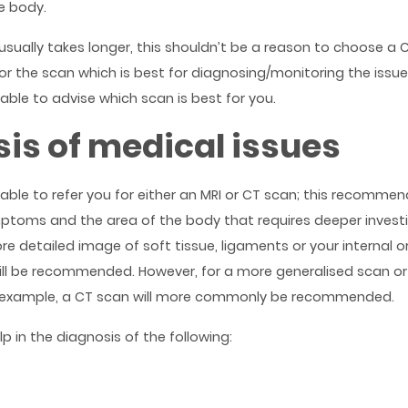
e body.
usually takes longer, this shouldn’t be a reason to choose a C
or the scan which is best for diagnosing/monitoring the issue
 able to advise which scan is best for you.
is of medical issues
 able to refer you for either an MRI or CT scan; this recommen
toms and the area of the body that requires deeper investig
 detailed image of soft tissue, ligaments or your internal orga
ill be recommended. However, for a more generalised scan or
 example, a CT scan will more commonly be recommended.
p in the diagnosis of the following: