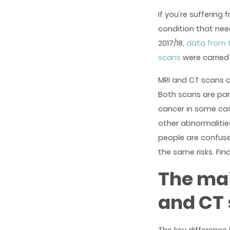
If you’re suffering
condition that nee
2017/18,
data from 
scans
were carried 
MRI and CT scans a
Both scans are part
cancer in some cas
other abnormaliti
people are confuse
the same risks. Fi
The mai
and CT