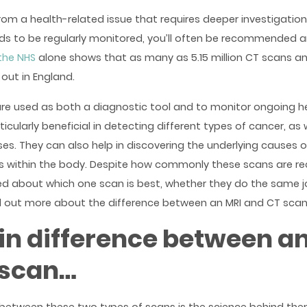
 from a health-related issue that requires deeper investigation,
ds to be regularly monitored, you’ll often be recommended a
the NHS
alone shows that as many as 5.15 million CT scans an
out in England.
re used as both a diagnostic tool and to monitor ongoing he
icularly beneficial in detecting different types of cancer, as 
es. They can also help in discovering the underlying causes 
es within the body. Despite how commonly these scans are
d about which one scan is best, whether they do the same j
nd out more about the difference between an MRI and CT scan 
n difference between an
 scan…