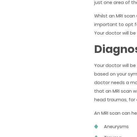
just one area of th
Whilst an MRI scan 
important to opt f
Your doctor will be
Diagnos
Your doctor will be
based on your symp
doctor needs a more
that an MRI scan w
head traumas, for
An MRI scan can hel
Aneurysms