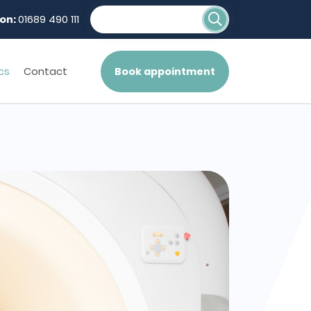
on:
01689 490 111
cs
Contact
Book appointment