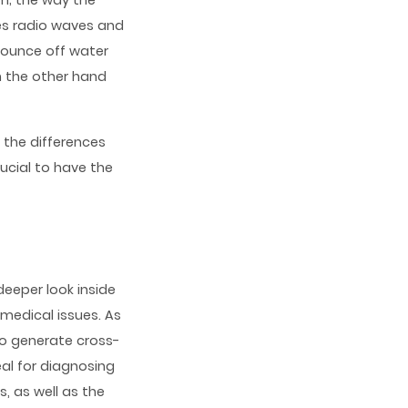
m; the way the
es radio waves and
bounce off water
n the other hand
d the differences
ucial to have the
eeper look inside
 medical issues. As
to generate cross-
al for diagnosing
, as well as the