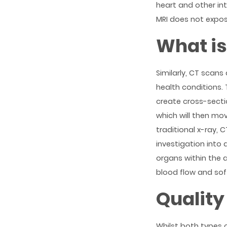
heart and other in
MRI does not expos
What is
Similarly, CT scan
health conditions.
create cross-sectio
which will then mo
traditional x-ray, 
investigation into 
organs within the 
blood flow and soft
Quality
Whilst both types 