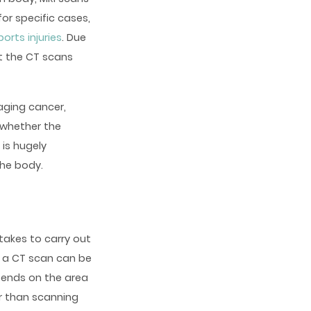
or specific cases,
ports injuries
. Due
t the CT scans
aging cancer,
 whether the
 is hugely
the body.
takes to carry out
s a CT scan can be
epends on the area
er than scanning