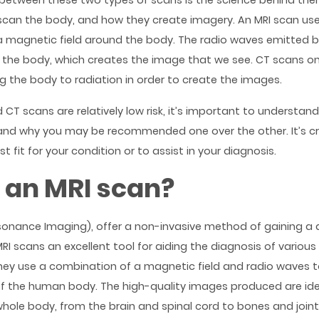
 between these two types of scans is the science behind the
scan the body, and how they create imagery. An MRI scan us
a magnetic field around the body. The radio waves emitted 
in the body, which creates the image that we see. CT scans o
g the body to radiation in order to create the images.
 CT scans are relatively low risk, it’s important to understan
nd why you may be recommended one over the other. It’s cr
t fit for your condition or to assist in your diagnosis.
 an MRI scan?
sonance Imaging), offer a non-invasive method of gaining a d
I scans an excellent tool for aiding the diagnosis of various
hey use a combination of a magnetic field and radio waves 
f the human body. The high-quality images produced are ide
hole body, from the brain and spinal cord to bones and joints