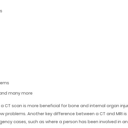
ns
blems
 and many more
a CT scan is more beneficial for bone and internal organ injuri
low problems. Another key difference between a CT and MRI is
rgency cases, such as where a person has been involved in an