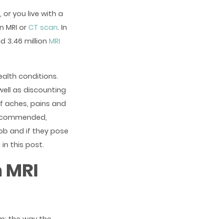
 or you live with a
n MRI or
CT scan
. In
d 3.46 million
MRI
alth conditions.
well as discounting
of aches, pains and
 recommended,
ob and if they pose
in this post.
 MRI