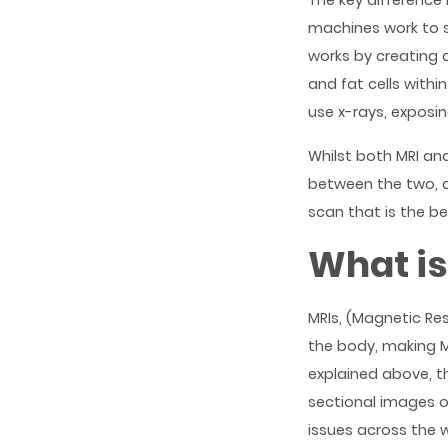
The key difference
machines work to 
works by creating 
and fat cells with
use x-rays, exposin
Whilst both MRI and
between the two, a
scan that is the bes
What is
MRIs, (Magnetic Re
the body, making MR
explained above, t
sectional images o
issues across the w