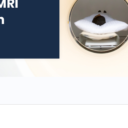
MRI
n