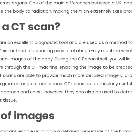
ternal organs. One of the main differences between a MRI and
e the body to radiation, making them an extremely safe pro
 a CT scan?
s are an excellent diagnostic tool and are used as a method 
 This method of scanning uses a rotating x-ray machine which
nal images of the body. During the CT scan itself, you will li
ve through the CT machine, enabling the image to be creat
CT scans are able to provide much more detailed imagery, all
a greater range of conditions. CT scans are particularly usefu
abdomen and chest, however, they can also be used to dete
 tissue.
 of images
of scans enable us to gain a detailed view inside of the hum