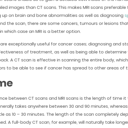
led images than CT scans. This makes MRI scans preferable f
g up on brain and bone abnormalities as well as diagnosing
s
ind the scan, there are some cancers, tumours or lesions tha
in which case an MRI is a better option.
are exceptionally useful for cancer cases; diagnosing and st
fectiveness of treatment, as well as being able to determine
k. A CT scan is effective in scanning the entire body, which
ors to be able to see if cancer has spread to other areas of 
ime
ence between CT scans and MRI scans is the length of time it 
enerally takes anywhere between 30 and 90 minutes, wherea
ttle as 10 – 30 minutes. The length of the scan completely d
ed. A full-body CT scan, for example, will naturally take long