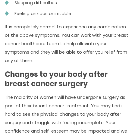
Sleeping difficulties
Feeling anxious or irritable
It is completely normal to experience any combination
of the above symptoms. You can work with your breast
cancer healthcare team to help alleviate your
symptoms and they will be able to offer you relief from
any of them.
Changes to your body after
breast cancer surgery
The majority of women will have undergone surgery as
part of their breast cancer treatment. You may find it
hard to see the physical changes to your body after
surgery and struggle with feeling incomplete. Your
confidence and self-esteem may be impacted and we