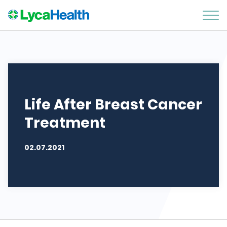
Life After Breast Cancer
Treatment
02.07.2021