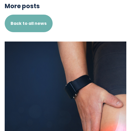
More posts
Back to all news