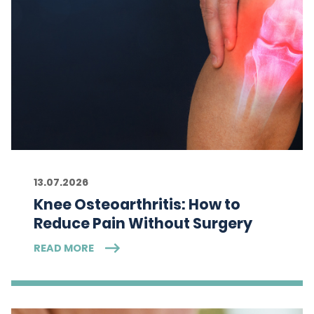
13.07.2026
Knee Osteoarthritis: How to
Reduce Pain Without Surgery
READ MORE