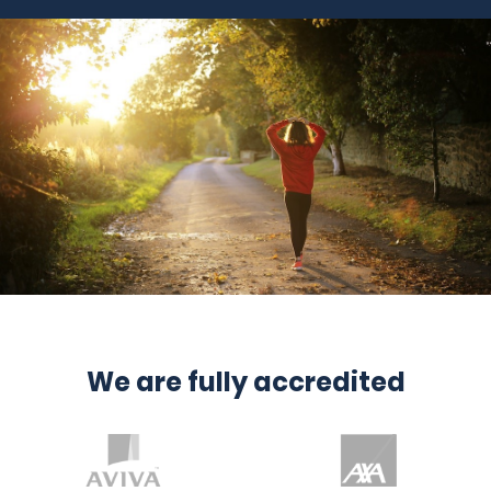
We are fully accredited