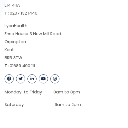
E14 4HA
T:
0207 132 1440
LycaHealth
Enso House 3 New Mill Road
Orpington
Kent
BR5 3TW
T:
01689 490 111
Monday to Friday 8am to 8pm
Saturday 9am to 2pm