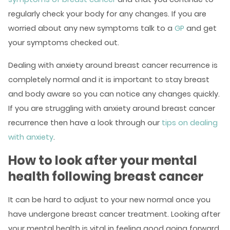
regularly check your body for any changes. If you are
worried about any new symptoms talk to a
GP
and get
your symptoms checked out.
Dealing with anxiety around breast cancer recurrence is
completely normal and it is important to stay breast
and body aware so you can notice any changes quickly.
If you are struggling with anxiety around breast cancer
recurrence then have a look through our
tips on dealing
with anxiety
.
How to look after your mental
health following breast cancer
It can be hard to adjust to your new normal once you
have undergone breast cancer treatment. Looking after
your mental health is vital in feeling good going forward.