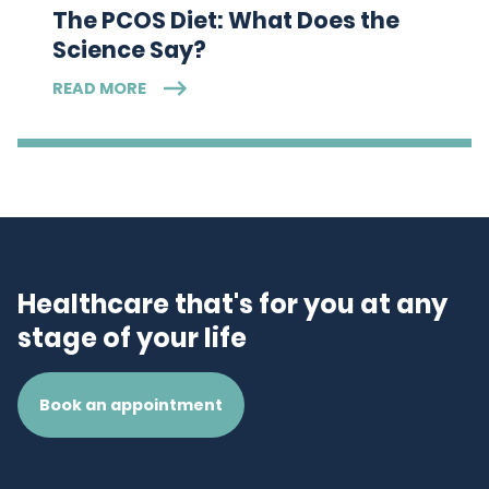
The PCOS Diet: What Does the
Science Say?
READ MORE
Healthcare that's for you at any
stage of your life
Book an appointment