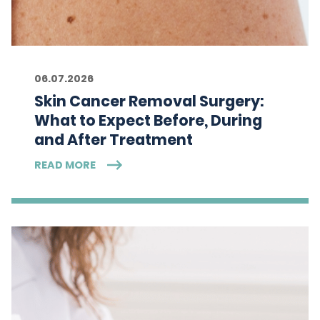
06.07.2026
Skin Cancer Removal Surgery:
What to Expect Before, During
and After Treatment
READ MORE