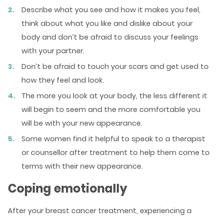
Describe what you see and how it makes you feel,
think about what you like and dislike about your
body and don’t be afraid to discuss your feelings
with your partner.
Don’t be afraid to touch your scars and get used to
how they feel and look.
The more you look at your body, the less different it
will begin to seem and the more comfortable you
will be with your new appearance.
Some women find it helpful to speak to a therapist
or counsellor after treatment to help them come to
terms with their new appearance.
Coping emotionally
After your breast cancer treatment, experiencing a