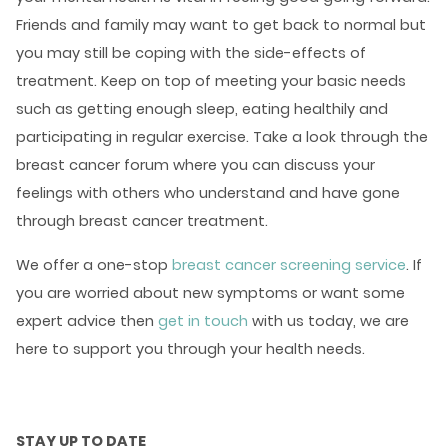
Friends and family may want to get back to normal but
you may still be coping with the side-effects of
treatment. Keep on top of meeting your basic needs
such as getting enough sleep, eating healthily and
participating in regular exercise. Take a look through the
breast cancer forum
where you can discuss your
feelings with others who understand and have gone
through breast cancer treatment.
We offer a one-stop
breast cancer screening service
. If
you are worried about new symptoms or want some
expert advice then
get in touch
with us today, we are
here to support you through your health needs.
STAY UP TO DATE