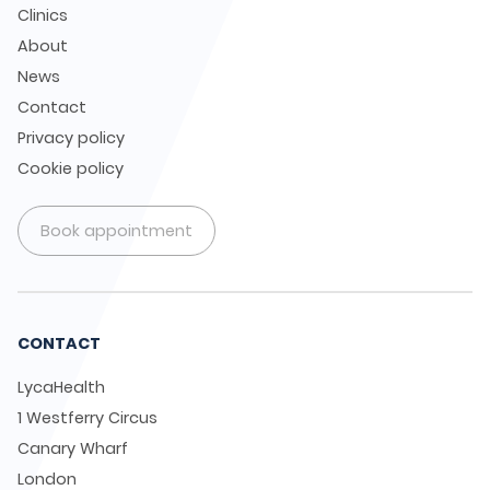
Clinics
About
News
Contact
Privacy policy
Cookie policy
Book appointment
CONTACT
LycaHealth
1 Westferry Circus
Canary Wharf
London