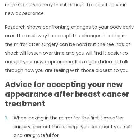
understand you may find it difficult to adjust to your
new appearance.
Research shows confronting changes to your body early
on is the best way to accept the changes. Looking in
the mirror after surgery can be hard but the feelings of
shock will lessen over time and you will find it easier to
accept your new appearance. It is a good idea to talk
through how you are feeling with those closest to you.
Advice for accepting your new
appearance after breast cancer
treatment
When looking in the mirror for the first time after
surgery, pick out three things you like about yourself
and are grateful for.