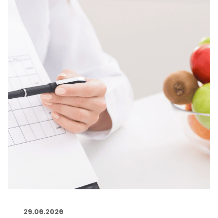
29.06.2026