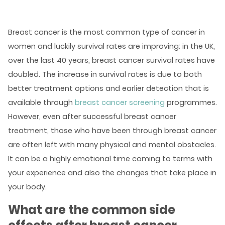
Breast cancer is the most common type of cancer in
women and luckily survival rates are improving; in the UK,
over the last 40 years,
breast cancer survival rates have
doubled
. The increase in survival rates is due to both
better treatment options and earlier detection that is
available through
breast cancer screening
programmes.
However, even after successful breast cancer
treatment, those who have been through breast cancer
are often left with many physical and mental obstacles.
It can be a highly emotional time coming to terms with
your experience and also the changes that take place in
your body.
What are the common side