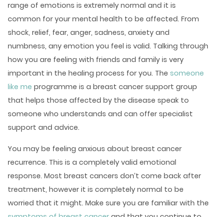
range of emotions is extremely normal and it is
common for your
mental health
to be affected. From
shock, relief, fear, anger, sadness, anxiety and
numbness, any emotion you feel is valid. Talking through
how you are feeling with friends and family is very
important in the healing process for you. The
someone
like me
programme is a breast cancer support group
that helps those affected by the disease speak to
someone who understands and can offer specialist
support and advice.
You may be feeling anxious about breast cancer
recurrence. This is a completely valid emotional
response. Most breast cancers don’t come back after
treatment, however it is completely normal to be
worried that it might. Make sure you are familiar with the
symptoms of breast cancer
and that you continue to