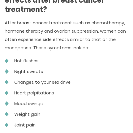
effects after breast cancer
treatment?
After breast cancer treatment such as chemotherapy,
hormone therapy and ovarian suppression, women can
often experience side effects similar to that of the
menopause. These symptoms include:
Hot flushes
Night sweats
Changes to your sex drive
Heart palpitations
Mood swings
Weight gain
Joint pain