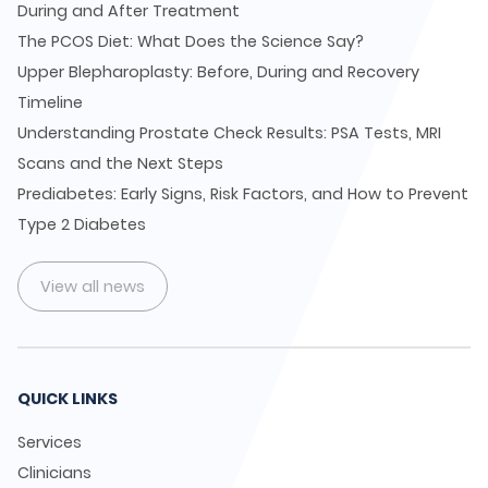
During and After Treatment
The PCOS Diet: What Does the Science Say?
Upper Blepharoplasty: Before, During and Recovery
Timeline
Understanding Prostate Check Results: PSA Tests, MRI
Scans and the Next Steps
Prediabetes: Early Signs, Risk Factors, and How to Prevent
Type 2 Diabetes
View all news
QUICK LINKS
Services
Clinicians