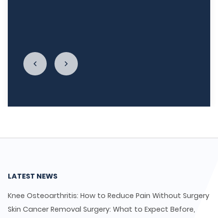
relationship with food. I cannot begin to thank
LycaHealth, Dr. Siva Sivappriyan and Dr. Sharma
enough."
LATEST NEWS
Knee Osteoarthritis: How to Reduce Pain Without Surgery
Skin Cancer Removal Surgery: What to Expect Before,