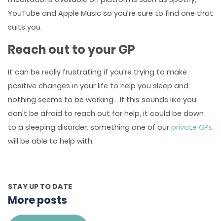
YouTube and Apple Music so you’re sure to find one that
suits you.
Reach out to your GP
It can be really frustrating if you’re trying to make
positive changes in your life to help you sleep and
nothing seems to be working… If this sounds like you,
don’t be afraid to reach out for help, it could be down
to a sleeping disorder; something one of our
private GPs
will be able to help with.
STAY UP TO DATE
More posts