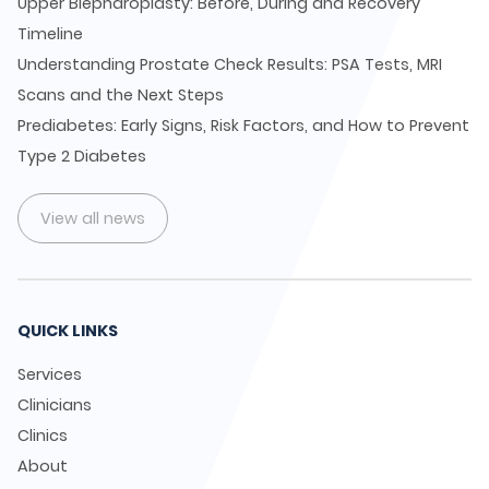
Upper Blepharoplasty: Before, During and Recovery
Timeline
Understanding Prostate Check Results: PSA Tests, MRI
Scans and the Next Steps
Prediabetes: Early Signs, Risk Factors, and How to Prevent
Type 2 Diabetes
View all news
QUICK LINKS
Services
Clinicians
Clinics
About