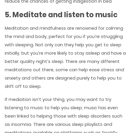
reduce the chances of getting indigestion in bed.
5. Meditate and listen to music
Meditation and mindfulness are renowned for calming
the mind and body, perfect for you if you’re struggling
with sleeping. Not only can they help you get to sleep
initially, but you’re more likely to stay asleep and have a
better quality night’s sleep. There are many different
meditations out there, some can help ease stress and
anxiety and others are designed purely to help you to
drift off to sleep.
If mediation isn’t your thing, you may want to try
listening to music to help you sleep; music has even
been linked to helping those with sleep disorders such
as insomnia. There are various sleep playlists and
meditations available on platforms such as Spotify,