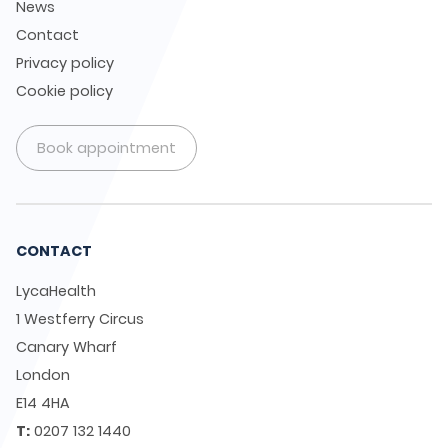
News
Contact
Privacy policy
Cookie policy
Book appointment
CONTACT
LycaHealth
1 Westferry Circus
Canary Wharf
London
E14 4HA
T:
0207 132 1440