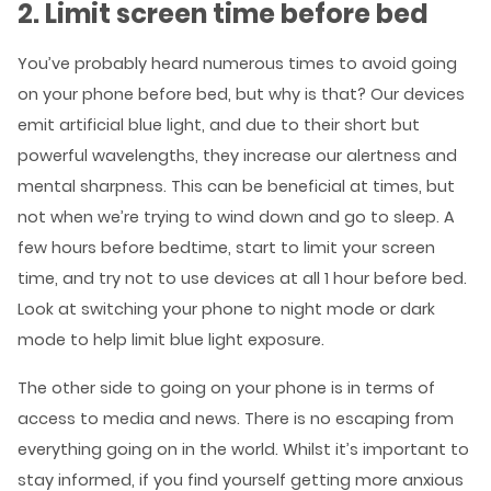
2. Limit screen time before bed
You’ve probably heard numerous times to avoid going
on your phone before bed, but why is that? Our devices
emit artificial blue light, and due to their short but
powerful wavelengths, they increase our alertness and
mental sharpness. This can be beneficial at times, but
not when we’re trying to wind down and go to sleep. A
few hours before bedtime, start to limit your screen
time, and try not to use devices at all 1 hour before bed.
Look at switching your phone to night mode or dark
mode to help limit blue light exposure.
The other side to going on your phone is in terms of
access to media and news. There is no escaping from
everything going on in the world. Whilst it’s important to
stay informed, if you find yourself getting more anxious