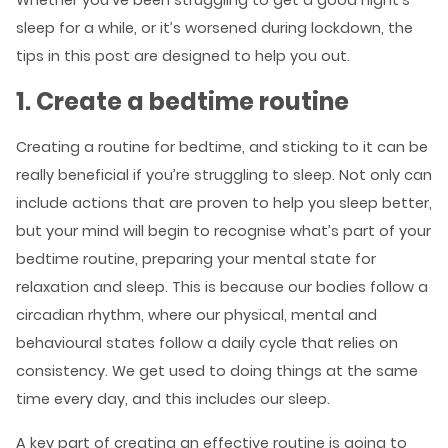
Whether you’ve been struggling to get a good night’s
sleep for a while, or it’s worsened during lockdown, the
tips in this post are designed to help you out.
1. Create a bedtime routine
Creating a routine for bedtime, and sticking to it can be
really beneficial if you’re struggling to sleep. Not only can
include actions that are proven to help you sleep better,
but your mind will begin to recognise what’s part of your
bedtime routine, preparing your mental state for
relaxation and sleep. This is because our bodies follow a
circadian rhythm, where our physical, mental and
behavioural states follow a daily cycle that relies on
consistency. We get used to doing things at the same
time every day, and this includes our sleep.
A key part of creating an effective routine is going to