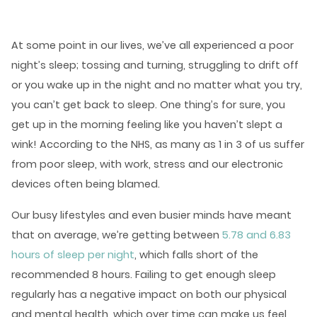
At some point in our lives, we’ve all experienced a poor
night’s sleep; tossing and turning, struggling to drift off
or you wake up in the night and no matter what you try,
you can’t get back to sleep. One thing’s for sure, you
get up in the morning feeling like you haven’t slept a
wink! According to the NHS, as many as 1 in 3 of us suffer
from poor sleep, with work, stress and our electronic
devices often being blamed.
Our busy lifestyles and even busier minds have meant
that on average, we’re getting between
5.78 and 6.83
hours of sleep per night
, which falls short of the
recommended 8 hours. Failing to get enough sleep
regularly has a negative impact on both our physical
and mental health, which over time can make us feel