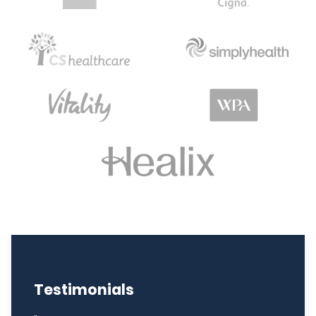
Testimonials