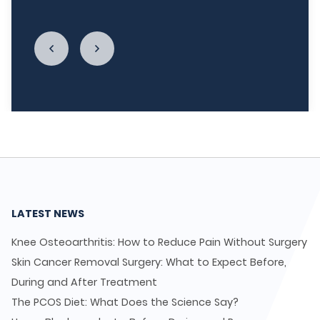
enough."
LATEST NEWS
Knee Osteoarthritis: How to Reduce Pain Without Surgery
Skin Cancer Removal Surgery: What to Expect Before,
During and After Treatment
The PCOS Diet: What Does the Science Say?