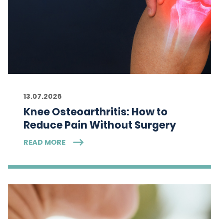
13.07.2026
Knee Osteoarthritis: How to
Reduce Pain Without Surgery
READ MORE