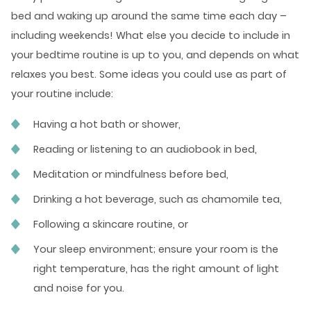
bed and waking up around the same time each day –
including weekends! What else you decide to include in
your bedtime routine is up to you, and depends on what
relaxes you best. Some ideas you could use as part of
your routine include:
Having a hot bath or shower,
Reading or listening to an audiobook in bed,
Meditation or mindfulness before bed,
Drinking a hot beverage, such as chamomile tea,
Following a skincare routine, or
Your sleep environment; ensure your room is the
right temperature, has the right amount of light
and noise for you.