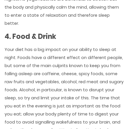
the body and physically calm the mind, allowing them
to enter a state of relaxation and therefore sleep
better.
4. Food & Drink
Your diet has a big impact on your ability to sleep at
night. Foods have a different effect on different people,
but some of the main culprits known to keep you from
falling asleep are caffeine, cheese, spicy foods, some
raw fruits and vegetables, alcohol, red meat and sugary
foods. Alcohol, in particular, is known to disrupt your
sleep, so try and limit your intake of this. The time that
you eat in the evening is just as important as the food
you eat; allow your body plenty of time to digest your
food to avoid signalling wakefulness to your brain, and