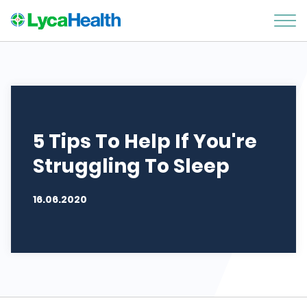
5 Tips To Help If You're
Struggling To Sleep
16.06.2020