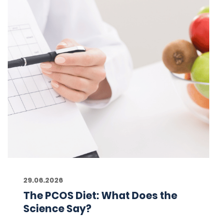
29.06.2026
The PCOS Diet: What Does the
Science Say?