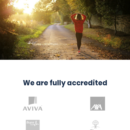
We are fully accredited