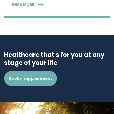
READ MORE
Healthcare that's for you at any
stage of your life
Book an appointment