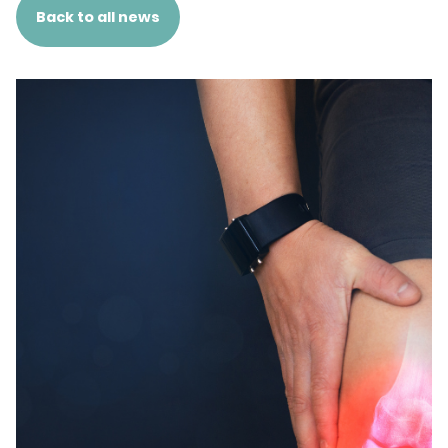
Back to all news