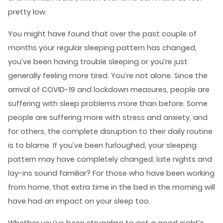
pretty low.
You might have found that over the past couple of
months your regular sleeping pattern has changed,
you’ve been having trouble sleeping or you’re just
generally feeling more tired. You’re not alone. Since the
arrival of COVID-19 and lockdown measures, people are
suffering with sleep problems more than before. Some
people are suffering more with stress and anxiety, and
for others, the complete disruption to their daily routine
is to blame. If you’ve been furloughed, your sleeping
pattern may have completely changed; late nights and
lay-ins sound familiar? For those who have been working
from home, that extra time in the bed in the morning will
have had an impact on your sleep too.