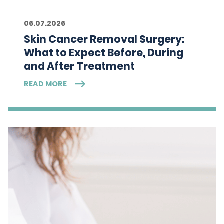
06.07.2026
Skin Cancer Removal Surgery:
What to Expect Before, During
and After Treatment
READ MORE