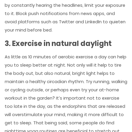
by constantly hearing the headlines, limit your exposure
to it. Block push notifications from news apps, and
avoid platforms such as Twitter and LinkedIn to quieten
your mind before bed.
3. Exercise in natural daylight
As little as 10 minutes of aerobic exercise a day can help
you to sleep better at night. Not only will it help to tire
the body out, but also natural, bright light helps to
maintain a healthy circadian rhythm. Try running, walking
or cycling outside, or perhaps even try your at-home
workout in the garden? It’s important not to exercise
too late in the day, as the endorphins that are released
will overstimulate your mind, making it more difficult to
get to sleep. That being said, some people do find
nighttime yoga routines are beneficial to stretch out