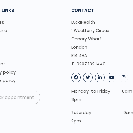
 LINKS
CONTACT
es
LycaHealth
ians
1 Westferry Circus
s
Canary Wharf
t
London
E14 4HA
ct
T:
0207 132 1440
y policy
 policy
Monday to Friday 8am 
ok appointment
8pm
Saturday 9am 
2pm