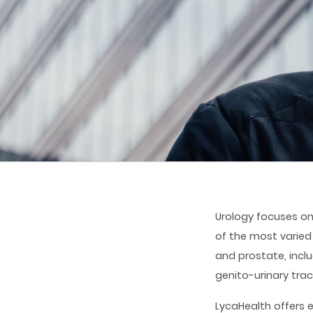
Urology focuses on
of the most varied
and prostate, inclu
genito-urinary trac
LycaHealth offers 