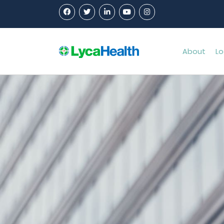
About
Lo