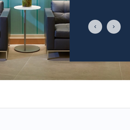
relationship with f
LycaHealth, Dr. Siv