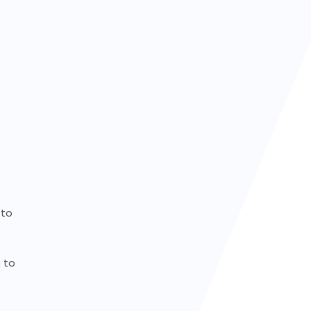
to
to