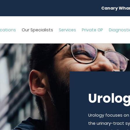
Canary Whar
cations
Our Specialists
Services
Private GP
Diagnosti
Urolo
Urology focuses on
the urinary-tract 