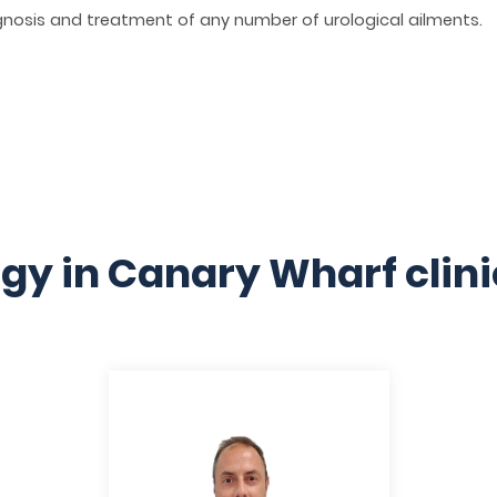
osis and treatment of any number of urological ailments.
gy in Canary Wharf clin