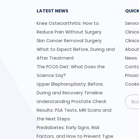
LATEST NEWS
QUICK
Knee Osteoarthritis: How to
Servic
Reduce Pain Without Surgery
Clinic
Skin Cancer Removal Surgery:
Clinic
What to Expect Before, During and
Abou
After Treatment
News
The PCOS Diet: What Does the
Conta
Science Say?
Privac
Upper Blepharoplasty: Before,
Cookie
During and Recovery Timeline
Understanding Prostate Check
Bo
Results: PSA Tests, MRI Scans and
the Next Steps
Prediabetes: Early Signs, Risk
Factors, and How to Prevent Type