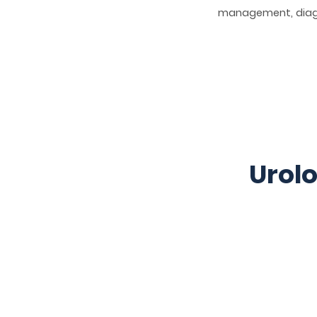
management, diagn
Urolo