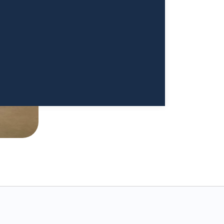
ood. I cannot begin to thank
a Sivappriyan and Dr. Sharma enough."