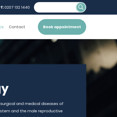
f:
0207 132 1440
cs
Contact
Book appointment
gy
 surgical and medical diseases of
system and the male reproductive