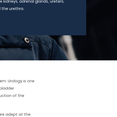
e kidneys, adrenal glands, ureters,
 the urethra.
em. Urology is one
bladder
uction of the
are adept at the