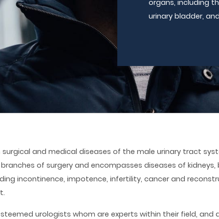
organs, including th
urinary bladder, and
 surgical and medical diseases of the male urinary tract syst
 branches of surgery and encompasses diseases of kidneys, 
ding incontinence, impotence, infertility, cancer and reconstr
t.
esteemed urologists whom are experts within their field, and 