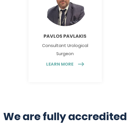
PAVLOS PAVLAKIS
Consultant Urological
Surgeon
LEARN MORE
We are fully accredited