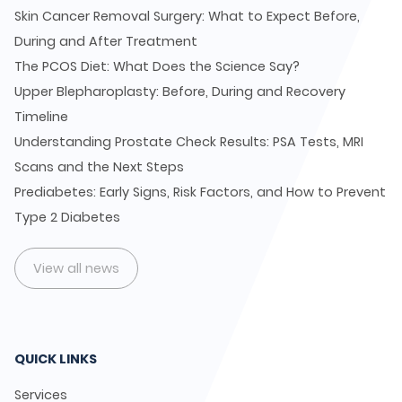
Skin Cancer Removal Surgery: What to Expect Before,
During and After Treatment
The PCOS Diet: What Does the Science Say?
Upper Blepharoplasty: Before, During and Recovery
Timeline
Understanding Prostate Check Results: PSA Tests, MRI
Scans and the Next Steps
Prediabetes: Early Signs, Risk Factors, and How to Prevent
Type 2 Diabetes
View all news
QUICK LINKS
Services