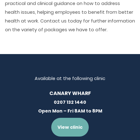
practical and clinical guidance on how to address
health issues, helping employees to benefit from better
health at work. Contact us today for further information
on the variety of packages we have to offer.
Available at the following clinic
CANARY WHARF
0207 132 1440
Open Mon – Fri 8AM to 8PM
View clinic