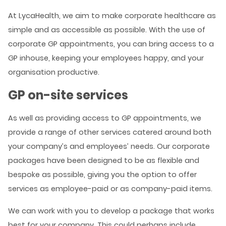
At LycaHealth, we aim to make corporate healthcare as
simple and as accessible as possible. With the use of
corporate GP appointments, you can bring access to a
GP inhouse, keeping your employees happy, and your
organisation productive.
GP on-site services
As well as providing access to GP appointments, we
provide a range of other services catered around both
your company’s and employees’ needs. Our corporate
packages have been designed to be as flexible and
bespoke as possible, giving you the option to offer
services as employee-paid or as company-paid items.
We can work with you to develop a package that works
best for your company. This could perhaps include