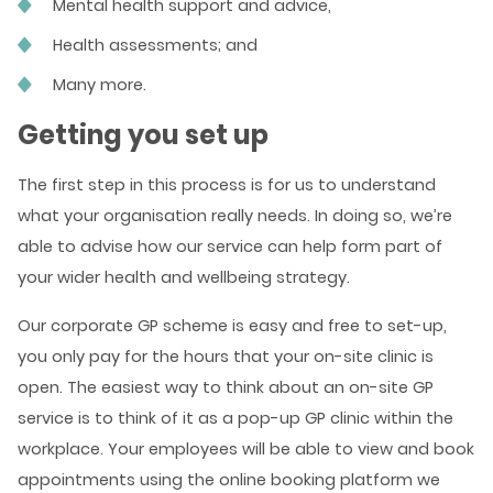
Mental health support and advice,
Health assessments; and
Many more.
Getting you set up
The first step in this process is for us to understand
what your organisation really needs. In doing so, we’re
able to advise how our service can help form part of
your wider health and wellbeing strategy.
Our corporate GP scheme is easy and free to set-up,
you only pay for the hours that your on-site clinic is
open. The easiest way to think about an on-site GP
service is to think of it as a pop-up GP clinic within the
workplace. Your employees will be able to view and book
appointments using the online booking platform we