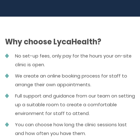
Why choose LycaHealth?
No set-up fees, only pay for the hours your on-site
clinic is open.
We create an online booking process for staff to
arrange their own appointments.
Full support and guidance from our team on setting
up a suitable room to create a comfortable
environment for staff to attend.
You can choose how long the clinic sessions last
and how often you have them.