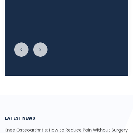
week, and I'm really re-establishing my
relationship with food. I cannot begin to thank
LycaHealth, Dr. Siva Sivappriyan and Dr. Sharma
enough."
LATEST NEWS
Knee Osteoarthritis: How to Reduce Pain Without Surgery