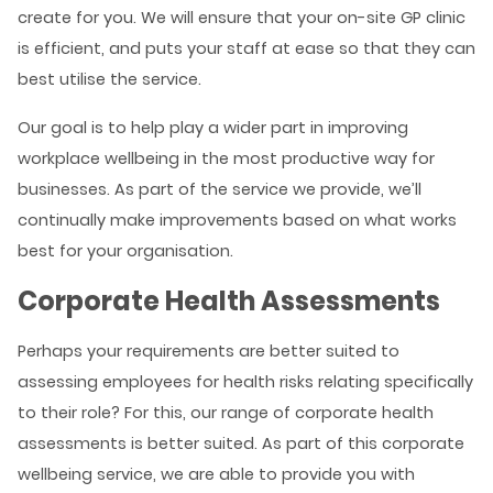
create for you. We will ensure that your on-site GP clinic
is efficient, and puts your staff at ease so that they can
best utilise the service.
Our goal is to help play a wider part in improving
workplace wellbeing in the most productive way for
businesses. As part of the service we provide, we’ll
continually make improvements based on what works
best for your organisation.
Corporate Health Assessments
Perhaps your requirements are better suited to
assessing employees for health risks relating specifically
to their role? For this, our range of corporate health
assessments is better suited. As part of this corporate
wellbeing service, we are able to provide you with