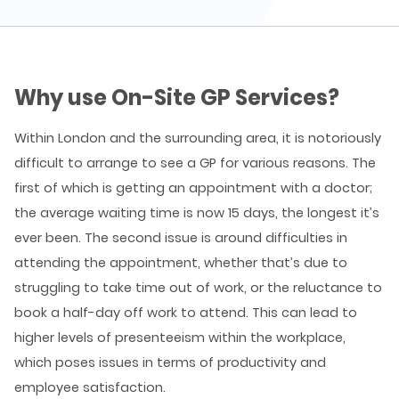
Why use On-Site GP Services?
Within London and the surrounding area, it is notoriously
difficult to arrange to see a GP for various reasons. The
first of which is getting an appointment with a doctor;
the average waiting time is now 15 days, the longest it’s
ever been. The second issue is around difficulties in
attending the appointment, whether that’s due to
struggling to take time out of work, or the reluctance to
book a half-day off work to attend. This can lead to
higher levels of presenteeism within the workplace,
which poses issues in terms of productivity and
employee satisfaction.