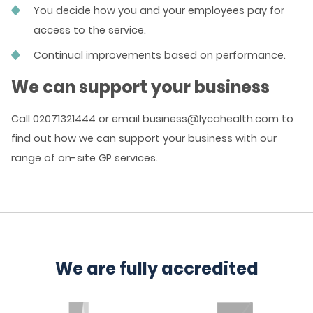
You decide how you and your employees pay for
access to the service.
Continual improvements based on performance.
We can support your business
Call 02071321444 or email business@lycahealth.com to
find out how we can support your business with our
range of on-site GP services.
We are fully accredited