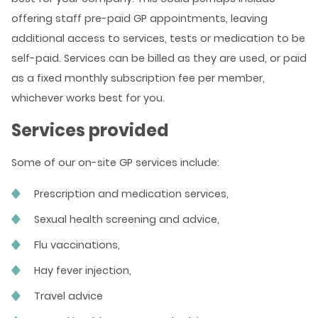
offering staff pre-paid GP appointments, leaving
additional access to services, tests or medication to be
self-paid. Services can be billed as they are used, or paid
as a fixed monthly subscription fee per member,
whichever works best for you.
Services provided
Some of our on-site GP services include:
Prescription and medication services,
Sexual health screening and advice,
Flu vaccinations,
Hay fever injection,
Travel advice