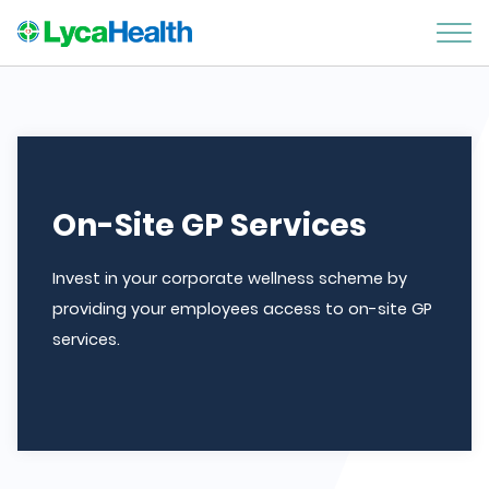
On-Site GP Services
Invest in your corporate wellness scheme by
providing your employees access to on-site GP
services.