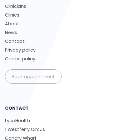
Clinicians
Clinics
About
News
Contact
Privacy policy
Cookie policy
Book appointment
CONTACT
LycaHealth
1 Westferry Circus
Canary Wharf