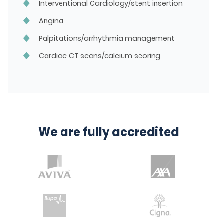
Interventional Cardiology/stent insertion
Angina
Palpitations/arrhythmia management
Cardiac CT scans/calcium scoring
We are fully accredited