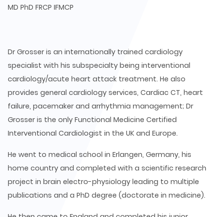
MD PhD FRCP IFMCP
Dr Grosser is an internationally trained cardiology
specialist with his subspecialty being interventional
cardiology/acute heart attack treatment. He also
provides general cardiology services, Cardiac CT, heart
failure, pacemaker and arrhythmia management; Dr
Grosser is the only Functional Medicine Certified
Interventional Cardiologist in the UK and Europe.
He went to medical school in Erlangen, Germany, his
home country and completed with a scientific research
project in brain electro-physiology leading to multiple
publications and a PhD degree (doctorate in medicine).
He then came to England and completed his junior