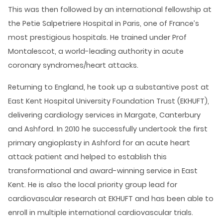
This was then followed by an international fellowship at
the Petie Salpetriere Hospital in Paris, one of France’s
most prestigious hospitals. He trained under Prof
Montalescot, a world-leading authority in acute
coronary syndromes/heart attacks.
Returning to England, he took up a substantive post at
East Kent Hospital University Foundation Trust (EKHUFT),
delivering cardiology services in Margate, Canterbury
and Ashford. In 2010 he successfully undertook the first
primary angioplasty in Ashford for an acute heart
attack patient and helped to establish this
transformational and award-winning service in East
Kent. He is also the local priority group lead for
cardiovascular research at EKHUFT and has been able to
enroll in multiple international cardiovascular trials.