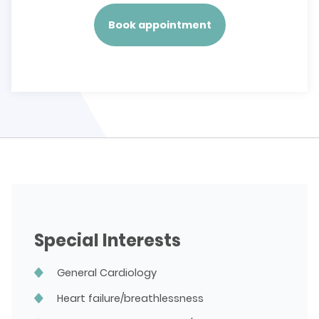
Book appointment
Special Interests
General Cardiology
Heart failure/breathlessness