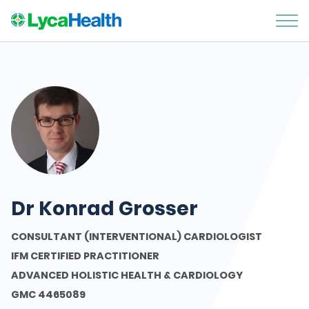
Dr Konrad Grosser
CONSULTANT (INTERVENTIONAL) CARDIOLOGIST
IFM CERTIFIED PRACTITIONER
ADVANCED HOLISTIC HEALTH & CARDIOLOGY
GMC 4465089