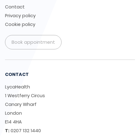
Contact
Privacy policy
Cookie policy
Book appointment
CONTACT
LycaHealth
1 Westferry Circus
Canary Wharf
London
E14 4HA
T:
0207 132 1440