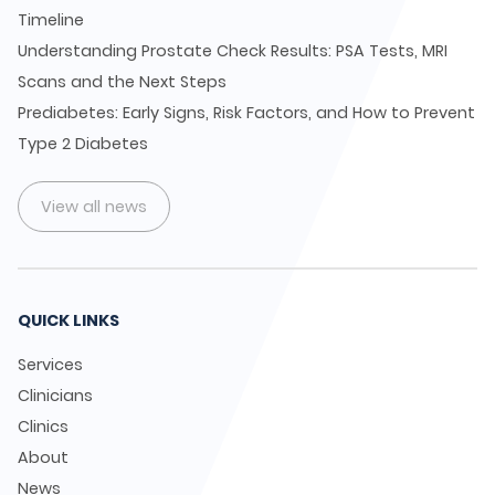
Timeline
Understanding Prostate Check Results: PSA Tests, MRI
Scans and the Next Steps
Prediabetes: Early Signs, Risk Factors, and How to Prevent
Type 2 Diabetes
View all news
QUICK LINKS
Services
Clinicians
Clinics
About
News