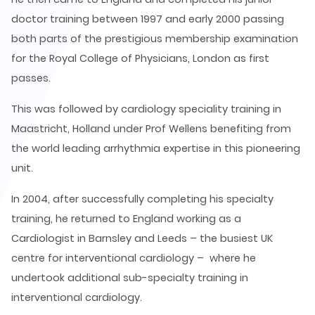
doctor training between 1997 and early 2000 passing
both parts of the prestigious membership examination
for the Royal College of Physicians, London as first
passes.
This was followed by cardiology speciality training in
Maastricht, Holland under Prof Wellens benefiting from
the world leading arrhythmia expertise in this pioneering
unit.
In 2004, after successfully completing his specialty
training, he returned to England working as a
Cardiologist in Barnsley and Leeds – the busiest UK
centre for interventional cardiology – where he
undertook additional sub-specialty training in
interventional cardiology.