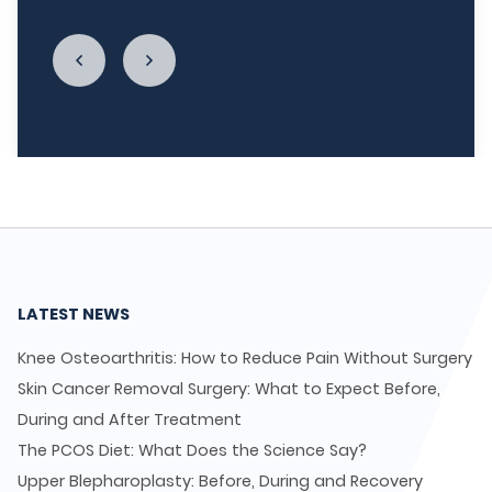
LATEST NEWS
Knee Osteoarthritis: How to Reduce Pain Without Surgery
Skin Cancer Removal Surgery: What to Expect Before,
During and After Treatment
The PCOS Diet: What Does the Science Say?
Upper Blepharoplasty: Before, During and Recovery