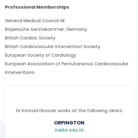
Professional Memberships
General Medical Council UK
Bayerische Aerztekammer, Germany
British Cardiac Society
British Cardiovascular Intervention Society
European Society of Cardiology
European Association of Percutaneous Cardiovascular
Interventions
Dr Konrad Grosser works at the following clinics
ORPINGTON
01689 490 111