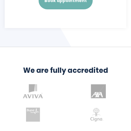
Book appointment
We are fully accredited