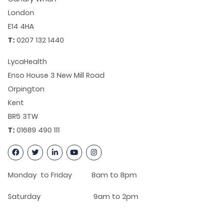
London
E14 4HA
T:
0207 132 1440
LycaHealth
Enso House 3 New Mill Road
Orpington
Kent
BR5 3TW
T:
01689 490 111
Monday to Friday 8am to 8pm
Saturday 9am to 2pm