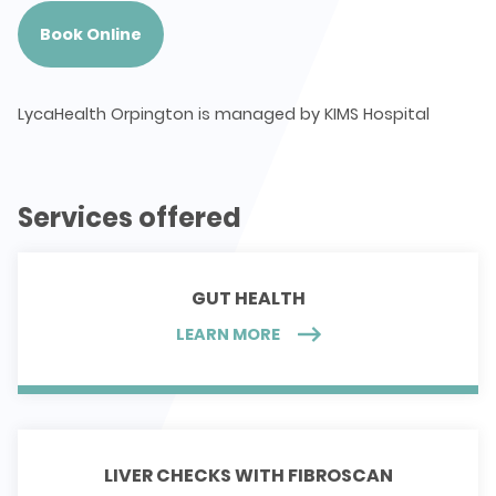
Book Online
LycaHealth Orpington is managed by KIMS Hospital
Services offered
GUT HEALTH
LEARN MORE
LIVER CHECKS WITH FIBROSCAN